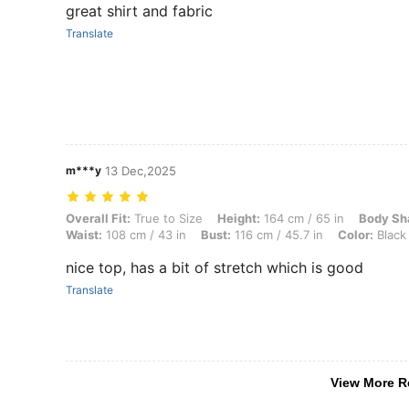
great shirt and fabric
Translate
m***y
13 Dec,2025
Overall Fit: True to Size, Height: 164 cm / 65 in, Body Shape: Triangle
Overall Fit:
True to Size
Height:
164 cm / 65 in
Body Sh
Waist:
108 cm / 43 in
Bust:
116 cm / 45.7 in
Color:
Black
nice top, has a bit of stretch which is good
Translate
View More R