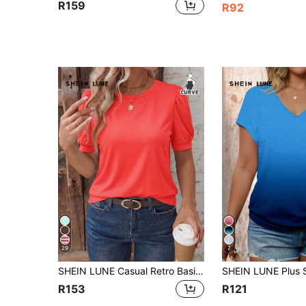
R159
R92
29
7
SHEIN LUNE Casual Retro Basic Bubble Short Sleeve Crew Neck Neon Red Basic Plus Size T-Shirt
R153
R121