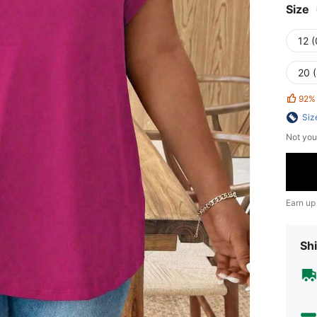
Size
12 
20 
92%
Siz
Not you
Earn up
Shi