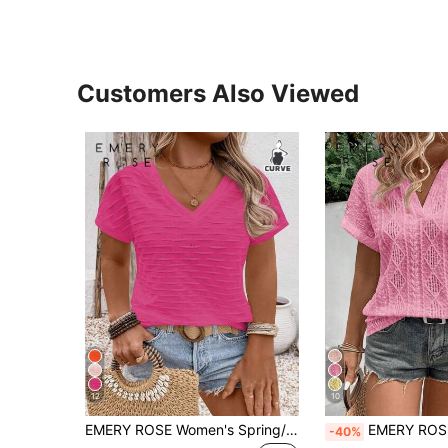
Customers Also Viewed
12
10
EMERY ROSE Women's Spring/Summer Casual V-Neck Short Sleeve Wavy Jacquard Textured Knit Plus Size T-Shirt
EMERY ROSE Plus Size Women Casual Retro Jacquard T
-40%