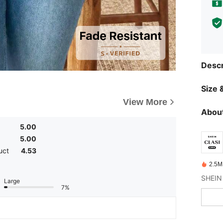
Descr
Size &
View More
About
5.00
5.00
uct
4.53
2.5M
Large
7%