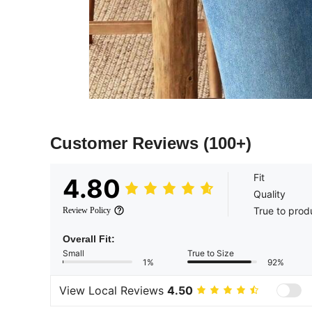
Customer Reviews
(100+)
Fit
4.80
Quality
True to prod
Review Policy
Overall Fit:
Small
True to Size
1%
92%
View Local Reviews
4.50