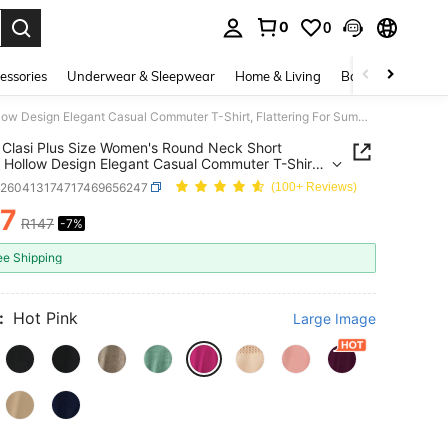
0
0
. Press Enter to select.
essories
Underwear & Sleepwear
Home & Living
Baby & Maternity
SHEIN Clasi Plus Size Women's Round Neck Short Sleeve Hollow Design Elegant Casual Commuter T-Shirt, Flattering For Summer
Clasi Plus Size Women's Round Neck Short
 Hollow Design Elegant Casual Commuter T-Shirt,
ring For Summer
z260413174717469656247
(100+ Reviews)
37
R147
-7%
ICE AND AVAILABILITY
ee Shipping
:
Hot Pink
Large Image