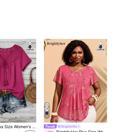
17
Rusticease Plus Size Women's Summer Casual Vacation Country Patchwork Solid Color Rose Red Pink Short Sleeve Loose Fit Lace Patchwork T-Shirt Top/Summer Holiday,Casual Vacation Boho Top, Olive Green Top, Green Summer Top, Bohemian Top, Commute, Daily Wear Casual Tops Women Summer Boho Tops For Women, Summer Tops
BrightlyHer
BrightlyHer Plus Size Women Pink Floral Summer Elegant Vacation Holiday Short Sleeve Shirt Tunic Blouse Indigo Blue Simple Fashionable Outfits Everyday Tea Party