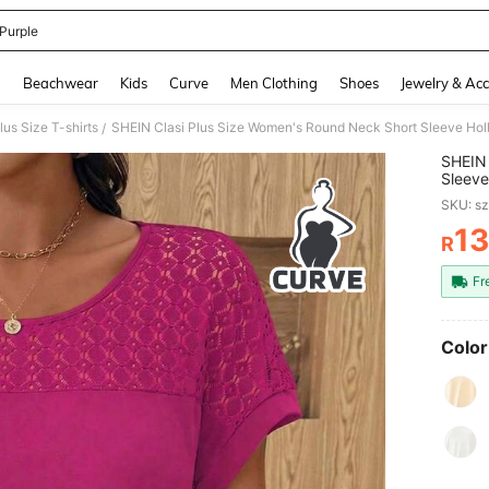
 Purple
and down arrow keys to navigate search Recently Searched and Search Discovery
g
Beachwear
Kids
Curve
Men Clothing
Shoes
Jewelry & Acc
lus Size T-shirts
/
SHEIN 
Sleeve
Flatte
SKU: s
1
R
PR
Fr
Color