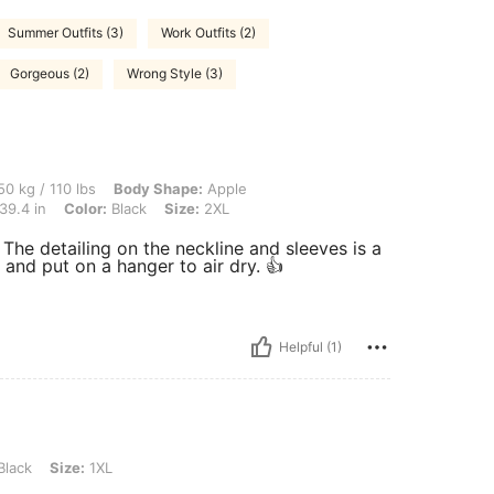
Summer Outfits (3)
Work Outfits (2)
Gorgeous (2)
Wrong Style (3)
 lbs, Body Shape: Apple, Hips: 100 cm / 39 in, Waist: 80 cm / 31 in, Bust: 100 cm / 
0 kg / 110 lbs
Body Shape:
Apple
39.4 in
Color:
Black
Size:
2XL
. The detailing on the neckline and sleeves is a
 and put on a hanger to air dry. 👍
Helpful (1)
 1XL
Black
Size:
1XL