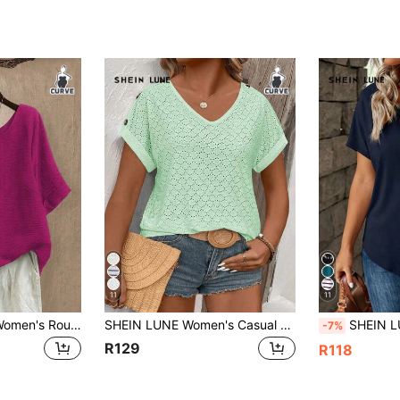
11
11
Linhara Plus Size Women's Round Neck Casual/Daily/Outing/Minimalist/Vacation Graphic Texture Green Pullover Top, Spring/Summer
SHEIN LUNE Women's Casual V-Neck Short Sleeve Turnup Shoulder Button Contrast Color Plus Size T-Shirt, Spring/Summer
SHEIN LUNE New Loose V-Neck S
-7%
R129
R118