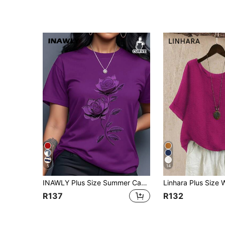
5
14
INAWLY Plus Size Summer Casual Floral Print Short Sleeve T-Shirt
R137
R132