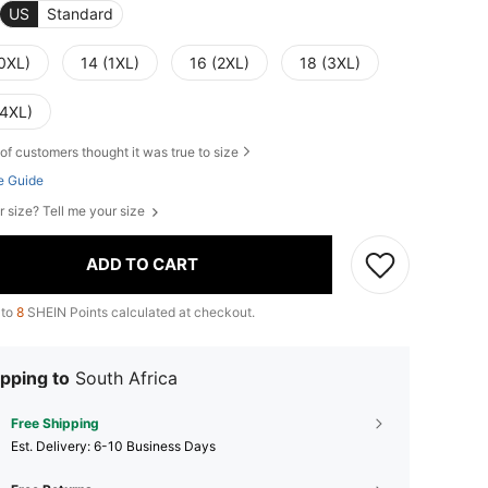
US
Standard
(0XL)
14 (1XL)
16 (2XL)
18 (3XL)
(4XL)
of customers thought it was true to size
e Guide
r size? Tell me your size
ADD TO CART
 to
8
SHEIN Points calculated at checkout.
pping to
South Africa
Free Shipping
​Est. Delivery:
6-10 Business Days