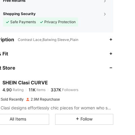
Free Returns
Shopping Security
Safe Payments
Privacy Protection
iption
Contrast Lace,Batwing Sleeve,Plain
4.90
11K
337K
 Fit
 Store
4.90
11K
337K
SHEIN Clasi CURVE
4.90
11K
337K
Rating
Items
Followers
m***s
paid
1 day ago
 Sold Recently
2.9M Repurchase
4.90
11K
337K
SHEIN Clasi designs effortlessly chic pieces for women who seek an elevated look.
All Items
Follow
4.90
11K
337K