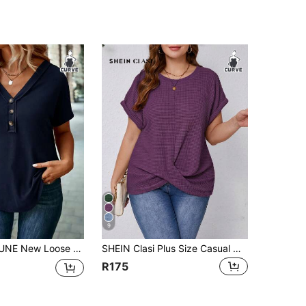
9
hort Sleeve Casual Basic Plus Size T-Shirt With 3 Buttons
SHEIN Clasi Plus Size Casual Modest Business Casual Solid Color Twist Front T-Shirt, Summer Holiday Dark Purple Date Night Brunch
R175