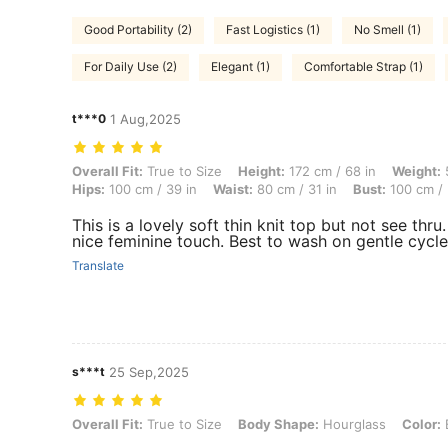
Good Portability (2)
Fast Logistics (1)
No Smell (1)
For Daily Use (2)
Elegant (1)
Comfortable Strap (1)
t***0
1 Aug,2025
Overall Fit: True to Size, Height: 172 cm / 68 in, Weight: 50 kg / 110
Overall Fit:
True to Size
Height:
172 cm / 68 in
Weight:
5
Hips:
100 cm / 39 in
Waist:
80 cm / 31 in
Bust:
100 cm / 
This is a lovely soft thin knit top but not see thru
nice feminine touch. Best to wash on gentle cycle
Translate
s***t
25 Sep,2025
Overall Fit: True to Size, Body Shape: Hourglass, Color: Black, Size:
Overall Fit:
True to Size
Body Shape:
Hourglass
Color: