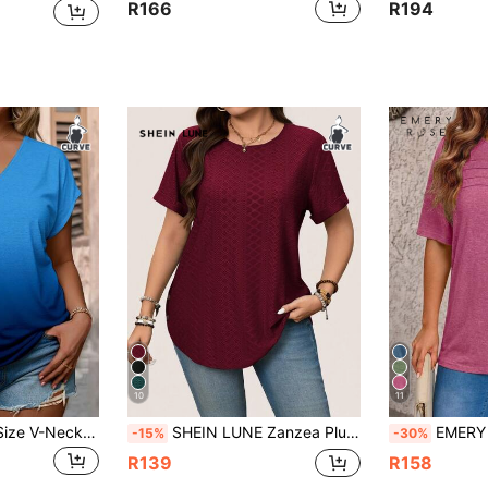
R166
R194
10
11
SHEIN LUNE Plus Size V-Neck Short Sleeve T-Shirt, Casual Summer
SHEIN LUNE Zanzea Plus Size Women's Solid Color Round Neck Short Sleeve Knit T-Shirt,Burgundy Autumn Smart Casual Everyday Elegant Premium Blouse Casual Tops
EMERY ROSE Plus Size Women Summer 
-15%
-30%
R139
R158