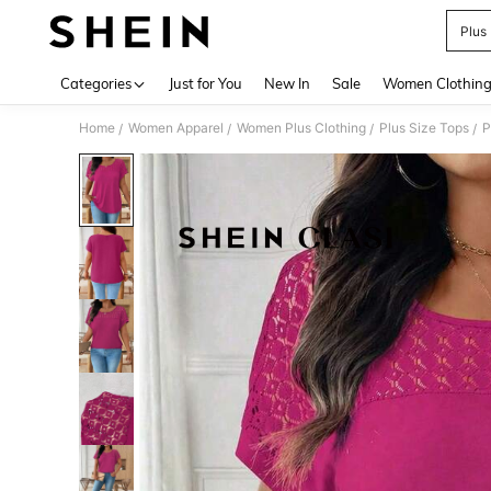
Plus
Use up 
Categories
Just for You
New In
Sale
Women Clothin
Home
Women Apparel
Women Plus Clothing
Plus Size Tops
P
/
/
/
/