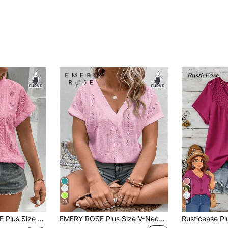
23
8
extured Pink Knit T-Shirt Beach Vacation Summer
EMERY ROSE Plus Size V-Neck Ruffle Cuff Pink Jacquard Fabric Casual T-Shirt