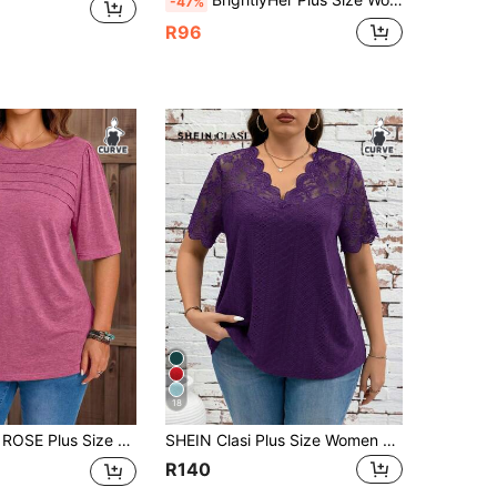
-47%
R96
18
Casual Vacation Daily Commute Solid Color Short Sleeve T-Shirt Office Magenta
SHEIN Clasi Plus Size Women Lace Patchwork Short Sleeve T-Shirt Purple
R140