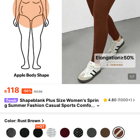
1/7
118
-50%
R
R236
Shapeblank Plus Size Women's Sprin
4.80
(
1000+
)
g Summer Fashion Casual Sports Comfo
rtable Basic Versatile Slimming Daily Ch
ocolate Brown Short-Sleeved T-Shirt Leggin
gs Set
Color: Rust Brown