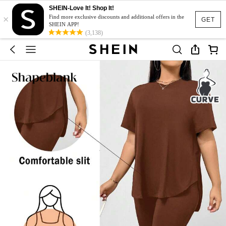
SHEIN-Love It! Shop It!
×
Find more exclusive discounts and additional offers in the
GET
SHEIN APP!
(3,138)