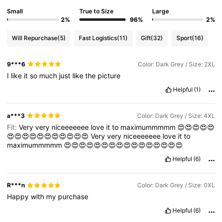
Small
True to Size
Large
2%
96%
2%
Will Repurchase
(5)
Fast Logistics
(11)
Gift
(32)
Sport
(16)
9***6
Color: Dark Grey / Size: 2XL
I
like
it
so
much
just
like
the
picture
Helpful
(1)
a***3
Color: Dark Grey / Size: 4XL
Fit:
Very
very
niceeeeeee
love
it
to
maximummmmm
😍😍😍😍😍
😍😍😍😍😍😍😍😍😍😍😍
Very
very
niceeeeeee
love
it
to
maximummmmm
😍😍😍😍😍😍😍😍😍😍😍😍😍😍😍😍
Helpful
(6)
R***n
Color: Dark Grey / Size: 0XL
Happy
with
my
purchase
Helpful
(6)