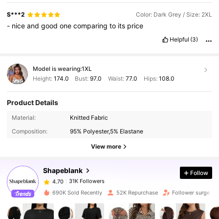
S***2
Color: Dark Grey / Size: 2XL
-
nice
and
good
one
comparing
to
its
price
Helpful
(3)
Model is wearing:
1XL
Height:
174.0
Bust:
97.0
Waist:
77.0
Hips:
108.0
Product Details
31K Followers
4.70
Material:
Knitted Fabric
Composition:
95% Polyester,5% Elastane
31K Followers
4.70
View more
Shapeblank
Follow
31K Followers
4.70
m***a
paid
1 day ago
690K Sold Recently
52K Repurchase
Follower surge 12
31K Followers
4.70