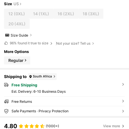
Size
US
12
(0XL)
14
(1XL)
16
(2XL)
18
(3XL)
20
(4XL)
Size Guide
96%
found it true to size
Not your size? Tell us
More Options
Regular
Shipping to
South Africa
Free Shipping
​Est. Delivery:
6-10 Business Days
Free Returns
Safe Payments · Privacy Protection
4.80
(1000+)
View more