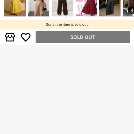
Sorry, the item is sold out.
SOLD OUT