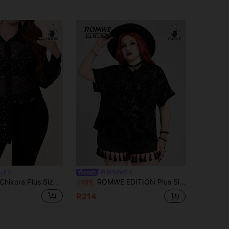
ill
ROMWE
hikora Plus Size Elegant Sexy Sheer Sequin Front Button Blouse, Elegant Blouses For Ladies Black And White Tops Plus Size Tops Cocktail Party Summer
ROMWE EDITION Plus Size Vintage Goth Romantic Floral Flocked Transparent Casual Holiday Short Sleeve Shirt
-15%
R214