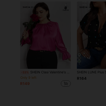
15
SHEIN Clasi Valentine's Day Plus Size Plain 3D Floral Decor Long Sleeve Basic Top, Everyday Wear
-33%
Only 9 left
R164
R149