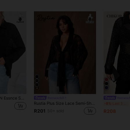
4
us Size Casual Vacation Loose Sun Protection Black Work Top Shirt
#terracechill
#terracech
Rustia Plus Size Lace Semi-Sheer Blouse With Bow Collar, Sexy & Comfortable Casual Blouse For Party, Spring/Summer
C
-8%
Last 3 days
R201
50+ sold
R208