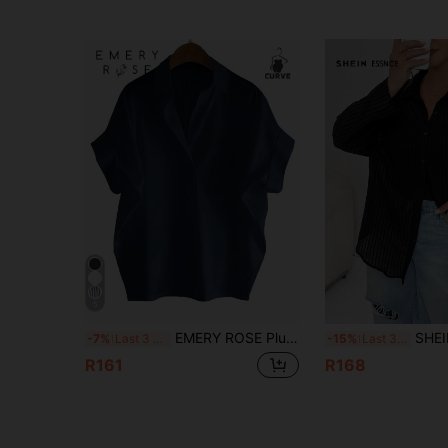
5
EMERY ROSE Plus Size Solid Color Short Sleeve Summer Minimalist Design Versatile Daily Vacation Shirt
SHEIN Essnce Summer Women's Pl
-7%
Last 3 days
-15%
Last 3 days
R161
R168