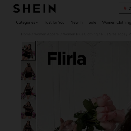
D
Use up 
Categories
Just for You
New In
Sale
Women Clothin
Home
Women Apparel
Women Plus Clothing
Plus Size Tops
P
/
/
/
/