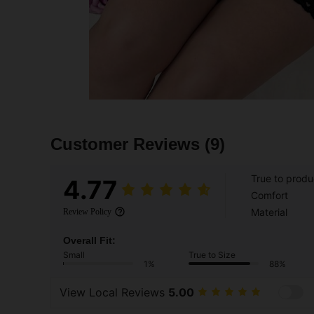
Customer Reviews
(9)
True to produ
4.77
Comfort
Material
Review Policy
Overall Fit:
Small
True to Size
1%
88%
View Local Reviews
5.00