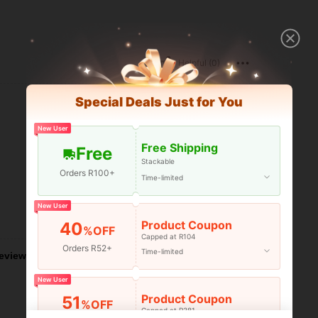
Helpful (0)
Special Deals Just for You
New User
Free Shipping
Free
Stackable
Orders R100+
Time-limited
New User
Helpful (0)
Product Coupon
40
%OFF
Capped at R104
Orders R52+
Time-limited
eviews
New User
Product Coupon
51
%OFF
Capped at R381