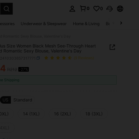
0
0
. Press Enter to select.
essories
Underwear & Sleepwear
Home & Living
Baby & Maternity
d Romantic Sexy Blouse, Valentine's Day
 Plus Size Women Black Mesh See-Through Heart
 Romantic Sexy Blouse, Valentine's Day
z2410303657317771
(9 Reviews)
54
R212
-27%
ICE AND AVAILABILITY
ee Shipping
US
Standard
(0XL)
14 (1XL)
16 (2XL)
18 (3XL)
(4XL)