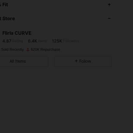
4.87
6.4K
125K
 Fit
 Store
4.87
6.4K
125K
Flirla CURVE
4.87
6.4K
125K
Rating
Items
Followers
2***5
paid
1 day ago
 Sold Recently
620K Repurchase
4.87
6.4K
125K
All Items
Follow
4.87
6.4K
125K
4.87
6.4K
125K
4.87
6.4K
125K
4.87
6.4K
125K