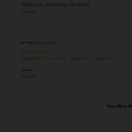
thanks for delivering the items
Translate
h***4
20 Mar,2025
Overall Fit: True to Size, Color: Black, Size: 1XL
Overall Fit:
True to Size
Color:
Black
Size:
1XL
جميل
Translate
View More R