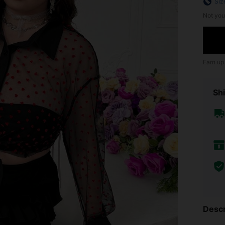
Siz
Not you
Earn up
Shi
Descr