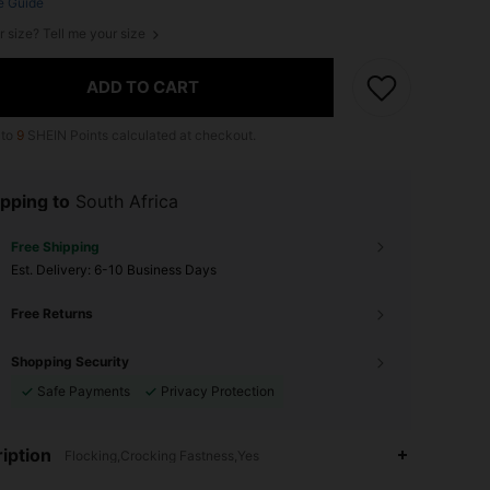
e Guide
r size? Tell me your size
ADD TO CART
 to
9
SHEIN Points calculated at checkout.
pping to
South Africa
Free Shipping
​Est. Delivery:
6-10 Business Days
Free Returns
Shopping Security
Safe Payments
Privacy Protection
iption
Flocking,Crocking Fastness,Yes