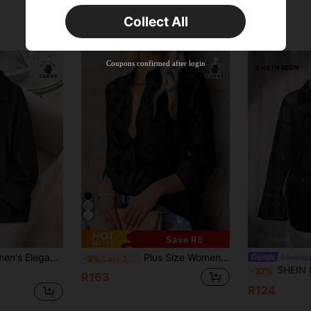
Orders R381+
Time-limited
Collect All
New User
Product Coupon
41
%OFF
Coupons confirmed after login
Capped at R554
Orders R866+
Time-limited
New User
Product Coupon
29
%OFF
Capped at R554
Orders R1,558+
Time-limited
New User
35
Product Coupon
%OFF
Orders R1,939+
Time-limited
Save R5
er Shirt, Suitable For Valentine's Day Date, Office Wear, Spring Outfitting Black
Plus Size Women Casual Jacquard Blouse, Loose Textured Black Long Sleeve Shirt, Suitable For Back To School, Daily Wear, And Vacation Spring
#sheerap
-3%
Last 3 days
SHEIN ICON Plus Size Women's Black Summer 70's Nigh
-37%
R163
R124