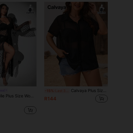
Calvaya Plus Size Women's Sheer Short Sleeve Shirt
peal
-15%
Last 3 days
e Front Long Sleeve Casual Blouse,Valentine Fall Cloth For Women
R144