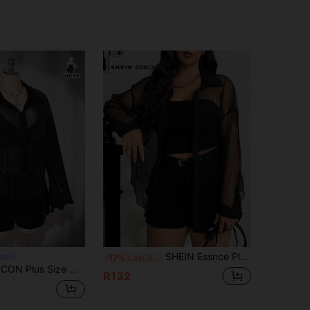
SHEIN Essnce Plus Size Women's Summer New Style Fashion Commuter Casual Elegant Business Black See-Through Tops Shirts Striped Long Sleeve Shirt
peal
-17%
Last 3 days
t Out Club Party Y2K Retro Elegant Sparkling Gold Silver Thread Sheer Bell Sleeve Loose Shirt Stage Costume
R132