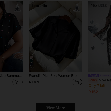
31
SHEIN LUNE Plus Size Summer Casual Random Heart Print Button-Front Shirt,Valentine
Franclia Plus Size Women Brown Silk Shirt Turndown Collar Short Sleeve Button Blouse Casual Chic Loose Sommar Smart Commuting Office Gym Teachers' Day Summer
#sheerap
Viva Relle Plus Size Women Ti
-39%
R164
Only 7 left
R152
View More