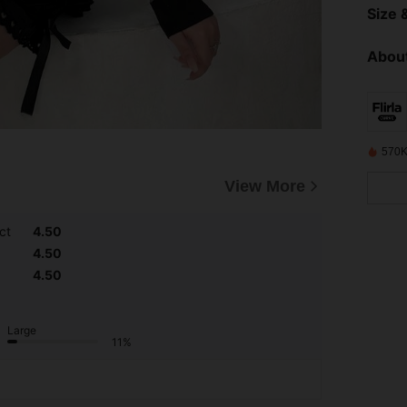
Size &
About
570K
View More
ct
4.50
4.50
4.50
Large
11%