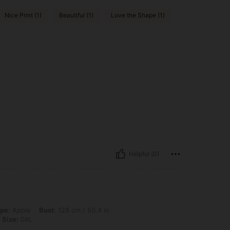
Nice Print (1)
Beautiful (1)
Love the Shape (1)
Helpful (0)
st: 128 cm / 50.4 in, Waist: 109 cm / 43 in, Hips: 138 cm / 54 in, Color: Black, Si
pe:
Apple
Bust:
128 cm / 50.4 in
Size:
0XL