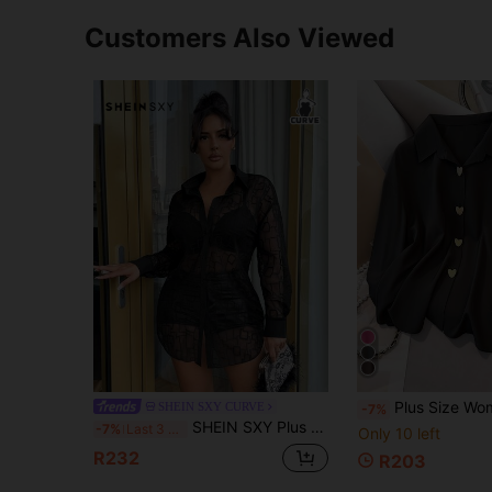
Customers Also Viewed
Plus Size Women's Elegant Heart-Shaped Metal Button Long Sleeve Blouse, Versatile Solid Color Commut
SHEIN SXY CURVE
-7%
SHEIN SXY Plus Size Women's Black Sheer Lace Long Loose Shirt Blouse Suitable For Everyday Wear Cocktail Music Festival Date Night Birthday Club Casual Sexy
-7%
Last 3 days
Only 10 left
R232
R203