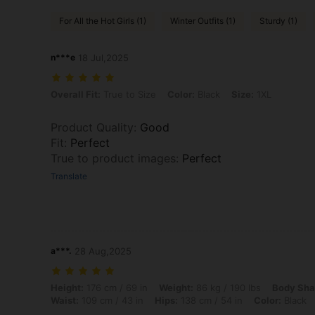
For All the Hot Girls (1)
Winter Outfits (1)
Sturdy (1)
n***e
18 Jul,2025
Overall Fit: True to Size, Color: Black, Size: 1XL
Overall Fit:
True to Size
Color:
Black
Size:
1XL
Product Quality
:
Good
Fit
:
Perfect
True to product images
:
Perfect
Translate
a***.
28 Aug,2025
Height: 176 cm / 69 in, Weight: 86 kg / 190 lbs, Body Shape: Apple, Bu
Height:
176 cm / 69 in
Weight:
86 kg / 190 lbs
Body Sha
Waist:
109 cm / 43 in
Hips:
138 cm / 54 in
Color:
Black