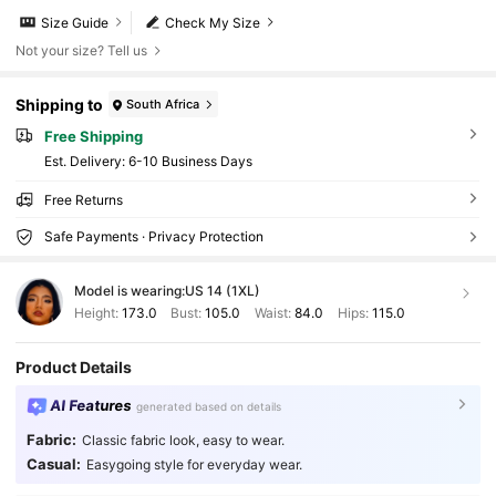
Size Guide
Check My Size
Not your size? Tell us
Shipping to
South Africa
Free Shipping
​Est. Delivery:
6-10 Business Days
Free Returns
Safe Payments · Privacy Protection
Model is wearing:
US 14 (1XL)
Height:
173.0
Bust:
105.0
Waist:
84.0
Hips:
115.0
Product Details
AI Features
generated based on details
1M Followers
4.86
Fabric:
Classic fabric look, easy to wear.
Casual:
Easygoing style for everyday wear.