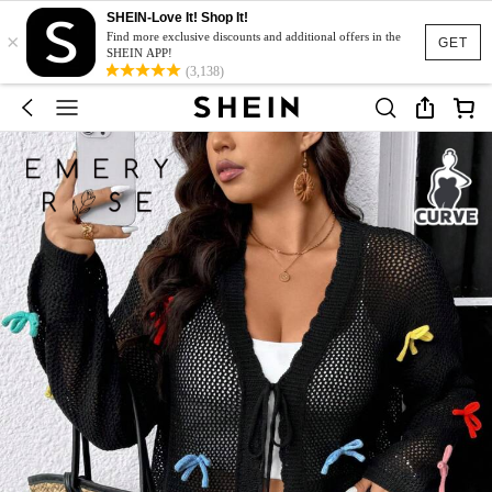
SHEIN-Love It! Shop It!
×
Find more exclusive discounts and additional offers in the
GET
SHEIN APP!
(3,138)