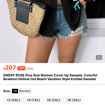
1/5
207
-40%
R
R345
EMERY ROSE Plus Size Women Cover Up Sweater, Colorful
Bowknot Hollow Out Beach Vacation Style Knitted Sweater
Size
:
US
Standard
12
(0XL)
14
(1XL)
16
(2XL)
18
(3XL)