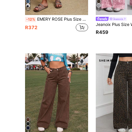
20
7
EMERY ROSE Plus Size Distressed Flare Leg Jeans
Jeanoix
-12%
R372
R459
8