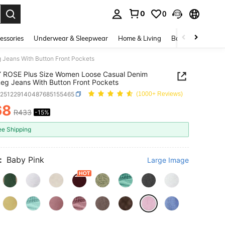
0
0
. Press Enter to select.
essories
Underwear & Sleepwear
Home & Living
Baby & Maternity
Jeans With Button Front Pockets
 ROSE Plus Size Women Loose Casual Denim
eg Jeans With Button Front Pockets
z251229140487685155465
(1000+ Reviews)
68
R433
-15%
ICE AND AVAILABILITY
ee Shipping
:
Baby Pink
Large Image