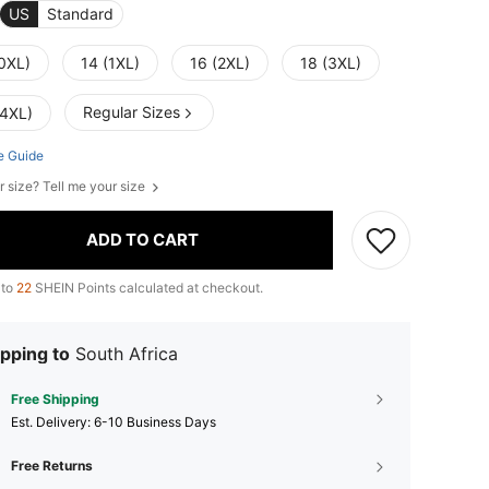
US
Standard
(0XL)
14 (1XL)
16 (2XL)
18 (3XL)
Regular Sizes
(4XL)
e Guide
r size? Tell me your size
ADD TO CART
 to
22
SHEIN Points calculated at checkout.
pping to
South Africa
Free Shipping
​Est. Delivery:
6-10 Business Days
Free Returns