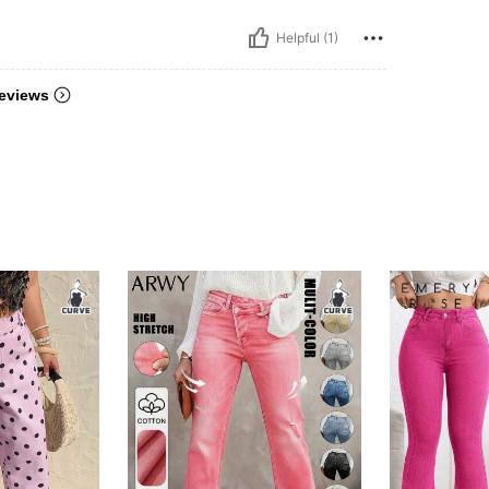
Helpful (1)
eviews