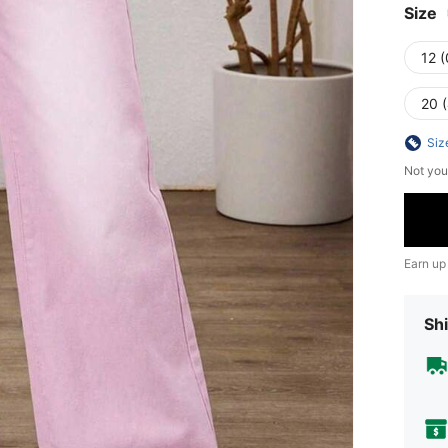
Size
12 
20 
Siz
Not you
Earn up
Shi