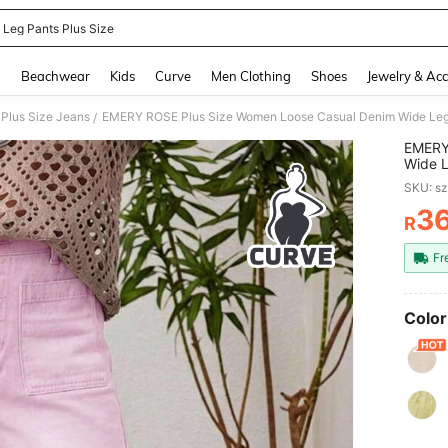
 Leg Pants Plus Size
and down arrow keys to navigate search Recently Searched and Search Discovery
g
Beachwear
Kids
Curve
Men Clothing
Shoes
Jewelry & Acc
Plus Size Jeans
EMERY ROSE Plus Size Women Loose Casual Denim Wide Leg 
/
EMERY
Wide L
SKU: s
3
R
PR
Fr
Color