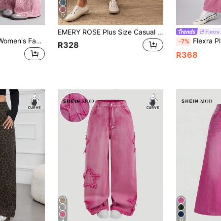
17
EMERY ROSE Plus Size Casual Commuter Solid Color Wide Leg Jeans
Flexra
Jeanoix Plus Size Women's Fashionable Y2K Leopard Print Casual Jeans
Flexra Plus Size Women's Casual Fashion Street 
-7%
R328
R368
4
13