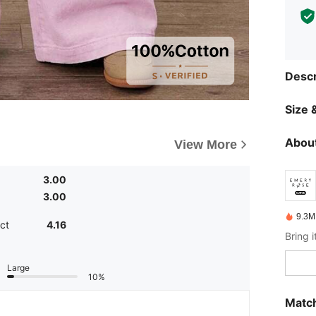
Descr
Size &
About
View More
3.00
3.00
9.3M
ct
4.16
Large
10%
Match