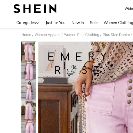
Wide
Use up 
Categories
Just for You
New In
Sale
Women Clothin
Home
Women Apparel
Women Plus Clothing
Plus Size Denim
/
/
/
/