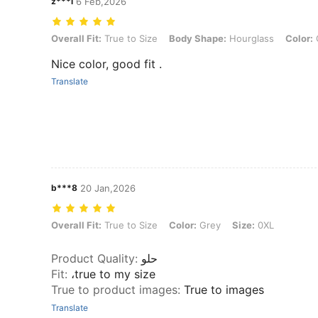
z***i
6 Feb,2026
Overall Fit: True to Size, Body Shape: Hourglass, Color: Coffee Brow
Overall Fit:
True to Size
Body Shape:
Hourglass
Color:
Nice color, good fit .
Translate
b***8
20 Jan,2026
Overall Fit: True to Size, Color: Grey, Size: 0XL
Overall Fit:
True to Size
Color:
Grey
Size:
0XL
Product Quality
:
حلو
Fit
:
،true to my size
True to product images
:
True to images
Translate