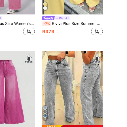
Rivivi
Style Daily Commute Formal Elastic High Waist Loose Wide Leg Denim Jeans Light Pink Summer
Rivivi Plus Size Summer New Solid High Waist Loose Fit Jeans
-7%
R379
6