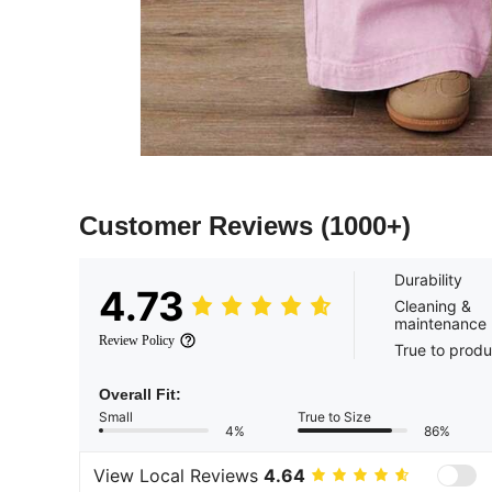
Customer Reviews
(1000+)
Durability
4.73
Cleaning &
maintenance
Review Policy
True to produ
Overall Fit:
Small
True to Size
4%
86%
View Local Reviews
4.64