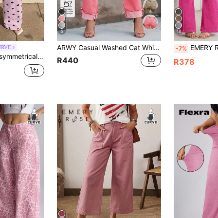
5
18
ARWY Casual Washed Cat Whisker Denim Pants, Versatile Slim Fit Stretch Plus Size Jeans For Women Fall
EMERY ROSE Plus Size Casual Washed Slim Flare Jea
URVE
-7%
l Vacation Polka Dot Denim Pants
R440
R378