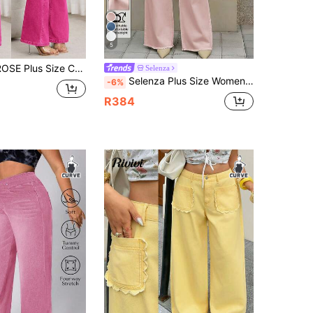
5
ns For Women Bell Bottom Pants Women Jeans High Waist Pants Flare Leg Flared Jeans For Women
Selenza
Selenza Plus Size Women's Pocket Design Wide Leg Loose Casual Denim Jeans
-6%
R384