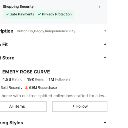
Shopping Security
Safe Payments
Privacy Protection
iption
Button Fly,Baggy,Independence Day
4.86
19K
1M
 Fit
 Store
4.86
19K
1M
EMERY ROSE CURVE
4.86
19K
1M
Rating
Items
Followers
r***e
paid
1 day ago
 Sold Recently
6.9M Repurchase
4.86
19K
1M
Bring it home with our free-spirited collections crafted for a less complicated life.
All Items
Follow
4.86
19K
1M
ing Styles
4.86
19K
1M