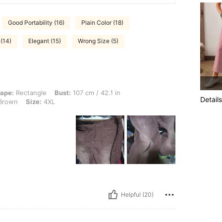
Good Portability (16)
Plain Color (18)
(14)
Elegant (15)
Wrong Size (5)
le, Bust: 107 cm / 42.1 in, Waist: 89 cm / 35 in, Hips: 120 cm / 47 in, Color: Cof
ape:
Rectangle
Bust:
107 cm / 42.1 in
Details
Brown
Size:
4XL
Helpful (20)