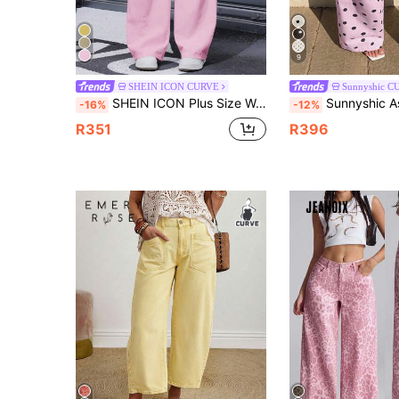
9
SHEIN ICON CURVE
Sunnyshic C
SHEIN ICON Plus Size Women's Pink Pocketed Wide Leg Loose Casual Autumn Jeans
Sunnyshic Asymmetrical Waist Casua
-16%
-12%
R351
R396