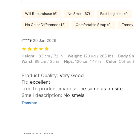
Will Repurchase (6)
No Smell (67)
Fast Logistics (9)
No Color Difference (12)
Comfortable Strap (9)
Trendy 
r***9
20 Jan,2026
Height: 183 cm / 72 in, Weight: 120 kg / 265 lbs, Body Shape: Rectang
Height:
183 cm / 72 in
Weight:
120 kg / 265 lbs
Body Sh
Waist:
89 cm / 35 in
Hips:
120 cm / 47 in
Color:
Coffee 
Product Quality
:
Very Good
Fit
:
excellent
True to product images
:
The same as on site
Smell description
:
No smels
Translate