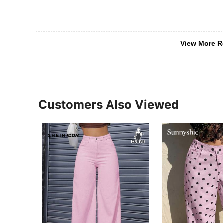
View More R
Customers Also Viewed