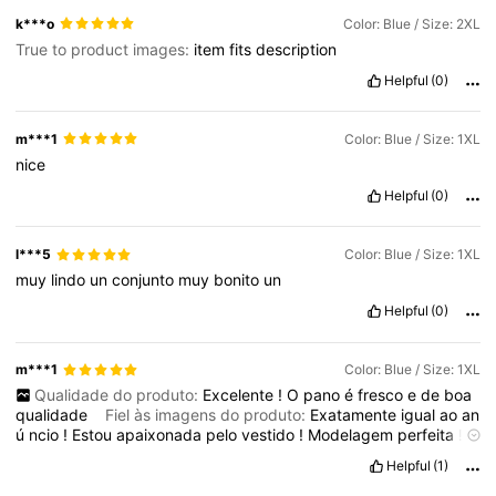
k***o
Color: Blue / Size: 2XL
True to product images:
item
fits
description
Helpful
(0)
m***1
Color: Blue / Size: 1XL
nice
Helpful
(0)
l***5
Color: Blue / Size: 1XL
muy
lindo
un
conjunto
muy
bonito
un
Helpful
(0)
m***1
Color: Blue / Size: 1XL
Qualidade do produto:
Excelente
!
O
pano
é
fresco
e
de
boa
qualidade
Fiel às imagens do produto:
Exatamente
igual
ao
an
ú
ncio
!
Estou
apaixonada
pelo
vestido
!
Modelagem
perfeita
!
Sou
gordinha
,
tenho
barriga
e
ele
disfar
ç
ou
muito
!
Helpful
(1)