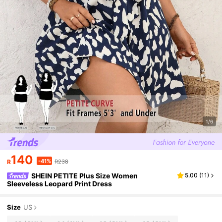
1/6
140
-41%
R
R238
SHEIN PETITE Plus Size Women
5.00
(
11
)
Sleeveless Leopard Print Dress
Size
US