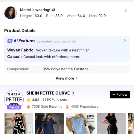
Model is wearing:
1XL
Height:
163.0
Bust:
88.0
Waist:
64.0
Hips:
92.0
Product Details
AI Features
generated based on details
Woven Fabric:
Woven texture with a neat finish.
Casual:
Casual look with effortless charm.
239K Followers
4.82
Composition:
95% Polyester, 5% Elastane
239K Followers
4.82
View more
SHEIN PETITE CURVE
Follow
239K Followers
4.82
n***5
paid
1 day ago
730K Sold Recently
400K Repurchase
239K Followers
4.82
239K Followers
4.82