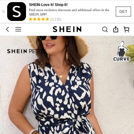
SHEIN-Love It! Shop It!
×
Find more exclusive discounts and additional offers in the
GET
SHEIN APP!
(3,138)