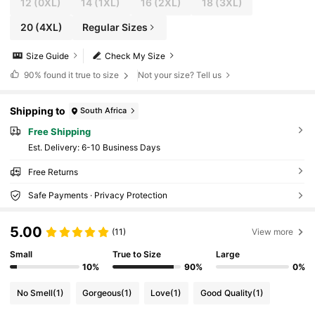
12
(0XL)
14
(1XL)
16
(2XL)
18
(3XL)
20
(4XL)
Regular Sizes
Size Guide
Check My Size
90%
found it true to size
Not your size? Tell us
Shipping to
South Africa
Free Shipping
​Est. Delivery:
6-10 Business Days
Free Returns
Safe Payments · Privacy Protection
5.00
(11)
View more
Small
True to Size
Large
10%
90%
0%
No Smell
(1)
Gorgeous
(1)
Love
(1)
Good Quality
(1)