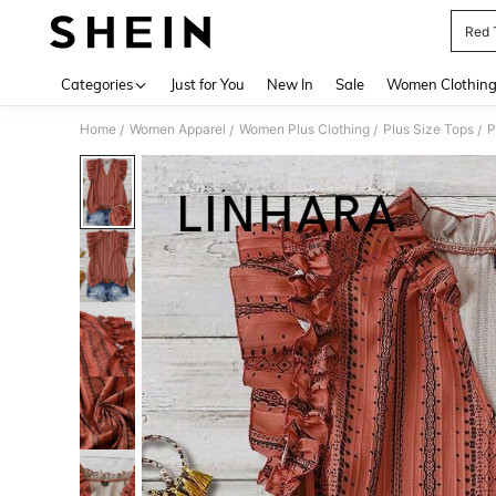
Red 
Use up 
Categories
Just for You
New In
Sale
Women Clothin
Home
Women Apparel
Women Plus Clothing
Plus Size Tops
P
/
/
/
/