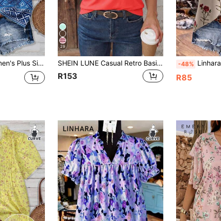
29
st Color V-Neck Loose Short Sleeve Blouse, Vintage Floral, Vacation Top White
SHEIN LUNE Casual Retro Basic Bubble Short Sleeve Crew Neck Neon Red Basic Plus Size T-Shirt
Linhara Plus Size French V
-48%
R153
R85