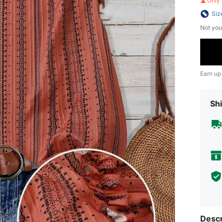
Only 
Siz
Not you
Earn up
Shi
Descr