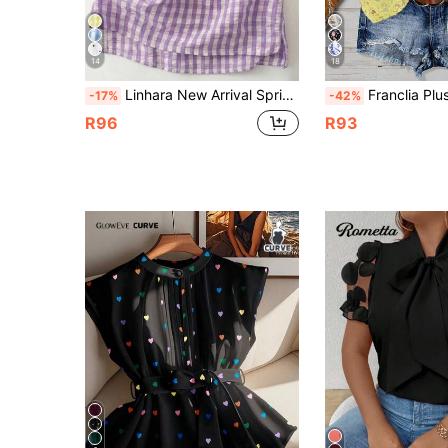
14
18
Linhara New Arrival Spring/Summer Plus Size Women Vacation Casual Style Printed Tank Top
Franclia Plus Size Casual
-17%
-42%
R96
R93