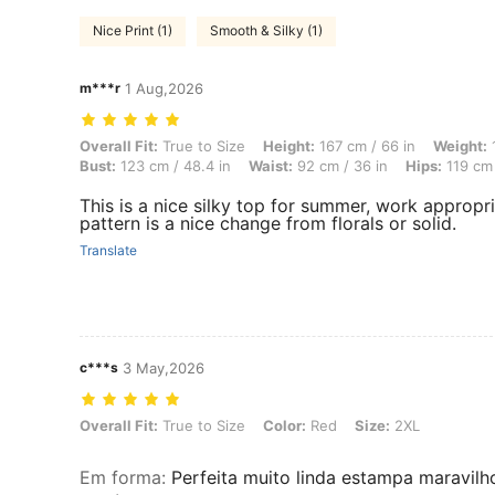
Nice Print (1)
Smooth & Silky (1)
m***r
1 Aug,2026
Overall Fit: True to Size, Height: 167 cm / 66 in, Weight: 101 kg / 22
Overall Fit:
True to Size
Height:
167 cm / 66 in
Weight:
1
Bust:
123 cm / 48.4 in
Waist:
92 cm / 36 in
Hips:
119 cm 
This is a nice silky top for summer, work appropriat
pattern is a nice change from florals or solid.
Translate
c***s
3 May,2026
Overall Fit: True to Size, Color: Red, Size: 2XL
Overall Fit:
True to Size
Color:
Red
Size:
2XL
Em forma
:
Perfeita muito linda estampa maravil