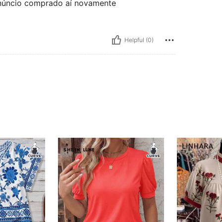
 anúncio comprado aí novamente
Helpful (0)