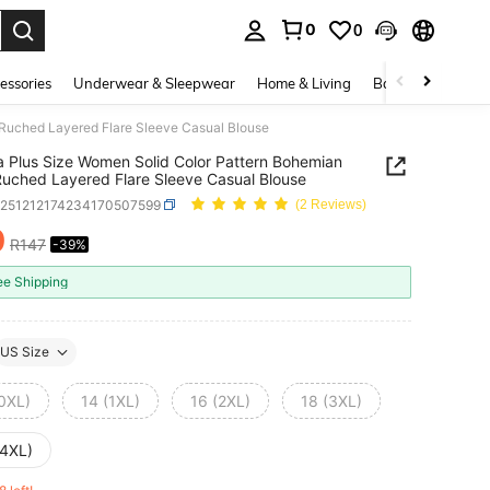
0
0
. Press Enter to select.
essories
Underwear & Sleepwear
Home & Living
Baby & Maternity
 Ruched Layered Flare Sleeve Casual Blouse
a Plus Size Women Solid Color Pattern Bohemian
Ruched Layered Flare Sleeve Casual Blouse
z251212174234170507599
(2 Reviews)
0
R147
-39%
ICE AND AVAILABILITY
ee Shipping
US Size
(0XL)
14 (1XL)
16 (2XL)
18 (3XL)
(4XL)