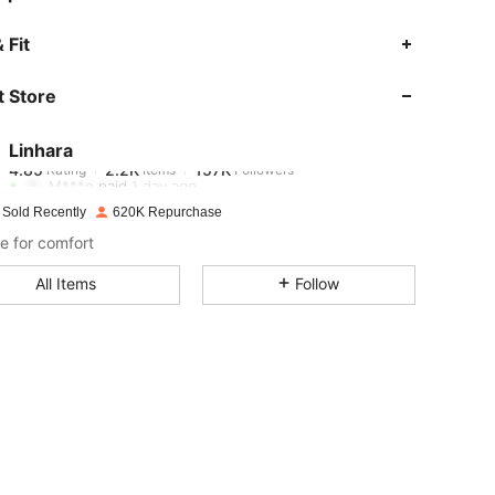
 Fit
 Store
4.85
2.2K
157K
Linhara
4.85
2.2K
157K
Rating
Items
Followers
M***e
paid
1 day ago
 Sold Recently
620K Repurchase
4.85
2.2K
157K
e for comfort
All Items
Follow
4.85
2.2K
157K
4.85
2.2K
157K
4.85
2.2K
157K
4.85
2.2K
157K