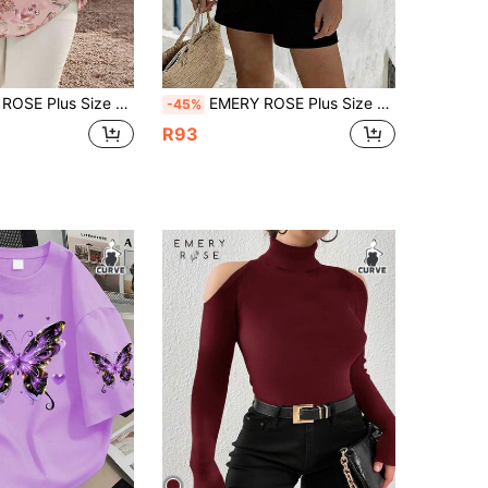
en Floral V-Neck Ruffle Short Sleeve Blouse, Summer Tops
EMERY ROSE Plus Size Floral Patchwork Ribbon Shirt Beach White Summer Boho
-45%
R93