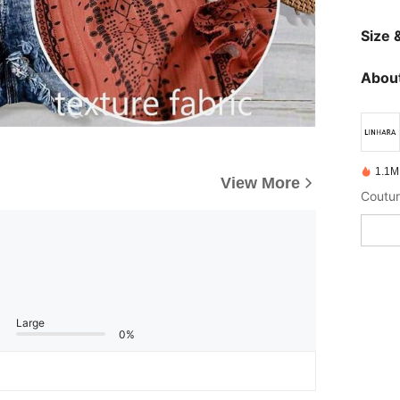
Size &
About
1.1M
View More
Coutur
Large
0%