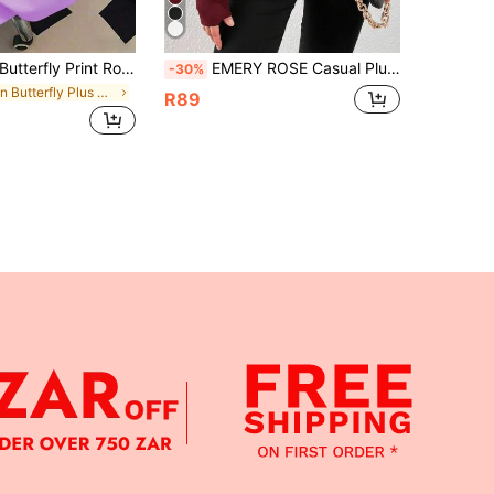
rfly Print Round Neck Women's T-Shirt, Plus Size Women's Casual Summer Style, Fashion Short Sleeve. Suitable For Summer Vacation, Beach, Travel Wear; Mother's Day Gift; Mom Gift; Graduation Short Sleeve Top; Back To School; Graduation Ceremony; Teacher; Summer Family And Friends. Suitable For Daily Wear, Outing Top, Picnic, Holiday, Beach, Party, Birthday, Beach, Gathering, Dance, School, Spring Top, Summer, Holiday
EMERY ROSE Casual Plus Size Women's Fashionable Solid Color Off-Shoulder Long Sleeve High Neck T-Shirt Christmas Fall
-30%
in Butterfly Plus Size T-shirts
R89
APP