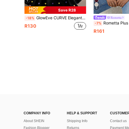
6
5
Save R28
GlowEve CURVE Elegant Summer Vacation Shirts For Plus-Size Ladies Heart Dress Blouse Summer Cute Blouses For Women Dress Top
Rometta
-18%
Rometta Plus Size Women Elegant Casu
-7%
R130
R161
COMPANY INFO
HELP & SUPPORT
CUSTOMER
About SHEIN
Shipping Info
Contact us
Fashion Blogger
Returns
Payment Me