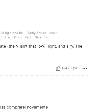
3 lbs, Body Shape: Apple, Bust: 123 cm / 48.4 in, Waist: 92 cm / 36 in, Hips: 119 cm
01 kg / 223 lbs
Body Shape:
Apple
/ 47 in
Color:
Red
Size:
4XL
e (the V isn't that low), light, and airy. The
Helpful (0)
hosa comprarei novamente