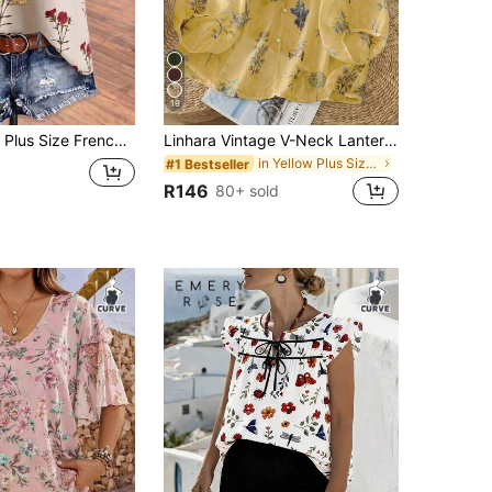
19
intage Red Carnation Print Contrast Trim Short Sleeve Top
Linhara Vintage V-Neck Lantern Sleeve Loose Casual Plus Size Women Blouse
in Yellow Plus Size Blouses
#1 Bestseller
R146
80+ sold