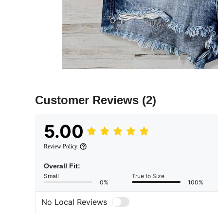
Customer Reviews
(2)
5.00
Review Policy
Overall Fit:
Small
True to Size
0%
100%
No Local Reviews