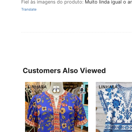
Fiel às imagens do produto
:
Muito linda igual o
Translate
Customers Also Viewed