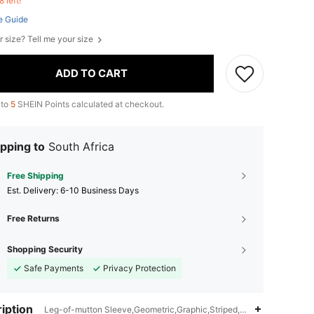
8 left!
e Guide
r size? Tell me your size
ADD TO CART
 to
5
SHEIN Points calculated at checkout.
pping to
South Africa
Free Shipping
​Est. Delivery:
6-10 Business Days
Free Returns
Shopping Security
Safe Payments
Privacy Protection
iption
Leg-of-mutton Sleeve,Geometric,Graphic,Striped,Notched