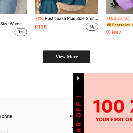
21
Rusticease Plus Size Shirt Teal Leaf Hem Short Sleeves Simple Fashion Casual Everyday Vacation Outfits Woman Spring Summer Western Wear Women Holiday
Butte
-7%
-5%
Last 12 hrs
al Mesh Patchwork Sleeve Blouse
#5 Bestseller
R108
R97
View More
 CARE
FIND US ON
thod