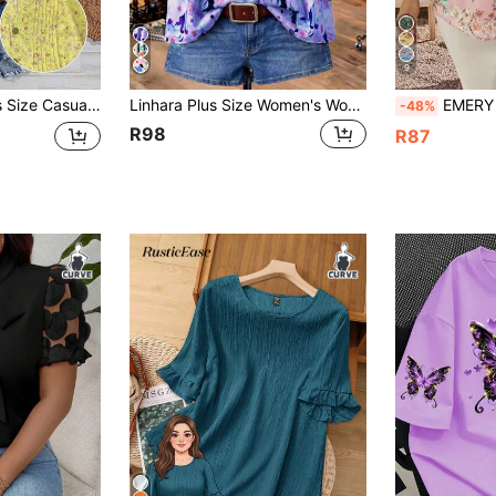
9
 Floral Puff Sleeve Shirt
Linhara Plus Size Women's Woven Colorful Elegant Floral V-Neck Ruffle Collar Ruffle Sleeve Casual Elegant Summer Short Sleeve Blouse
EMERY ROSE Plus Size Wom
-48%
R98
R87