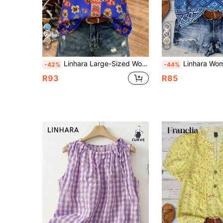
4
39
Linhara Large-Sized Woven Printed Casual Summer Women's Shirt Gym Brown
Linhara Women's Plus Size French Boho Vintage Bohemian Print Round Neck, Contra
-42%
-44%
R93
R85