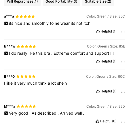
Will Repurchase
(1)
Good Portability
(3)
Suitable Size
(2)
a***a
Color: Green / Size: 85C
its
nice
and
smoothly
to
ne
wear
its
not
itchi
Helpful
(1)
b***w
Color: Green / Size: 85E
I
do
really
like
this
bra
.
Extreme
comfort
and
support
!!!
Helpful
(1)
B***0
Color: Green / Size: 90C
I
like
it
very
much
thnx
a
lot
shein
Helpful
(1)
M***a
Color: Green / Size: 95D
Very
good
.
As
described
.
Arrived
well
.
Helpful
(0)