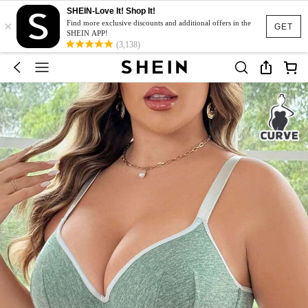
SHEIN-Love It! Shop It!
×
Find more exclusive discounts and additional offers in the
GET
SHEIN APP!
(3,138)