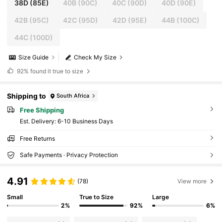
38D
(85E)
40B
(90C)
40C
(90D)
40D
(90E)
42B
(95C)
42C
(95D)
42D
(95E)
44B
(100C)
44C
(100D)
Size Guide
Check My Size
92%
found it true to size
Shipping to
South Africa
Free Shipping
​Est. Delivery:
6-10 Business Days
Free Returns
Safe Payments · Privacy Protection
4.91
(78)
View more
Small
True to Size
Large
2%
92%
6%