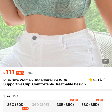
1/8
111
-46%
R
R204
Plus Size Women Underwire Bra With
4.91
(
78
)
Supportive Cup, Comfortable Breathable Design
Size
US
10 left
2 left
36C
(80D)
36D
(80E)
38B
(85C)
38C
(85D)
6 left