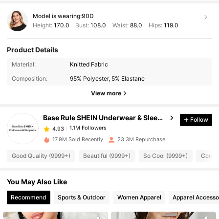
Model is wearing:
90D
Height:
170.0
Bust:
108.0
Waist:
88.0
Hips:
119.0
Product Details
1.1M Followers
4.93
Material:
Knitted Fabric
Composition:
95% Polyester, 5% Elastane
1.1M Followers
4.93
View more
Base Rule SHEIN Underwear & Sleepwear
Follow
1.1M Followers
4.93
z***o
paid
1 day ago
17.9M Sold Recently
23.3M Repurchase
1.1M Followers
4.93
Good Quality (9999+)
Beautiful (9999+)
So Cool (9999+)
Comfor
You May Also Like
1.1M Followers
4.93
Recommend
Sports & Outdoor
Women Apparel
Apparel Accesso
1.1M Followers
4.93