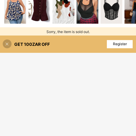
Sorry, the item is sold out.
GET 100ZAR OFF
SOLD OUT
Register