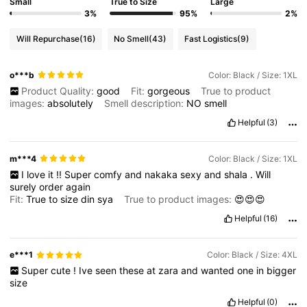
Small
True to Size
Large
3%
95%
2%
Will Repurchase
(16)
No Smell
(43)
Fast Logistics
(9)
o***b
Color: Black / Size: 1XL
Product Quality:
good
Fit:
gorgeous
True to product
images:
absolutely
Smell description:
NO
smell
Helpful
(3)
m***4
Color: Black / Size: 1XL
I
love
it
!!
Super
comfy
and
nakaka
sexy
and
shala
.
Will
surely
order
again
Fit:
True
to
size
din
sya
True to product images:
😍😍😍
Helpful
(16)
e***1
Color: Black / Size: 4XL
Super
cute
!
Ive
seen
these
at
zara
and
wanted
one
in
bigger
size
Helpful
(0)