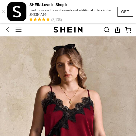
SHEIN-Love It! Shop It!
×
Find more exclusive discounts and additional offers in the
GET
SHEIN APP!
(3,138)