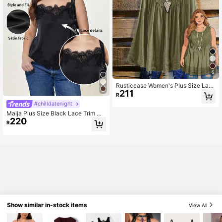
5
Rusticease Women's Plus Size Lac
211
e Patchwork Tank Top
R
#chilldatenight
Maija Plus Size Black Lace Trim Ca
220
misole Top,Elegant Sleeveless Sati
R
n Top For Women Casual Office We
ar,Business,Date Night,Vintage Aut
umn Halloween
Show similar in-stock items
View All