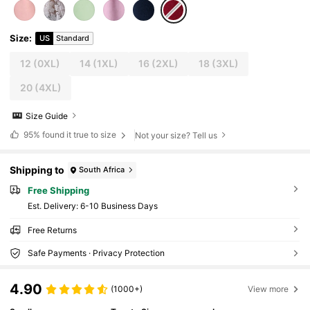
Size
:
US
Standard
12
(0XL)
14
(1XL)
16
(2XL)
18
(3XL)
20
(4XL)
Size Guide
95%
found it true to size
Not your size? Tell us
Shipping to
South Africa
Free Shipping
​Est. Delivery:
6-10 Business Days
Free Returns
Safe Payments · Privacy Protection
4.90
(1000+)
View more