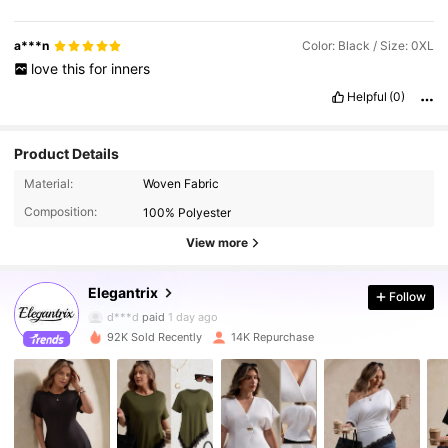
a***n
Color: Black / Size: 0XL
love
this
for
inners
Helpful
(0)
Product Details
16K Followers
4.80
Material:
Woven Fabric
Composition:
100% Polyester
16K Followers
4.80
View more
Elegantrix
Follow
16K Followers
4.80
d***d
paid
1 day ago
92K Sold Recently
14K Repurchase
16K Followers
4.80
16K Followers
4.80