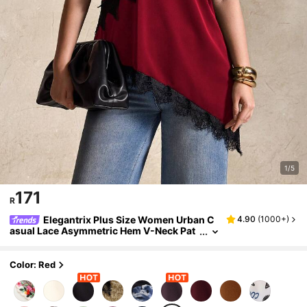
1/5
171
R
Elegantrix Plus Size Women Urban C
4.90
(
1000+
)
asual Lace Asymmetric Hem V-Neck Pat
chwork Solid Color Cropped Camisole
Color: Red