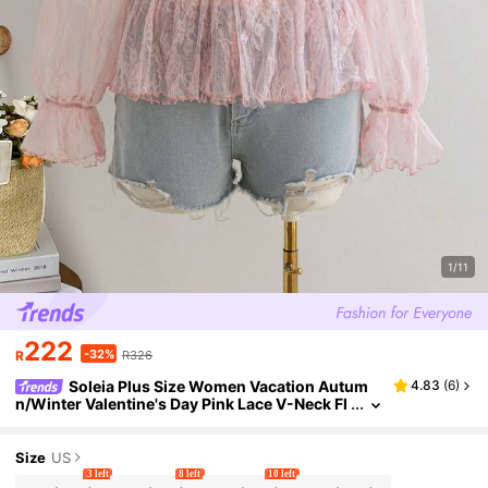
1/11
222
-32%
R
R326
Soleia Plus Size Women Vacation Autum
4.83
(
6
)
n/Winter Valentine's Day Pink Lace V-Neck Fl
are Sleeve Asymmetrical Hem Blouse/Shirt
Size
US
3 left
8 left
10 left