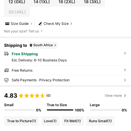
12
(0XL)
14
(1XL)
16
(2XL)
18
(3XL)
20
(4XL)
Size Guide
Check My Size
Not your size? Tell us
Shipping to
South Africa
Free Shipping
​Est. Delivery:
6-10 Business Days
Free Returns
Safe Payments · Privacy Protection
4.83
(6)
View more
Small
True to Size
Large
0%
100%
0%
True to Picture
(1)
Love
(1)
Fit Well
(1)
Runs Small
(1)