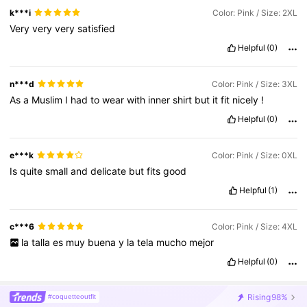
k***i
Color: Pink / Size: 2XL
Very
very
very
satisfied
Helpful
(0)
n***d
Color: Pink / Size: 3XL
As
a
Muslim
I
had
to
wear
with
inner
shirt
but
it
fit
nicely
!
Helpful
(0)
e***k
Color: Pink / Size: 0XL
Is
quite
small
and
delicate
but
fits
good
Helpful
(1)
c***6
Color: Pink / Size: 4XL
la
talla
es
muy
buena
y
la
tela
mucho
mejor
Helpful
(0)
Rising
98%
#coquetteoutfit