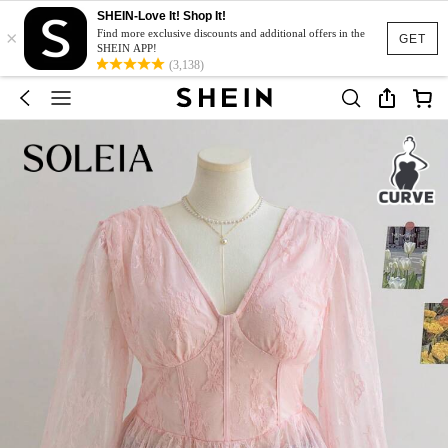
SHEIN-Love It! Shop It!
×
Find more exclusive discounts and additional offers in the
GET
SHEIN APP!
(3,138)