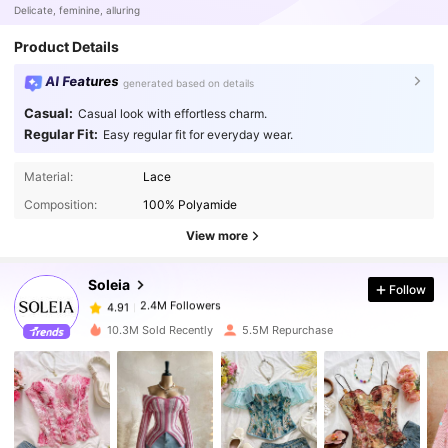
Delicate, feminine, alluring
Product Details
AI Features
generated based on details
Casual:
Casual look with effortless charm.
Regular Fit:
Easy regular fit for everyday wear.
Material:
Lace
2.4M Followers
4.91
Composition:
100% Polyamide
View more
2.4M Followers
4.91
Soleia
Follow
2.4M Followers
4.91
10.3M Sold Recently
5.5M Repurchase
2.4M Followers
4.91
2.4M Followers
4.91