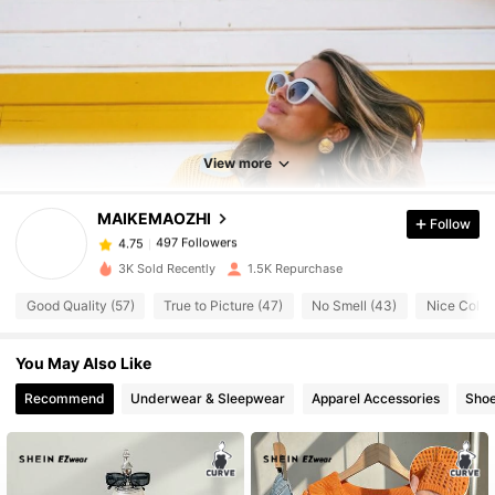
497 Followers
4.75
View more
497 Followers
4.75
MAIKEMAOZHI
Follow
497 Followers
4.75
m***5
paid
1 day ago
3K Sold Recently
1.5K Repurchase
Good Quality (57)
True to Picture (47)
No Smell (43)
Nice Color 
497 Followers
4.75
You May Also Like
497 Followers
4.75
Recommend
Underwear & Sleepwear
Apparel Accessories
Sho
497 Followers
4.75