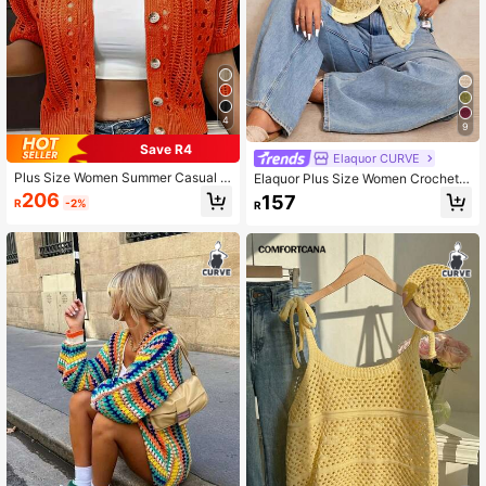
4
9
Save R4
Elaquor CURVE
Plus Size Women Summer Casual F
Elaquor Plus Size Women Crochet
ashion Short Sleeve Knit Cardigan
Hollow Out Button Cardigan Fall
206
157
R
-2%
R
Spring