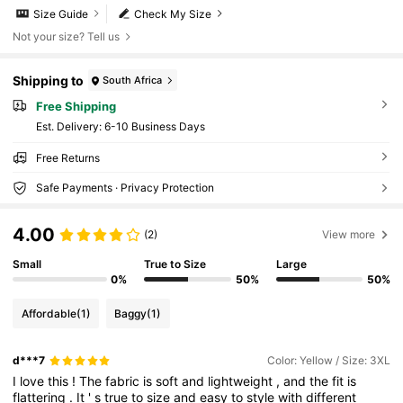
Size Guide
Check My Size
Not your size? Tell us
Shipping to
South Africa
Free Shipping
​Est. Delivery:
6-10 Business Days
Free Returns
Safe Payments · Privacy Protection
4.00
(2)
View more
Small
True to Size
Large
0%
50%
50%
Affordable
(1)
Baggy
(1)
d***7
Color: Yellow / Size: 3XL
I
love
this
!
The
fabric
is
soft
and
lightweight
,
and
the
fit
is
flattering
.
It
'
s
true
to
size
and
easy
to
style
with
different