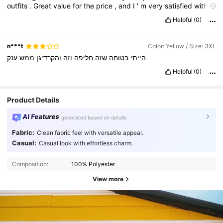
outfits
.
Great
value
for
the
price
,
and
I
'
m
very
satisfied
with
my
purchase
.
Helpful
(0)
n***t
Color: Yellow / Size: 3XL
ענק
ממש
והקרדיגן
וזה
חליפה
שזה
בטוחה
הייתי
Helpful
(0)
Product Details
AI Features
generated based on details
Fabric:
Clean fabric feel with versatile appeal.
Casual:
Casual look with effortless charm.
Composition:
100% Polyester
View more