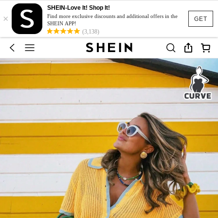
SHEIN-Love It! Shop It!
×
Find more exclusive discounts and additional offers in the
GET
SHEIN APP!
(3,138)