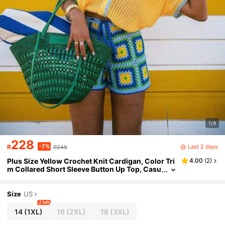
1/9
228
-7%
Last 2 days
R
R245
Plus Size Yellow Crochet Knit Cardigan, Color Tri
4.00
(
2
)
m Collared Short Sleeve Button Up Top, Casu
al Summer Cover Up For Vacation & Beach
Size
US
2 left
14
(1XL)
16
(2XL)
18
(3XL)