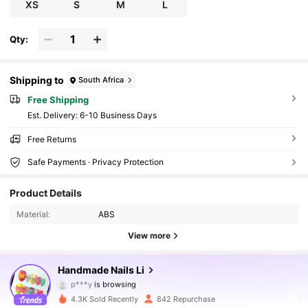
d Elegant, Reusable
XS
S
M
L
Qty:
Shipping to
South Africa
Free Shipping
​Est. Delivery:
6-10 Business Days
Free Returns
Safe Payments · Privacy Protection
3.5K Followers
4.88
Product Details
Material:
ABS
3.5K Followers
4.88
View more
3.5K Followers
4.88
Handmade Nails Li
3.5K Followers
4.88
4.3K Sold Recently
842 Repurchase