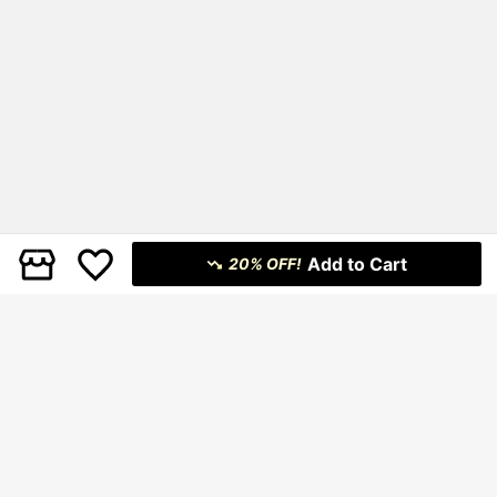
Add to Cart
20% OFF!