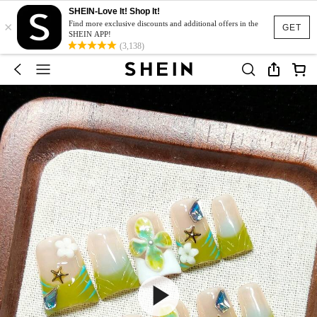
SHEIN-Love It! Shop It!
×
Find more exclusive discounts and additional offers in the
GET
SHEIN APP!
(3,138)