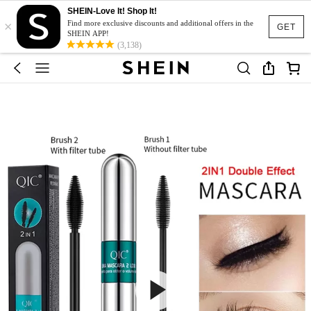
SHEIN-Love It! Shop It!
×
Find more exclusive discounts and additional offers in the
GET
SHEIN APP!
(3,138)