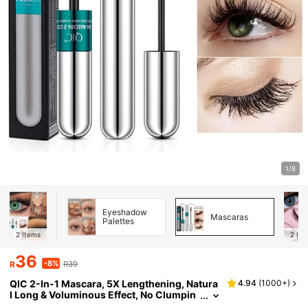
1/8
Eyeshadow
Mascaras
Palettes
2
Items
2
Ite
36
-8%
R
R39
QIC 2-In-1 Mascara, 5X Lengthening, Natura
4.94
(
1000+
)
l Long & Voluminous Effect, No Clumpin
g, Super Magic 4D Silk Fiber Mascara, W