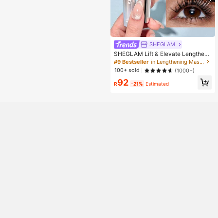
SHEGLAM
SHEGLAM Lift & Elevate Lengtheni
ng Mascara Brand Beauty Cosmeti
#9 Bestseller
in Lengthening Mascaras
c Makeup For Women And Girls
100+ sold
(1000+)
92
R
-21%
Estimated