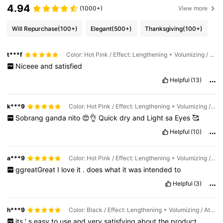
4.94
(1000+)
View more
Will Repurchase
(100+)
Elegant
(500+)
Thanksgiving
(100+)
t***f
Color: Hot Pink / Effect: Lengthening + Volumizing / Attribute: Waterproof & Easy-Off
Niceee
and
satisfied
Helpful
(13)
k***9
Color: Hot Pink / Effect: Lengthening + Volumizing / Attribute: Waterproof & Easy-Off
Sobrang
ganda
nito
😍👌
Quick
dry
and
Light
sa
Eyes
🥰
Helpful
(10)
a***9
Color: Hot Pink / Effect: Lengthening + Volumizing / Attribute: Waterproof & Easy-Off
ggreatGreat
I
love
it
.
does
what
it
was
intended
to
Helpful
(3)
h***9
Color: Black / Effect: Lengthening + Volumizing / Attribute: Waterproof & Easy-Off
its
'
s
easy
to
use
and
very
satisfying
about
the
product