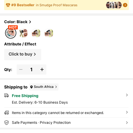
ashable, Curling & Volumizing, Layerable
#
9
Bestseller
in Smudge Proof Mascaras
Color: Black
Attribute / Effect
Click to buy
Qty:
Shipping to
South Africa
Free Shipping
​Est. Delivery:
6-10 Business Days
Items in this category cannot be returned or exchanged.
Safe Payments · Privacy Protection