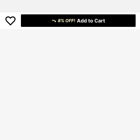
Add to Cart
8% OFF!