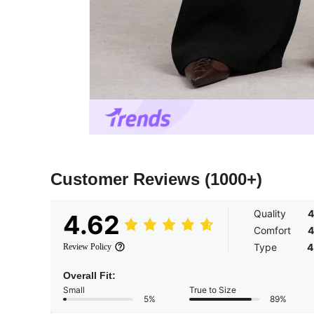
Customer Reviews
(1000+)
Quality
4
4.62
Comfort
4
Type
4
Review Policy
Overall Fit:
Small
True to Size
5%
89%