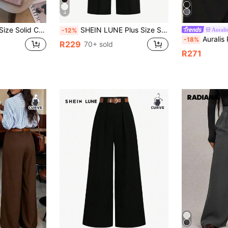
4
aduation, Back To School, Teacher For Women Winter Fall Autumn
SHEIN LUNE Plus Size Solid Color Straight Suit Pants Graduation,Back To School,Teacher Outfits For Women Winter Fall Autumn
Aurali
-12%
Auralis Plus Size Women's Black,Autumn,Elegant,Fo
-18%
R229
70+ sold
R271