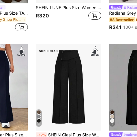
SHEIN LUNE Plus Size Women Minimalist Style Commuter Pants, Simple Fashion Casual Daily Wear Graduation, Back To School, Teacher For Women Winter Fall Autumn
ix
Radian
SHEIN Tall CURVE Plus Size TALL Series Women's Minimalist Pleated Straight Leg Pants, Suitable For Commuting
R320
in Body Shop Plus Size Suits
#8 Bestseller
R241
100+ s
4
4
 Everyday Wear Graduation, Back To School, Teacher For Women In Fall, Winter
SHEIN Clasi Plus Size Women Elegant Loose Wide Leg Suit Pants Graduation, Back To School, Teacher For Women Winter Fall Autumn
#understa
-17%