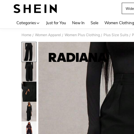
Wide
Use up 
Categories
Just for You
New In
Sale
Women Clothin
Home
Women Apparel
Women Plus Clothing
Plus Size Suits
P
/
/
/
/