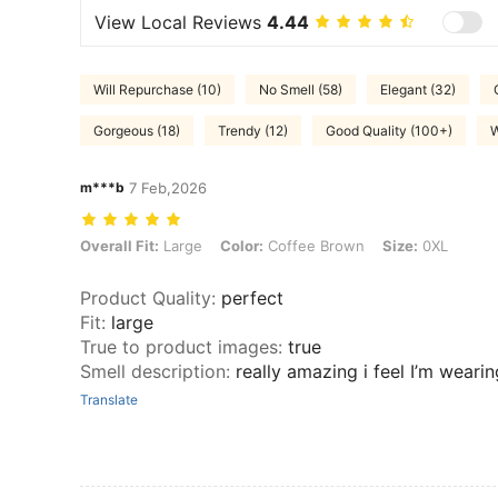
View Local Reviews
4.44
Will Repurchase (10)
No Smell (58)
Elegant (32)
Gorgeous (18)
Trendy (12)
Good Quality (100+)
W
m***b
7 Feb,2026
Overall Fit: Large, Color: Coffee Brown, Size: 0XL
Overall Fit:
Large
Color:
Coffee Brown
Size:
0XL
Product Quality
:
perfect
Fit
:
large
True to product images
:
true
Smell description
:
really amazing i feel I’m weari
Translate