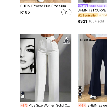
SHEIN EZwear Plus Size Summer Color Block Pocket Casual Wide Leg Pant Graduation,Back To School,Teacher In Fall/Winter
#Relax Color M
R165
#2 Bestseller
R321
100+ sold
4
Plus Size Women Solid Color Lapel Loose Casual Pants, Suitable For Spring And Autumn White Fall
SHEIN EZwear Plus Size Plain Color Casual Suit Pants, Fashionable & Suitable For
-3%
-16%