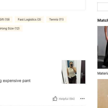
Gift (19)
Fast Logistics (3)
Tennis (11)
Match
rong Size (12)
Materi
ng expensive pant
Helpful (94)