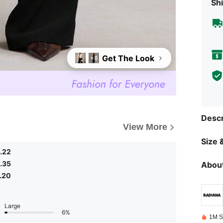
Shi
Get The Look
+8
Descr
View More
Size &
.22
.35
About
.20
Large
6%
1M S