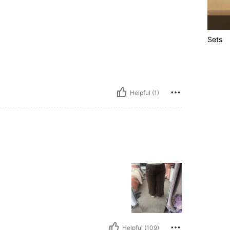
Sets
Helpful (1)
Helpful (109)