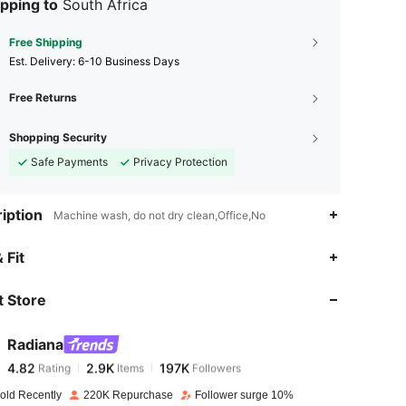
pping to
South Africa
Free Shipping
​Est. Delivery:
6-10 Business Days
Free Returns
Shopping Security
Safe Payments
Privacy Protection
iption
Machine wash, do not dry clean,Office,No
 Fit
 Store
4.82
2.9K
197K
Radiana
4.82
2.9K
197K
Rating
Items
Followers
f***e
paid
1 day ago
old Recently
220K Repurchase
Follower surge 10%