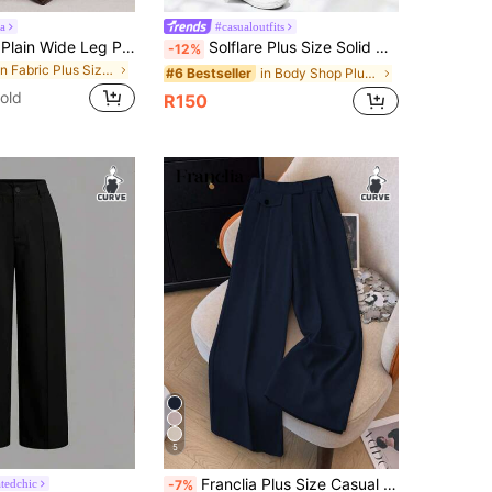
a
#casualoutfits
Radiana Grey Plain Wide Leg Plus Size Suit Pants Casual Long Fabric Trousers With Zipper For Women
Solflare Plus Size Solid Color Button Casual Wide Leg Pants Graduation, Back To School, Teacher Outfits For Women In Fall/Winter
-12%
in Fabric Plus Size Suits
in Body Shop Plus Size Suits
#6 Bestseller
old
R150
5
Franclia Plus Size Casual Solid Color High Waist Wide Leg Slim Fit Suit Pants Graduation, Back To School, Teacher For Women Winter Fall Autumn
tedchic
-7%