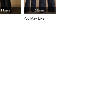
1 Items
1 Items
You May Like