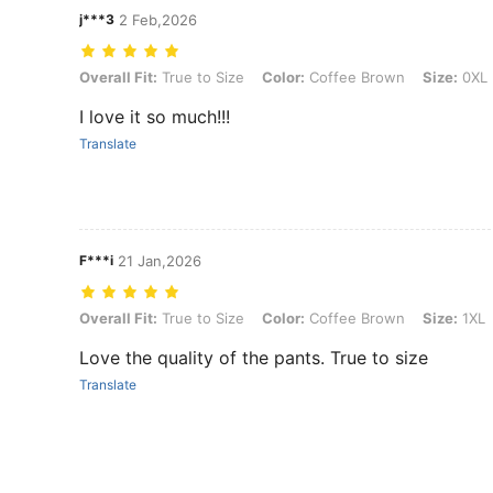
j***3
2 Feb,2026
Overall Fit: True to Size, Color: Coffee Brown, Size: 0XL
Overall Fit:
True to Size
Color:
Coffee Brown
Size:
0XL
I love it so much!!!
Translate
F***i
21 Jan,2026
Overall Fit: True to Size, Color: Coffee Brown, Size: 1XL
Overall Fit:
True to Size
Color:
Coffee Brown
Size:
1XL
Love the quality of the pants. True to size
Translate