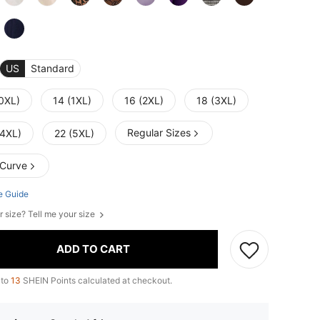
US
Standard
(0XL)
14 (1XL)
16 (2XL)
18 (3XL)
Regular Sizes
(4XL)
22 (5XL)
 Curve
e Guide
r size? Tell me your size
ADD TO CART
 to
13
SHEIN Points calculated at checkout.