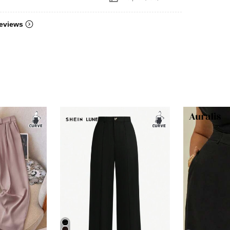
eviews