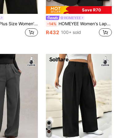
Save R70
s
HOMEYEE
rmal,Dinner,Evening Professional Asymmetric Wide-Leg Suit Pants,Business Casual Fashionable Commuter Trousers
HOMEYEE Women's Lapel Collar Long Sleeve Pocket Spring Autumn Winter All-Season Vintage Elegant Casual Resort Business Professional OL Plus Size Top Fall
-14%
R432
100+ sold
7