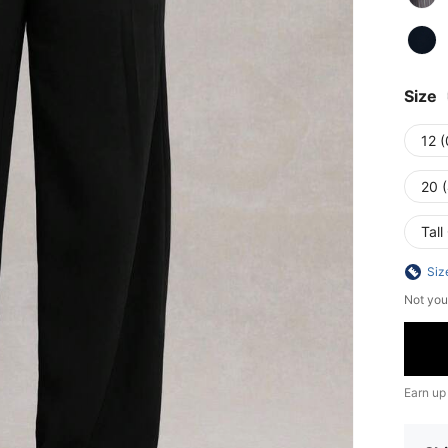
Size
12 
20 
Tall
Siz
Not you
Earn up