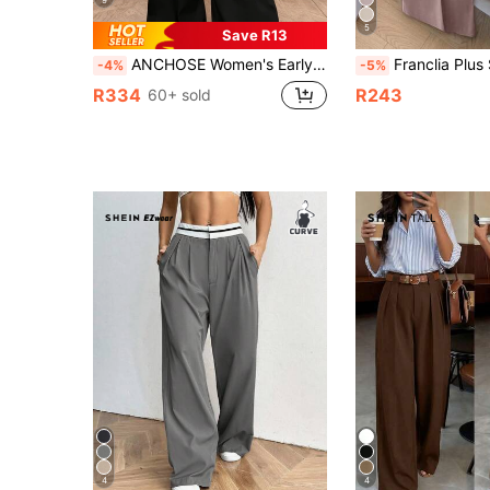
5
Save R13
ANCHOSE Women's Early Autumn Casual Black High-Waisted Pocket Design Flared Pants Loose Fit Plus Size Trousers (Belt Not Included) Fall
Franclia Plus Size Solid Color High Waist Wide Leg Casual Suit Pants Gr
-4%
-5%
R334
R243
60+ sold
4
4