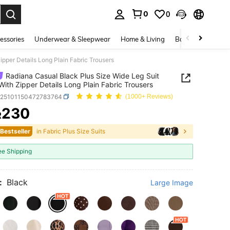
0
0
. Press Enter to select.
essories
Underwear & Sleepwear
Home & Living
Baby & Maternity
pper Details Long Plain Fabric Trousers
Radiana Casual Black Plus Size Wide Leg Suit
With Zipper Details Long Plain Fabric Trousers
z25101150472783764
(1000+ Reviews)
230
R
ICE AND AVAILABILITY
 Bestseller
in Fabric Plus Size Suits
ee Shipping
:
Black
Large Image