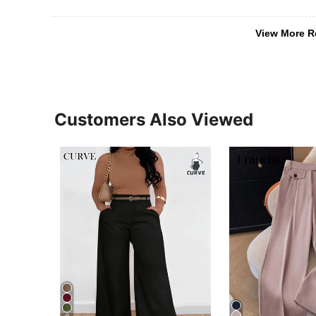
View More R
Customers Also Viewed
9