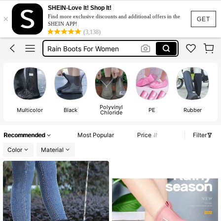
Rain Shoes
SHEIN-Love It! Shop It!
×
Find more exclusive discounts and additional offers in the
Rain Boots
GET
SHEIN APP!
(3,138)
Rain Boots For Women
Shoe Cover
Shoe Cover For Rain
Rain Shoes
Rain Boots
Polyvinyl
Multicolor
Black
PE
Rubber
Chloride
Recommended
Most Popular
Price
Filter
Color
Material