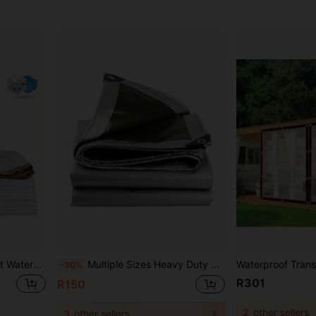
nt Rainproof Oilcloth, Suitable For Car, Boat, Camping, Firewood, Home, Outdoor
Multiple Sizes Heavy Duty Waterproof Tarpaulin, Polyethylene Multi-Purpose Waterproof Tarp Outdoor Cover For Emergency Rain, Patio Furniture, Roof, Camping, Car, Pool
-30%
R301
R150
2
other sellers
3
other sellers