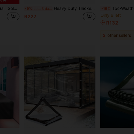
rdens, Swimming Pools And Outdoor Camping, Includes DIY Installation Ropes
Heavy Duty Thickened Tear-Resistant PVC Waterproof Tarp, Transparent Waterproof Tarp Thickened Tear-Resistant Windproof, Snowproof, Suitable For Camping, Garage, Plant Greenhouse, Garden Decoration, Camping Essential, Plant Greenhouse Cover
1pc-Weatherproof Clear Patio Curtain, Transparent Tarp With Grommets, Water
-9%
Last 3 days
-15%
Only 6 left
R227
R132
2
other sellers