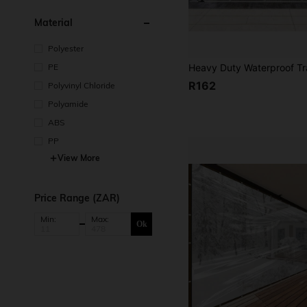
Material
Polyester
PE
R162
Polyvinyl Chloride
Polyamide
ABS
PP
View More
Price Range (ZAR)
Min:
Max:
Ok