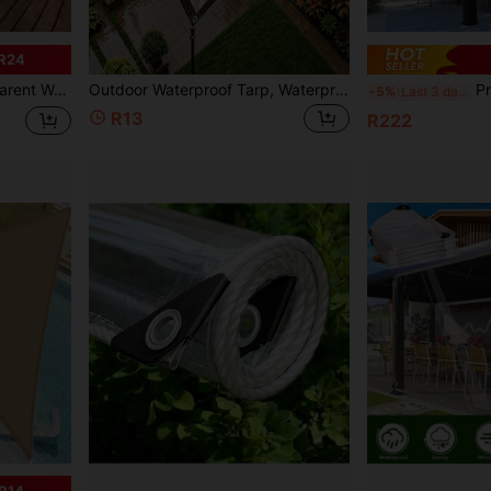
R24
oof Canopy Cloth, Suitable For Yard, Sunshade, Plant, Camping, Etc.
Outdoor Waterproof Tarp, Waterproof Canvas, Greenhouse Plant Cover And Rain Shelter; Wear-Resistant, Anti-Aging And Multi-Functional. Suitable For Garden, Outdoor Camping And Protection.
Premium Rectangle Ca
-5%
Last 3 days
R13
R222
R14