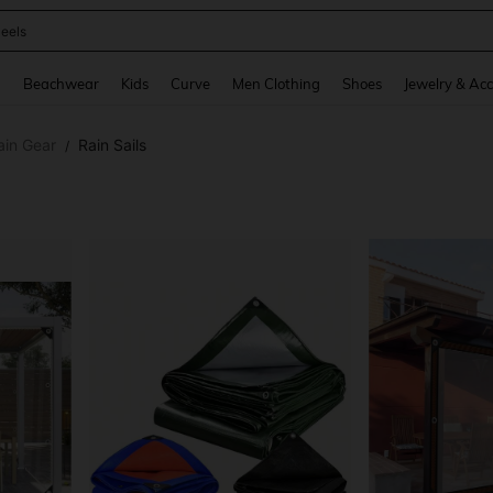
oots
and down arrow keys to navigate search Recently Searched and Search Discovery
g
Beachwear
Kids
Curve
Men Clothing
Shoes
Jewelry & Acc
ain Gear
Rain Sails
/