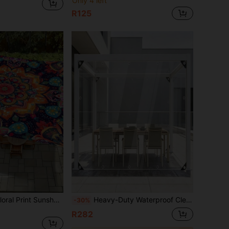
Only 4 left
R125
Bohemian Style Floral Print Sunshade Canvas, Rectangular Polyester UV Protection Canopy, Waterproof Vintage Pattern Outdoor Patio Sunshade Cover, Suitable For Garden, Backyard, Deck, Balcony
Heavy-Duty Waterproof Clear Tarpaulin With Grommets And Ropes, Reinforced Edges, Tear-Resistant & UV-Protected, Suitable For Greenhouses, Yards, Gardens, Porches, Gazebos And Outdoor Use
-30%
R282