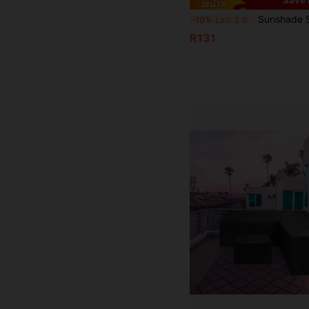
Sunshade Sail, Sold Individually, Triangular/Rectangular, Waterproof, Blocks 98% Of UV Rays, Suitable For Patios, Ga
-10%
Last 3 days
R131