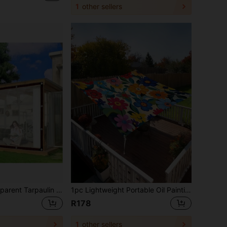
1
other sellers
Waterproof Transparent Tarpaulin - With Reinforced Eyelets And Anti-Tear Ropes, Windproof, Dustproof, Waterproof, Snow-Proof, Suitable For Garden Rain Covers, Yard Fences, Camping Tents, Porch Awnings, Ideal For Patio, Garden, Chicken Coop, Pigsty And Camping
1pc Lightweight Portable Oil Painting Style Floral Tapestry Sunshade, Outdoor Sun Protection, Suitable For Beach, Camping, Garden, Picnic (Support Pole Not Included)
R178
1
other sellers