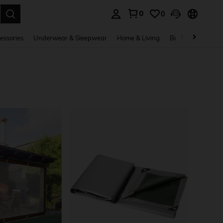
0
0
. Press Enter to select.
essories
Underwear & Sleepwear
Home & Living
Baby & Maternity