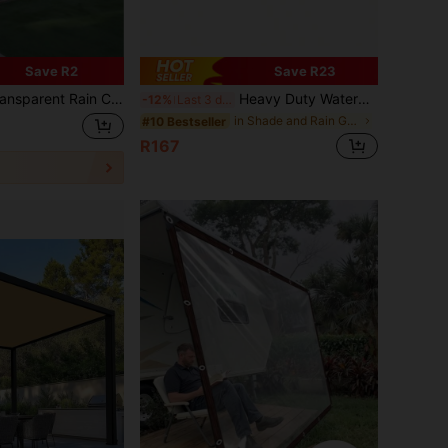
Save R2
Save R23
erproof, Windproof, Snowproof, Dustproof, Cold-Resistant And Warm, Suitable For Outdoor Garden, Yard, Sunroom, Apartment Balcony, Balcony, Shed, Greenhouse Plants, Greenhouse, Farm, Parking Lot, Window, Camping.
Heavy Duty Waterproof Polyethylene Tarpaulin Covers, Multi-Purpose Outdoor Waterproof Tarps For Emergency Rain, Yard Furniture, Roofs, Camping, Cars, Swimming Pools, Available In Multiple Sizes
-12%
Last 3 days
in Shade and Rain Gear
#10 Bestseller
R167