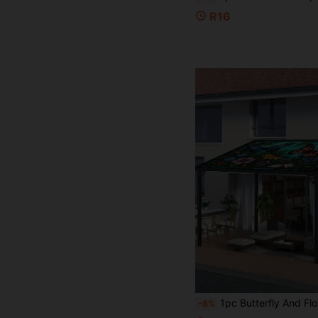
R16
1pc Butterfly And Floral Pattern Sun Shade, Lightweight Polyester Material, Suitable For Beach, Camping, Garden And Picnic - Outdoor A
-8%