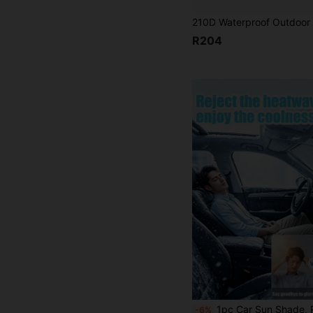
R204
1pc Car Sun Shade, Portable Heat Insulation Sunshade, Foldable Car Interior Sunshade, Easy Installation, Practical Essential Car Interior Accessory, Suitable For Out
-6%