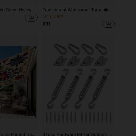
12mil Thick Durable Green Heavy Duty Waterproof Fabric, UV Resistant, Tear Resistant, Reinforced Edges, Suitable For Roofing, Camping, Patio, Swimming Pool, Boat, Vehicle Sunshade, Multipurpose Outdoor Use
Transparent Waterproof Tarpaulin (Reinforced Eyelets, Windproof Rope + Straps) Polyethylene Tarp Outdoor Garden Rain Cover, Transparent Vinyl Tarp Suitable For Patio, Porch, Awning, Plants And Camping.
Only 3 left
R11
rtain, Bonfire Trailer Scene, Sunshade Canopy Camping Tent Outdoor Shade Cloth, Tarpaulin Hammock, Thickened Sun Protection Garden Yard Canopy Beach Shade Curtain
44pcs Hardware Kit For Outdoor Sun Shade Sail, Heavy Duty Stainless Steel Fittings For Patio Awning Installation, Including Wall Mount Brackets, Hooks And Screws