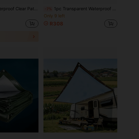
proof, Windproof & Cold Resistant Outdoor Enclosure For Garden, Patio, Pergola Enclosure ,Gazebo Outdoor Waterproof
1pc Transparent Waterproof Tarp With Grommets, Heavy Duty Transparent PVC Waterproof Fabric Outdoor Curtain, Reinforced Edges, Wind And Rain Cover, Suitable For Patio, Gazebo, Pavilion, Porch, Balcony, Greenhouse, Garage And Garden, 2x1m/2x4m
-7%
Only 9 left
R308