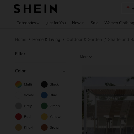
B
Use up 
Categories
Just for You
New In
Sale
Women Clothin
Home
Home & Living
Outdoor & Garden
Shade and R
/
/
/
Filter
More
Color
Multi
Black
White
Blue
Grey
Green
Red
Yellow
Khaki
Brown