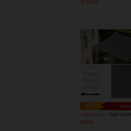
R132
Save 
High-Quality Rectangular Sunshade Canvas - Durable Polyester Outdoor Sunshade Fabric With Waterproof And UV-Re
-14%
Last 3 days
R279