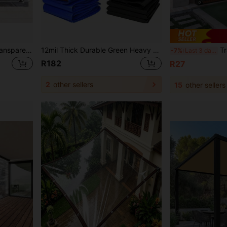
Heavy Duty Waterproof Transparent Tarp With Grommets, Ropes, Reinforced Edges, Tear-Resistant, UV-Resistant, Suitable For Greenhouse, Yard, Garden, Porch, Gazebo, Outdoor
12mil Thick Durable Green Heavy Duty Waterproof Fabric, UV Resistant, Tear-Resistant, Reinforced Edges, Suitable For Roofing, Camping, Patio, Swimming Pool, Boats, Vehicle Shading, Multipurpose Outdoor Use
Transparent Rain Cover, Wat
-7%
Last 3 days
R182
R27
2
other sellers
15
other sellers