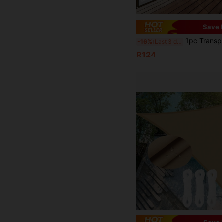
Save 
1pc Transparent Waterproof Tarpaulin With Sealing Ring, Outdoor Garden Transparent Rainproof Windpr
-16%
Last 3 days
R124
Save 