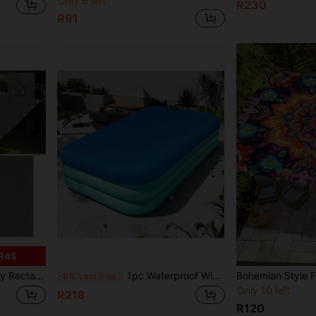
Only 6 left
R230
R91
R45
sistant Functions, Suitable For Patio, Garden And Backyard (Multiple Sizes)
1pc Waterproof Winter Swimming Pool Cover - PE Square Inflatable Pool Protector For Above Ground Pools, With Pull Rope Swimming Pool Accessory, Dust/Snow Proof
-8%
Last 3 days
Only 10 left
R218
R120