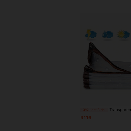
Transparent Waterproof Oilcloth With Grommets, Heavy Duty Waterproof, Transparent Waterproof Oil Felt Cover, Tear-Resista
-3%
Last 3 days
R116