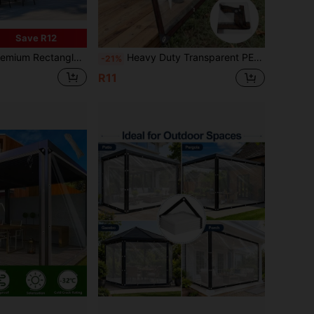
Save R12
nopy Shade Cloth - Heavy-Duty Polyester Outdoor Sun Shelter Fabric With Waterproof & UV Protection For Patio, Garden, And Backyard (Multiple Sizes)
Heavy Duty Transparent PE Tarpaulin With Grommets And Reinforced Edges; UV-Resistant, Tear-Proof, Snow-Proof, Dust-Proof Transparent Tarp For Garden, Greenhouse, Patio, Porch Roof, Pool Fence, RV Awning, Camping, Construction, And Firewood Storage; Multipurpose Waterproof/Cover Cloth With Pre-Punched Holes For Easy Rope/Bungee Cord Fixation - An Ideal Choice For Homeowners, Gardeners, Campers, And Contractors.
-21%
R11