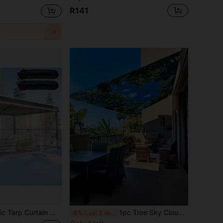
R141
, Garden, Patio, Plant, Greenhouse Protection - Heavy Duty Transparent Tarps For Camping, Caravan Wind And Snow Shield
1pc Tree Sky Cloud Leaf Pattern Sunshade Canopy, Lightweight Polyester Material, Suitable For Beach, Camping, Garden, Picnic, Outdoor Adventure Sun Shelter (Support Poles Not Included)
-8%
Last 3 days