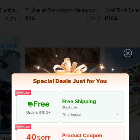
210D Waterproof Outdoor Furniture Cover, Black Dust-Proof Rattan Table And Chair Cover
Thickened Transparent Waterproof Tear-Resistant Windproof Garden Polyethylene Tarp, Heavy Duty Transparent PVC Tarp With Metal Grommets, Transparent Heavy Duty Waterproof Snowproof Plant Cover, Insulated Shed Fabric, For Porch And Patio
R13
R163
Special Deals Just for You
New User
Free Shipping
Free
Stackable
Orders R100+
Time-limited
New User
Product Coupon
40
%OFF
door Use And Travel, Fits All Car Models, Summer Car Accessory
Inflatable Swimming Pool Cover/Mat, Dust-Proof & Waterproof, Multiple Shapes & Sizes Available For Home Use
1pc 2D Printed Door Cu
-3%
Last 3 days