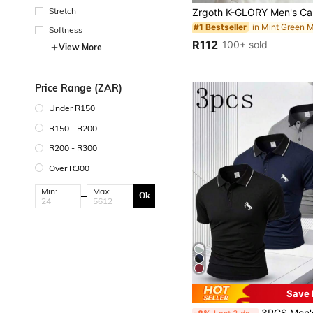
Stretch
#1 Bestseller
Softness
R112
100+ sold
View More
Price Range (ZAR)
Under R150
R150 - R200
R200 - R300
Over R300
Min:
Max:
Ok
Save 
3PCS Men's Summer Premium POLO Shirt Business Casual Fashi