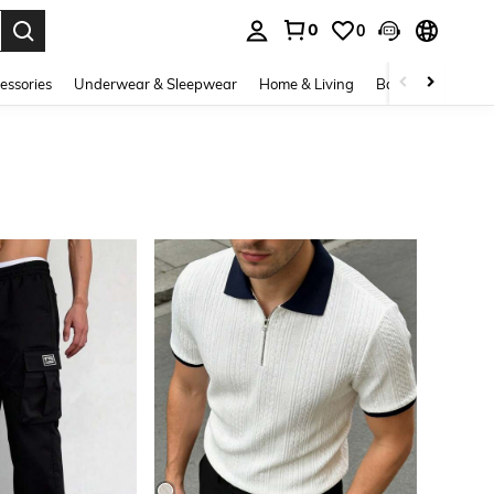
0
0
. Press Enter to select.
essories
Underwear & Sleepwear
Home & Living
Baby & Maternity