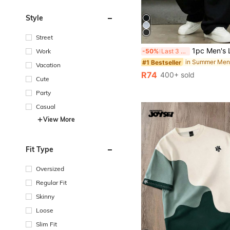
Style
Street
1pc Men's Loose Fit Casual Sports Pants, Minimalist Solid Color Wide Leg Design, Drawstring Waist, Large Pockets, Suitable 
Work
-50%
Last 3 days
#1 Bestseller
Vacation
R74
400+ sold
Cute
Party
Casual
View More
Fit Type
Oversized
Regular Fit
Skinny
Loose
Slim Fit