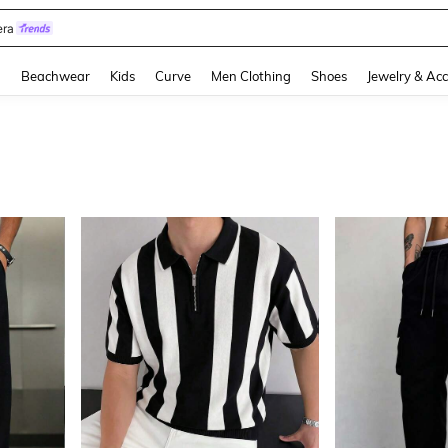
eels
and down arrow keys to navigate search Recently Searched and Search Discovery
g
Beachwear
Kids
Curve
Men Clothing
Shoes
Jewelry & Acc