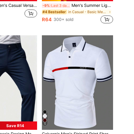
ual Versatile Rose Print Kangaroo Pocket Drawstring Hoodie, Autumn/Winter
Men's Summer Lightweight Fabric Polo Shirt | Slim Fit Short Sleeve Solid Color Collared Top, Suitable For Daily, Commute, Office, Light Sports And Beach Wear, Smart Casual
-9%
Last 3 days
in Casual - Basic Men Polo Shirts
#4 Bestseller
R64
300+ sold
5
Save R14
in Letter Men Polo Shirts
#1 Bestseller
gn Men's Trousers, Plain Color Stretch Business Pants, Elegant Luxury Style For Spring & Summer
Calvornis Men's Striped Print Short Sleeve Casual Polo Shirt, Summer Fashion Polo Shirt, Formal, Ceremony