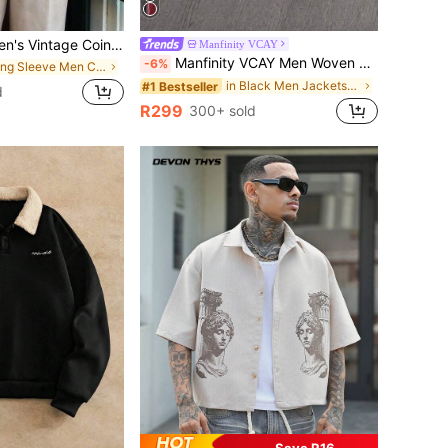
ge Coin Pattern Cardigan Jacket, Suitable For Autumn/Winter, Can Be Worn With Suit And Shirt
Manfinity VCAY
Manfinity VCAY Men Woven Fashionable Casual Long Sleeve Open Front Zip Up Jacket, School
-6%
in Long Sleeve Men Cardigans
in Black Men Jackets and Coats
#1 Bestseller
d
R299
300+ sold