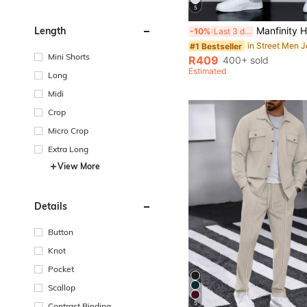
5
Manfinity Hypemode Men's Simple Ripped Pocket Jeans, Casual Daily W
Length
-10%
Last 3 days
in Street Men 
#1 Bestseller
Mini Shorts
R409
400+ sold
Estimated
Long
Midi
Crop
Micro Crop
Extra Long
View More
Details
Button
Knot
Pocket
Scallop
5
Contrast Binding