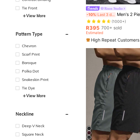
Tie Front
Rison Studio
#1 Bestseller
Men's 2 Pieces Set, Casual Solid Double Pocket Lapel Long Sleeve Shirt + Long Pant
-10%
Last 3 days
View More
(1000+)
#1 Bestseller
#1 Bestseller
(1000+)
(1000+)
R395
700+ sold
#1 Bestseller
Estimated
Pattern Type
(1000+)
High Repeat Customers
Chevron
Scarf Print
Baroque
Polka Dot
Snakeskin Print
Tie Dye
View More
Neckline
Deep V Neck
Square Neck