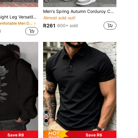
10
Men's Spring Autumn Corduroy Casual Straight Leg Pants With Printed Pattern, Loose Fit And Versatile
Y2K Summer Straight Leg Versatile Camouflage Cargo Denim Shorts, Fashion Casual Personalized Streetwear Youth Sporty Collegiate Style, If You Want A Loose Fit Please Purchase One Size Up From The Original, Festival Style
Almost sold out!
in Comfortable Men Denim Shorts
R261
600+ sold
d
14
Save R8
Save R6