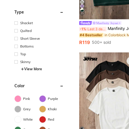
Type
23
Shacket
Manfinity Joysei
Manfinity Joysei Men's Casual Color Block Print T-Shirt, Suitabl
-1%
Last 3 days
Quilted
#4 Bestseller
Short Sleeve
R119
500+ sold
Bottoms
Top
Skinny
View More
Color
Pink
Purple
Grey
Khaki
White
Red