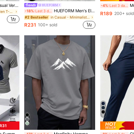
Zrgoth K-GLORY Men's Casual Versatile Minimalist Dark Portrait Graphic Print Short Sleeve T-Shirt
Men's Cas
HUEFORM
-4%
Last 3 days
HUEFORM Men's Elegant Curved Knife Relaxed Fit Pants, Casual Retro Vibe Suitable For Home, Commute, Loose Barrel Leg
-18%
Last 3 days
in Mint Green Men T-Shirts
R189
200+ sold
in Casual - Minimalist Style Men Pants
#2 Bestseller
R231
100+ sold
5
R31
in Fabric Men T-Shirts
#7 Bestseller
on Gentleman T-Shirt Collar Short Sleeve
Manfinity Homme Men's Summer Casual Minimalist Mountain Print Short Sleeve T-Shirt
Classic Desi