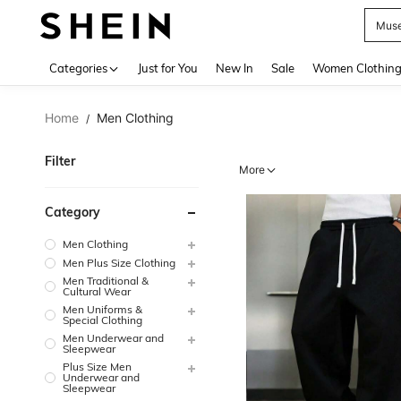
H
Use up 
Categories
Just for You
New In
Sale
Women Clothin
Home
Men Clothing
/
Filter
More
Category
Men Clothing
Men Plus Size Clothing
Men Traditional &
Cultural Wear
Men Uniforms &
Special Clothing
Men Underwear and
Sleepwear
Plus Size Men
Underwear and
Sleepwear