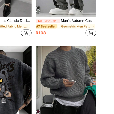
s Pants, Spring/Summer Thin Style, Solid Color Slightly Elastic Dress Pants For Business Occasions, Men's Casual Commute Business Daily Fashion Minimalist Solid Color Slim Fit Dress Pants
Men's Autumn Casual Fashion Minimalist Straight Leg Long Pants For Daily Commute And Outdoor Wear
-4%
Last 2 days
in Knitted Fabric Men Suit Pants
in Geometric Men Pants
#7 Bestseller
R108