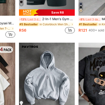
11
Save R8
2-In-1 Men's Gym Shorts, Breathable Quick-Dry Printed Workout Shorts Suitable For Spring/Summer Outdoor Running & Fitness
Men's Classic Design Dres
-13%
Last 3 days
-8%
Last 3 days
e For Summer, Outings, School, Friend Gifts
in Colorblock Men Shorts
#5 Bestseller
#1 Bestseller
in Colorblock Men T-Shirts
R56
R121
400+ sold