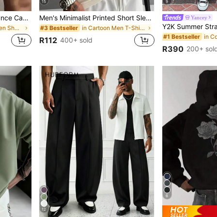
15
9
2pcs Men's High-Performance Casual Loose Quick-Dry Sports Shorts, With Reflective Stripes, Pockets, Waist Drawstring, Soft & Lightweight For Workout, Athleisure
Men's Minimalist Printed Short Sleeve T-Shirt | Leading The Fashion, Streetwear
Yancey
in Geometric Men Shorts
in Cartoon Men T-Shirts
#3 Bestseller
#1 Bestseller
R112
400+ sold
R390
200+ sol
6
12