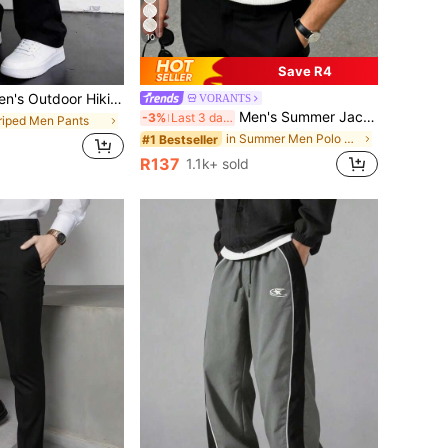
10
Save R4
 Hiking Pants, Multi-Pocket Drawstring Cargo Pants For Travel, Hiking, Fitness Activities, Quick Dry
VORANTS
Men's Summer Jacquard Textured Contrast Color Half-Zip Polo Shirt, Casual Minimalist Urban Mature British Gentleman Style, Smart Casual
-3%
Last 3 days
triped Men Pants
in Summer Men Polo Shirts
#1 Bestseller
d
R137
1.1k+ sold