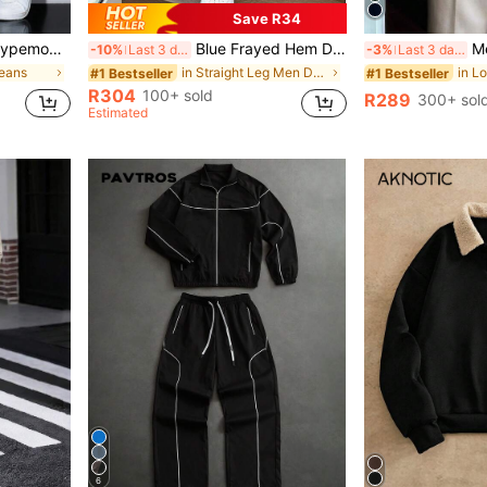
Save R34
ear Going Out Hang Out Commute Work Street
Blue Frayed Hem Denim Shorts, Loose Straight Leg Cut, Asymmetrical Distressed & Frayed Hem Design, Vintage Wash Texture, Casual Streetwear Basic
Men's Vinta
-10%
Last 3 days
-3%
Last 3 days
Jeans
in Straight Leg Men Denim Shorts
#1 Bestseller
#1 Bestseller
R304
100+ sold
R289
300+ sol
Estimated
6