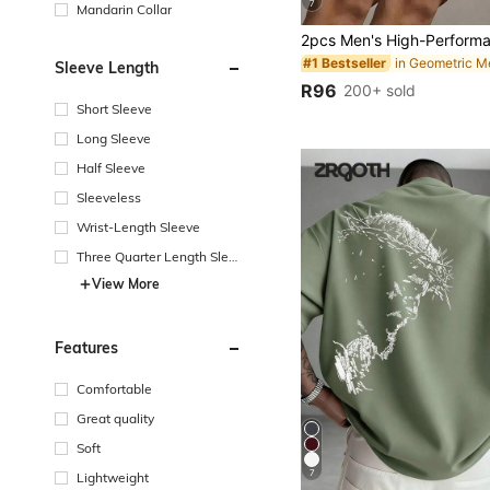
7
Mandarin Collar
#1 Bestseller
Sleeve Length
R96
200+ sold
Short Sleeve
Long Sleeve
Half Sleeve
Sleeveless
Wrist-Length Sleeve
Three Quarter Length Sleev
e
View More
Features
Comfortable
Great quality
Soft
7
Lightweight