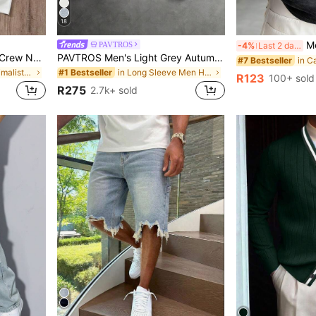
18
Men's Summ
PAVTROS
-4%
Last 2 days
Manfinity Joysei Men Knit Crew Neck Urban Short Sleeve Regular T-Shirts, Pack Of Multiple Tees, Boyfriend Gift, Everyday Wear, Minimalist
PAVTROS Men's Light Grey Autumn Streetwear Hoodie,Holiday Back-To-School 3D Cross Embroidery Patchwork Design Double-Layered Divided Structure Street-Style
#7 Bestseller
in Casual - Minimalist Style Men T-Shirts
in Long Sleeve Men Hoodies
#1 Bestseller
R123
100+ sold
R275
2.7k+ sold