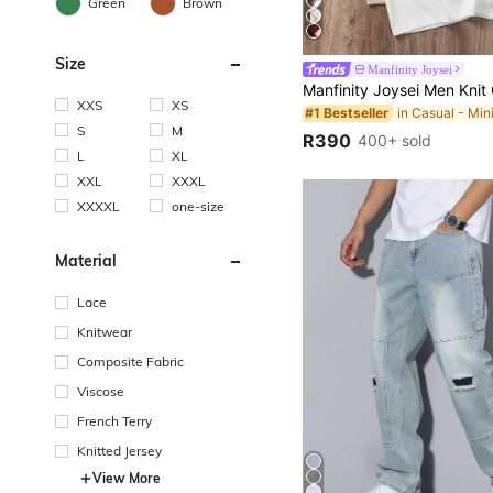
Green
Brown
Size
Manfinity Joysei
XXS
XS
#1 Bestseller
S
M
R390
400+ sold
L
XL
XXL
XXXL
XXXXL
one-size
Material
Lace
Knitwear
Composite Fabric
Viscose
French Terry
Knitted Jersey
View More