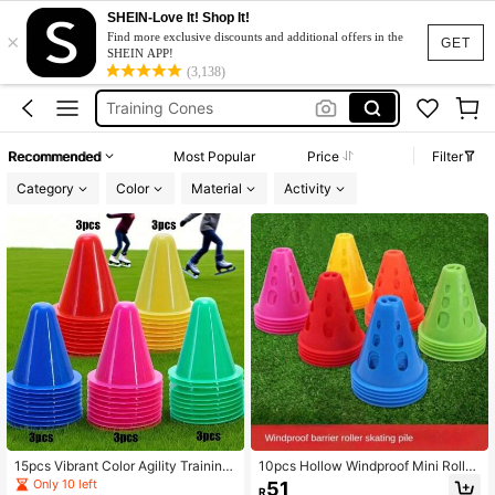
SHEIN-Love It! Shop It!
×
Football Flag
Find more exclusive discounts and additional offers in the
GET
SHEIN APP!
Cones
(3,138)
Training Cones
Cones Soccer
Recommended
Most Popular
Price
Filter
Agility Cones
Category
Color
Material
Activity
Football Flag
Cones
15pcs Vibrant Color Agility Training
10pcs Hollow Windproof Mini Roller
Cones, Including Red, Yellow, Gree
Skating Barriers, Marker Cones, Ob
Only 10 left
51
R