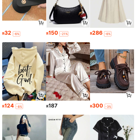
32
150
286
R
R
R
-6%
-21%
-6%
124
187
300
R
R
R
-8%
-3%