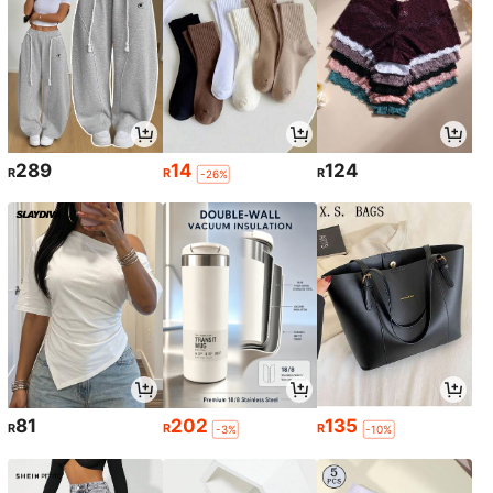
289
14
124
R
R
R
-26%
81
202
135
R
R
R
-3%
-10%