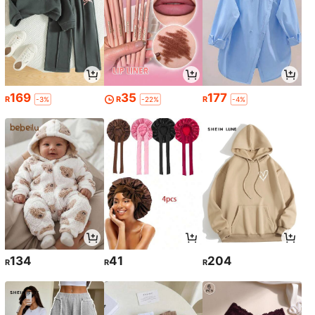
169
35
177
R
R
R
-3%
-22%
-4%
134
41
204
R
R
R