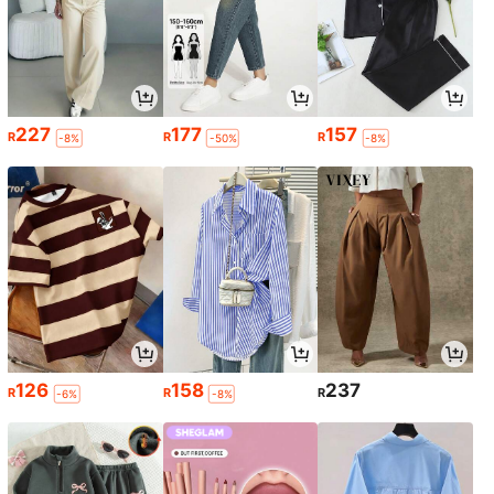
227
177
157
R
R
R
-8%
-50%
-8%
126
158
237
R
R
R
-6%
-8%