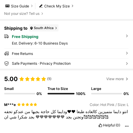
Size Guide
Check My Size
Not your size? Tell us
Shipping to
South Africa
Free Shipping
​Est. Delivery:
6-10 Business Days
Free Returns
Safe Payments · Privacy Protection
5.00
(1)
View more
Small
True to Size
Large
0%
100%
0%
M***e
Color: Hot Pink / Size: L
تحفه
عندكو
من
بجبها
حاجة
كل
♥️♥️ودايما
طبعا
كالعاده
متميزين
دايما
انتو
شي
شكرا
بجد
💙💙💙💙💙💙💙
بجد
وتجنن
ان🥰🥰🥰🥰🥰🥰
Helpful
(0)