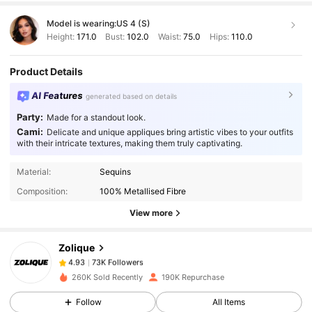
Model is wearing:
US 4 (S)
Height:
171.0
Bust:
102.0
Waist:
75.0
Hips:
110.0
Product Details
AI Features
generated based on details
Party:
Made for a standout look.
Cami:
Delicate and unique appliques bring artistic vibes to your outfits
with their intricate textures, making them truly captivating.
73K Followers
4.93
Material:
Sequins
Composition:
100% Metallised Fibre
View more
73K Followers
4.93
Zolique
73K Followers
4.93
m***1
paid
1 day ago
260K Sold Recently
190K Repurchase
Follow
All Items
73K Followers
4.93