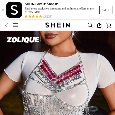
SHEIN-Love It! Shop It!
×
Find more exclusive discounts and additional offers in the
GET
SHEIN APP!
(3,138)