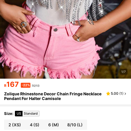
1/7
167
-22%
R
R213
Zolique Rhinestone Decor Chain Fringe Necklace
5.00
(
1
)
Pendant For Halter Camisole
Size
:
US
Standard
2
(XS)
4
(S)
6
(M)
8/10
(L)