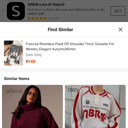
SHEIN-Love It! Shop It!
×
Find more exclusive discounts and additional offers in the
GET
SHEIN APP!
(3,138)
Find Similar
Franclia Rhombus Plaid Off Shoulder Thick Sweater For
Women, Elegant Autumn/Winter
Dark Grey
R149
Similar Items