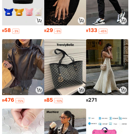
58
29
133
R
R
R
-3%
-9%
-45%
476
85
271
R
R
R
-15%
-10%