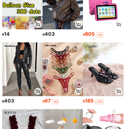
14
403
805
R
R
R
-3%
403
67
185
R
R
R
-6%
-10%