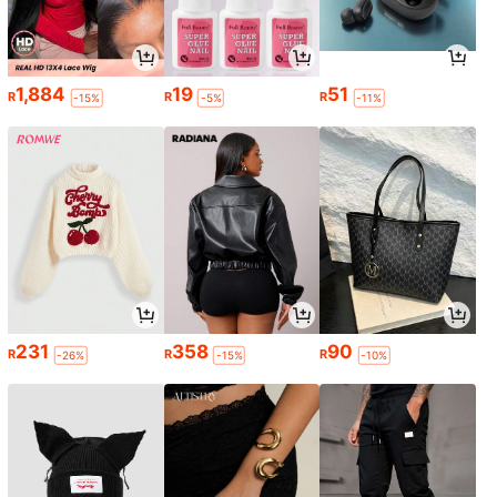
1,884
19
51
R
R
R
-15%
-5%
-11%
231
358
90
R
R
R
-26%
-15%
-10%