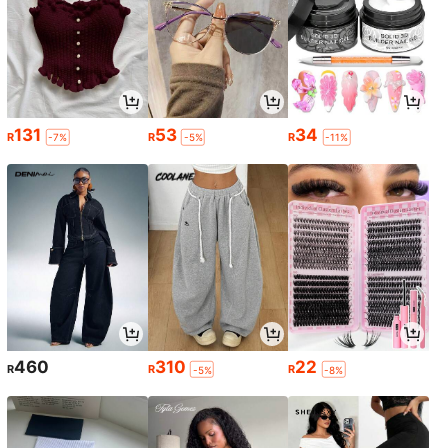
131
53
34
R
R
R
-7%
-5%
-11%
460
310
22
R
R
R
-5%
-8%