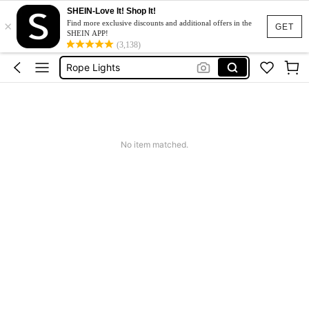
SHEIN-Love It! Shop It!
×
Jeans For Women
Find more exclusive discounts and additional offers in the
GET
SHEIN APP!
Led Strip Light
(3,138)
Rope Lights
Dresses For Woman
Tracksuit Set For Women
Jeans For Women
No item matched.
Led Strip Light