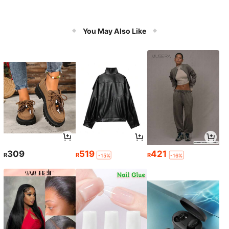
You May Also Like
309
519
421
R
R
R
-15%
-16%