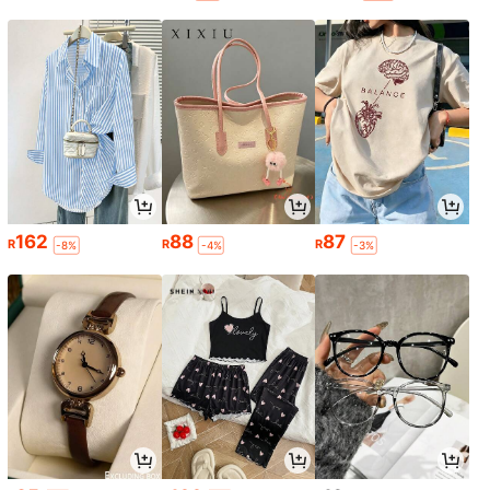
162
88
87
R
R
R
-8%
-4%
-3%