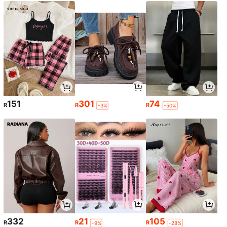
151
301
74
R
R
R
-3%
-50%
332
21
105
R
R
R
-9%
-28%