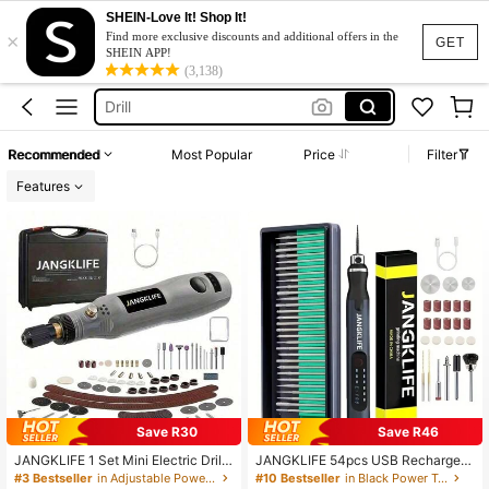
SHEIN-Love It! Shop It!
×
Mini Drill
Find more exclusive discounts and additional offers in the
GET
SHEIN APP!
Engraving Pen
(3,138)
Drill
Tattoo Gun
Recommended
Most Popular
Price
Filter
Tattoo Machine
Features
Mini Drill
Engraving Pen
Save R30
Save R46
JANGKLIFE 1 Set Mini Electric Drill
JANGKLIFE 54pcs USB Rechargea
& Rotary Tool Kit, Includes Toolbox,
ble Portable Electric Micro Grinder
#3 Bestseller
in Adjustable Power Tools
#10 Bestseller
in Black Power Tools