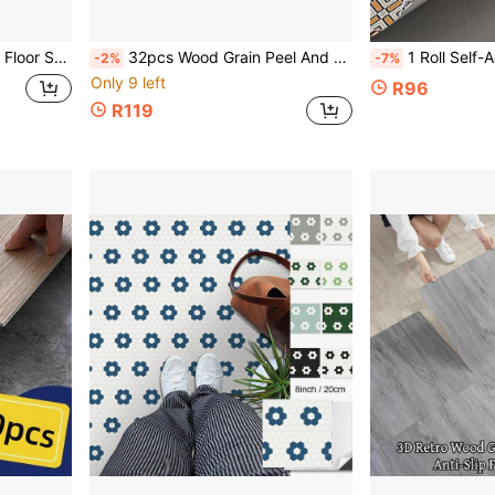
loor Decor For Rental House Bedroom Kitchen Bathroom
32pcs Wood Grain Peel And Stick Floor Tiles, Thick Matte PVC Waterproof Non-Slip Floor Stickers For Kitchen, Bathroom, Living Room Decoration, Size: 15*45cm
1 Roll Self-Adhesive Waterproof Bathroom Tile Sticker/Thickened/Self-Adhesive Vinyl Floor Sticker/Kitchen 
-2%
-7%
Only 9 left
R96
R119