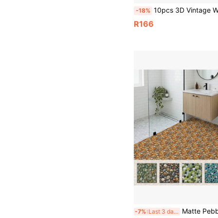
10pcs 3D Vintage Wood Grain Self-Adhesive Anti-Slip Floor Stickers, Self-Adhesive Waterproof Thickened Vintage Wood Grain Wall & Floor Tiles, Peel And Stick, Removable, Anti-Slip Self-Adhesive Floor Stickers, Waterproof, Wear-Resistant, PVC Material, Suitable For Be
-18%
R166
Matte Pebble Pattern Floor Tile Decals, 2 Sizes 20cm & 30cm Stiff Shape-Retaining Vinyl Sti
-7%
Last 3 days