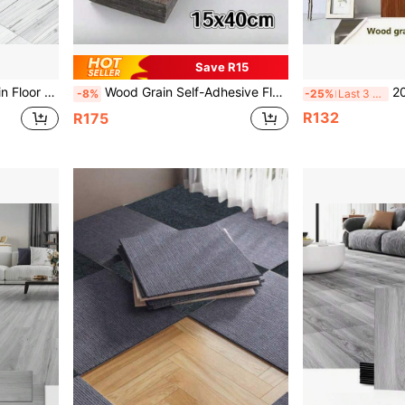
Save R15
, Bathroom, Living Room Decoration, 5.91*15.75 Inches
Wood Grain Self-Adhesive Flooring 40x15cm Thickened Wallpapers Home Decor For Floor Renovation In Living Rooms, Bedrooms,Kitchen
20pcs/Pack [
-8%
-25%
Last 3 days
R132
R175