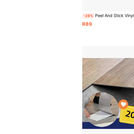
Peel And Stick Vinyl Floor Sticker 40*120CM, Beige Wood Marble Pattern Removable Waterproof Anti-Slip Floor Tile, Minimalist Geometric F
-28%
R89