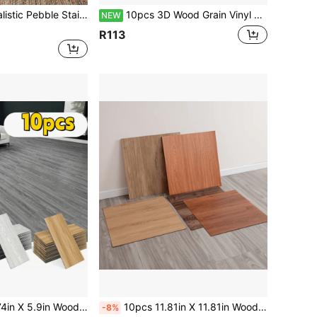
sy-To-Apply Wall Decals Suitable For Home Living Room Bedroom Background Wall Decoration, Waterproof DIY Mural
10pcs 3D Wood Grain Vinyl Peel And Stick Tiles, 15.79" X 5.9", Removable And Reusable, For Home Decor, Living Room, Bedroom
NEW
R113
oor Tiles, Thickened Floor Tile Stickers, Suitable For Kitchen, Bathroom, Living Room Renovation And Decoration
10pcs 11.81in X 11.81in Wood Grain Self-Adhesive Floor Stickers, Removable Wallpaper, Suitable For Office, Living Room, Bedroom, Kitchen, Bathroom, Dual-Use Floor/Wall Stickers
-8%