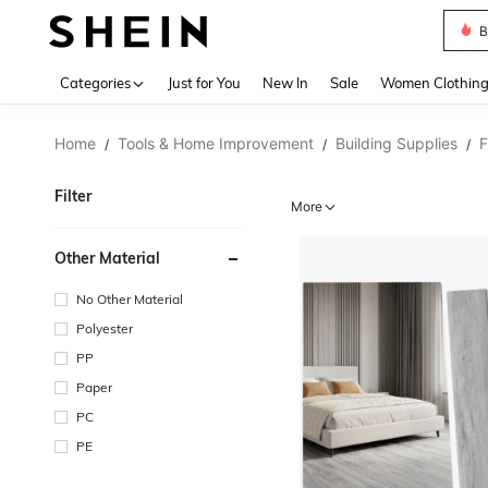
B
Use up 
Categories
Just for You
New In
Sale
Women Clothin
Home
Tools & Home Improvement
Building Supplies
F
/
/
/
Filter
More
Other Material
No Other Material
Polyester
PP
Paper
PC
PE