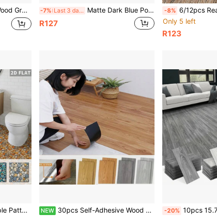
droom, Bathroom, Dining Room, Kitchen Wall Decor, Home Decoration, Home Renovation Materials
Matte Dark Blue Pool Water Ripple Sea Creature Floor Stickers, 2 Sizes 20cm & 30cm Stiff Shape-Retaining Vinyl Tile Decals, Anti-Scratch Waterproof Kitchen Bathroom Decor Stickers
6/12pcs Realistic Pebble Stair Stickers Self-Adhesive Wallpaper, Removable Ea
-7%
Last 3 days
-8%
Only 5 left
R127
R123
ckers, Anti-Wear Waterproof Natural Stone Look Home Decor
30pcs Self-Adhesive Wood Grain Floor Stickers, Thick, Wear-Resistant, Waterproof, New PVC Wood Grain Floor Stickers, Suitable For Home Decoration, Bedroom, Living Room Floor
10pcs 15.74in X 5.9in Wood Grain Floor Stickers, Self-Adhesive PVC Fl
NEW
-20%