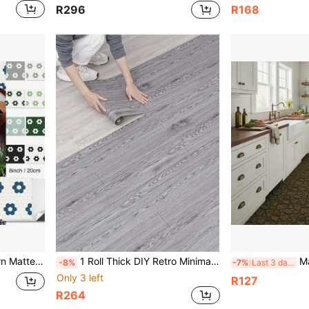
R296
R168
e For Home, Bedroom, Dorm, Rental Apartment Floor Remodeling
1 Roll Thick DIY Retro Minimalist 3D Faux Wood Grain Decorative Non-Slip Floor Sticker, Peel And Stick Vinyl Resin Multipurpose Waterproof Removable Wallpaper, Kitchen Anti-Fouling Tile Sticker, Easy To Create Cozy Home Atmosphere, Strongly Recommended For Countertop, Tile, Cabinet, Desk Renovation, Suitable For Kitchen, Living Room, Bedroom, Art Wall, Home Decor
Matte Glitter Marb
-8%
-7%
Last 3 days
Only 3 left
R127
R264