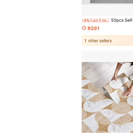
50pcs Self-Adhesive Wallpaper Roll, Wood Grain Tile, Removable And Peel-And-Stick Vinyl Flooring, Waterproof And Anti-Slip Tiles For Bathroom, Bedroom, Kitchen. Room Decor, Wall Decor, Tile Stickers, Wall 
-2%
Last 3 days
R291
1
other sellers