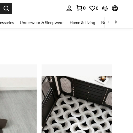
0
0
. Press Enter to select.
essories
Underwear & Sleepwear
Home & Living
Baby & Maternity