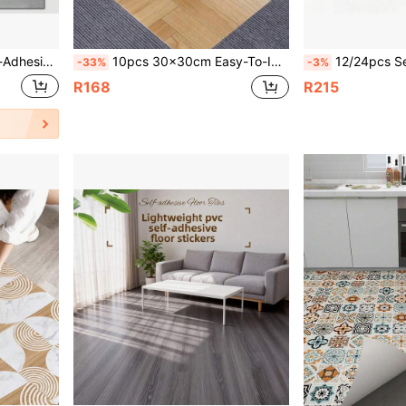
Stickers, Removable And Peel-And-Stick Wallpaper, Vinyl Packaging, Home Decor, House Decoration, Decorative Wall Stickers, DIY Hobby
10pcs 30x30cm Easy-To-Install Self-Adhesive Striped Carpet For Office, Living Room, And Bedroom Mats With Aluminum Foil Bottom - No Residue, Freely Spliced
12/24pcs Self-Adhesive Luxury Wood Grain Floor Stickers, Vinyl Wall Decals, Thickened Wear-Resistant, 3D Embossed Surface,
-33%
-3%
R168
R215