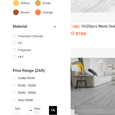
Yellow
Khaki
Brown
Orange
10/20pcs Wood Grain Floor Stickers, Peel And Stick PVC Floor Stickers, Thickened Vinyl Waterproof Floor Tile Stickers, Suitable For Kitchen
Material
-19%
R108
Polyvinyl Chloride
PE
Polyester
PET
Price Range (ZAR)
Under R150
R150 - R200
R200 - R300
Over R300
Min:
Max:
Ok