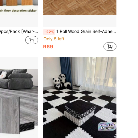
Wear-Resistant Upgraded] Self-Adhesive Floor Tiles, Thick Plastic Home Cement Floor PVC Floor Stickers
1 Roll Wood Grain Self-Adhesive Floor Sticker, 40*120CM Vinyl Peel & Stick Removable Floor Decal, Waterproof Anti-Slip Wear-Resistant Seamless Splicing Geometric Art Flooring Sticker, Floor Renovation For Bedroom Living Room Kitchen Bathroom
-22%
Only 5 left
R69