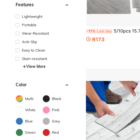
Features
Lightweight
Portable
5/10pcs 15.74/35.82inch Peel And Stick Wood Plank Flooring,Easy DIY Self-Adhesive,
-11%
Last day
Wear-Resistant
R173
Anti-Slip
Easy to Clean
Stain-resistant
View More
Color
Multi
Black
White
Pink
Blue
Grey
Green
Red