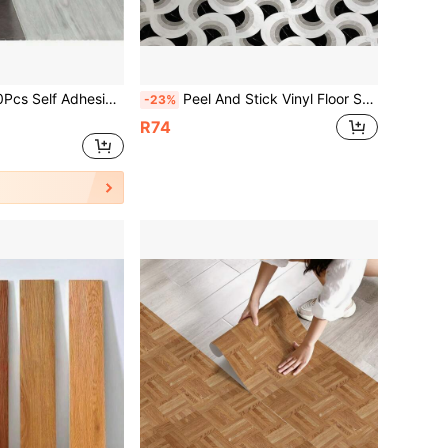
 Floor Tiles Peel And Stick Vinyl Flooring Sticker Waterproof Anti Slip Floor Decals For Bathroom Bedroom Kitchen Multipurpose Decorative Vinyl Film Removable Wall Tile Stickers Self Adhesive Wallpaper Home House Renovat
Peel And Stick Vinyl Floor Sticker 40*120CM, Black White Geometric Fan Print Removable Waterproof Anti-Slip Vintage Floor Tile, Floor Refurbishment For Rental Kitchen Bathroom
-23%
R74