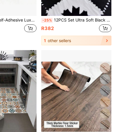
 Peel And Stick, Waterproof, Thickened Wear-Resistant, Easy To Clean, Simple Installation, Suitable For Indoor, DIY Flooring, Artistic Home Decor Renovation Flooring
12PCS Set Ultra Soft Black White Patchwork Rug Set Durable Soft Rug For Bedroom Living Kitchen Bathroom Washable Trimmable Size 12x12 Inch Fashion Geometric Pattern Floor Mat Home Decor Washable Floor Carpet
-25%
R382
1
other sellers