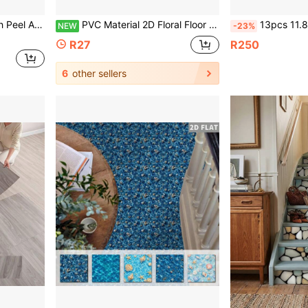
Wood-Look Planks For Installation
PVC Material 2D Floral Floor Stickers, Waterproof And Easy To Clean, Suitable For Living Room And Bedroom Floor Independent Renovation, Also Can Be Used As Partial Floor Stickers For Decorative Matching
13pcs 11.8inx11.8in Anti-Slip Vinyl Floor Stickers - Luxury 3D Textured Self-Adhesive Non-Slip F
NEW
-23%
R27
R250
6
other sellers