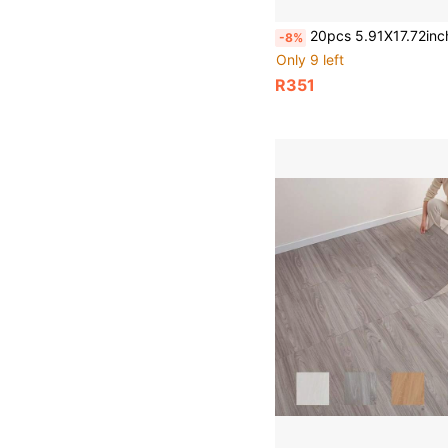
20pcs 5.91X17.72inch Peel And Stick Floor Tile, PVC Plank Flooring Self-Adhesive, Luxury 
-8%
Only 9 left
R351