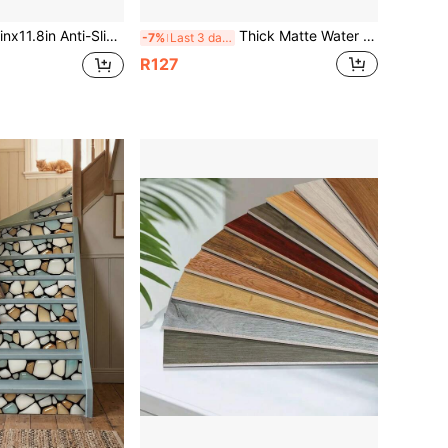
loor Tiles, Self-Adhesive 1.5mm Thick Vinyl Floor & Wall Tiles,3D Retro Wood Grain Self-Adhesive Anti-Slip Floor Stickers, Home Floor Decoration
Thick Matte Water Ripple Self Adhesive Floor Tile Stickers, 20cm/30cm Light Blue Pool Pattern Peel & Stick Vinyl Floor Decals, Waterproof Wear Resistant Bathroom Kitchen Floor Decor
-7%
Last 3 days
R127