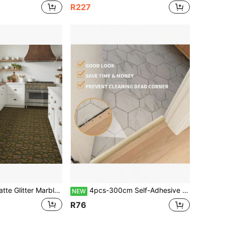
R227
le & Moss Stone Floor Tile Decals, 2 Sizes 20cm & 30cm Stiff Shape-Retaining Vinyl Stickers, Anti-Scratch Waterproof Home Decor Floor Stickers
4pcs-300cm Self-Adhesive Floor Transition Strips, Door Threshold Repair, Floor Gap Cover, Vinyl Flooring Transition Layer, Composite Flooring Flat Divider Strip, Minimalist Oak Wood Grain Design
NEW
R76