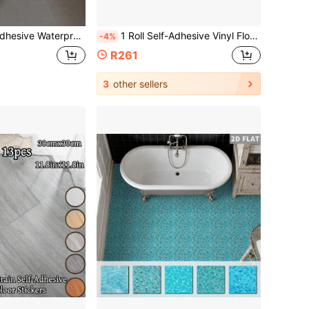
Tile Sticker/Easy Renovation/Easy Installation/Suitable For Large Areas/No Residue/Back To School Supplies/Halloween Decoration/Moroccan Tile
1 Roll Self-Adhesive Vinyl Floor Sticker, Thickened Wear-Resistant, 3D Retro Wood Grain, Removable And Reusable, Peelable, Waterproof, Scratch-Resistant, Easy To Clean, Suitable For Indoor, DIY Floor, Art Home Decor 118 Inches X 15.75 Inches
-4%
R261
3
other sellers