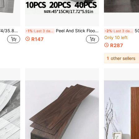
Flooring Plank Easy DIY Self-Adhesive Flooring
Peel And Stick Floor Tiles, Self-Adhesive Vinyl Plank Flooring With Wood Grain Appearance 10/20/40 Pieces, Gray Waterproof Wood Grain Stickers Suitable For Bedroom, Living Room, Kitchen, RV, Living Room, Bedroom, Kitchen, Bathroom Floor Renovation, Home Decor Flooring
50Pcs Self Adhesive Wood Grain
-1%
Last 3 days
-2%
Last 3 days
Only 10 left
R147
R287
1
other sellers