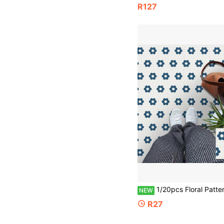
R127
1/20pcs Floral Pattern Matte PVC Floor Stickers, Waterproof Self-Adhesive Peel-And-Stick Floor Tiles, Durable DIY Indoor Floor Renovation Decoration, Suitabl
NEW
R27