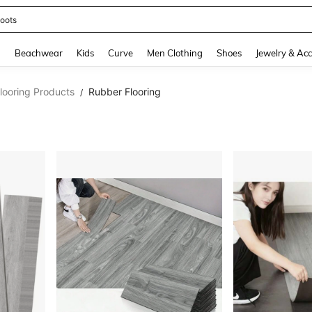
oots
and down arrow keys to navigate search Recently Searched and Search Discovery
g
Beachwear
Kids
Curve
Men Clothing
Shoes
Jewelry & Acc
looring Products
Rubber Flooring
/