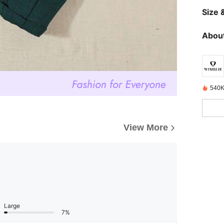
Size &
About
540K
View More
Large
7%