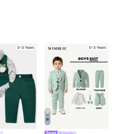
0-3 Years
0-3 Years
7
Wimblie