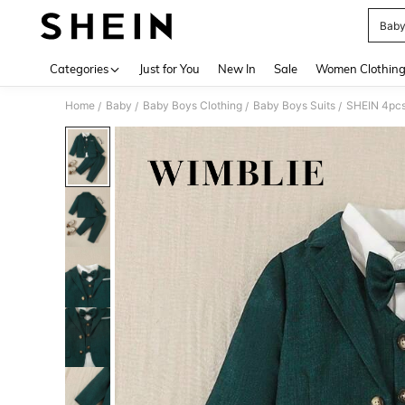
Baby
Use up 
Categories
Just for You
New In
Sale
Women Clothin
Home
Baby
Baby Boys Clothing
Baby Boys Suits
SHEIN 4pcs 
/
/
/
/