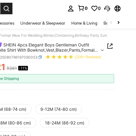
0
0
. Press Enter to select.
essories
Underwear & Sleepwear
Home & Living
Baby & Maternity
Formal Wear For Wedding,Winter,Christening,Birthday Party Suit
SHEIN 4pcs Elegant Boys Gentleman Outfit
ite Shirt With Bowknot,Vest,Blazer,Pants,Formal
or Wedding,Winter,Christening,Birthday Party Suit
a25080796197090053
(100+ Reviews)
21
R361
-11%
ICE AND AVAILABILITY
ee Shipping
M (68-74 cm)
9-12M (74-80 cm)
18M (80-86 cm)
18-24M (86-92 cm)