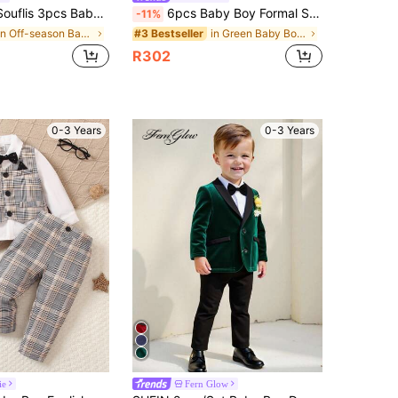
 Gentleman Suit, Long Sleeve Vest Jacket Set, Autumn Winter
6pcs Baby Boy Formal Suit Set,Sage Green,Summer,Elegant,Modest,Wedding Guest,Includes Blazer,Trouser,Vest,Shirt & Tie,Bow Tie,Prom Graduation Outfit
-11%
in Off-season Baby Boys Onesies&Baby Boys Hanfu&B
in Green Baby Boys Suits
#3 Bestseller
R302
0-3 Years
0-3 Years
ie
Fern Glow