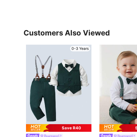
Customers Also Viewed
0-3 Years
Save R40
Boarnseorl
Boarnseorl