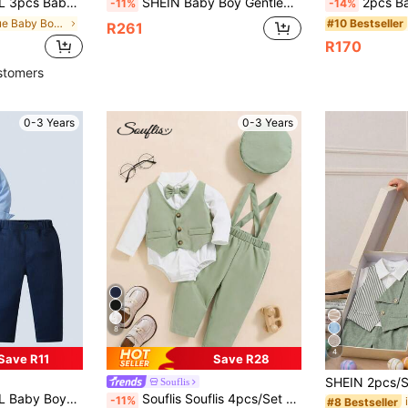
ants, Fashionable & For Birthday Party, Wedding, Christening, 1st Birthday Ceremony
SHEIN Baby Boy Gentleman Outfit Navy Blue Summer Elegant Wedding Set,White Shirt,Blazer,Elastic Waist Pants For Birthday Party,Performance,Baby Shower
2pcs Baby Boy English Style Elegant White Plai
-11%
-14%
in Blue Baby Boys Suits
#10 Bestseller
R261
R170
stomers
0-3 Years
0-3 Years
8
4
Save R11
Save R28
Souflis
nable And Dapper For Birthday Party, Christmas Party, Wedding, Baby Shower, Anniversary
Souflis Souflis 4pcs/Set Baby Boys Gentleman Style Bow Tie Shirt, Suspender, Long Pants, Khaki Color, Autumn/Winter Outfit
-11%
#8 Bestseller