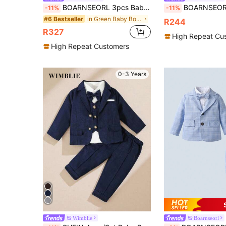
BOARNSEORL 3pcs Baby Boys Gentleman Outfit Set: Long Sleeve White Shirt With Bow Tie, Green Vest, And Pants, Fashionamantic For Christmas, Birthday Party, Wedding, Christening, 1st Birthday
BOARNSEORL 2pcs Baby Boys Gentleman Outfit Set, Long Sleeve Shirt With Bowknot
-11%
-11%
in Green Baby Boys Suits
#6 Bestseller
R244
R327
High Repeat Cu
High Repeat Customers
0-3 Years
Wimblie
Boarnseorl