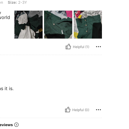
en
Size:
2-3Y
y
world
Helpful (1)
 it is.
Helpful (0)
eviews