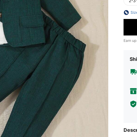
2-3
Siz
Earn up
Shi
Descr