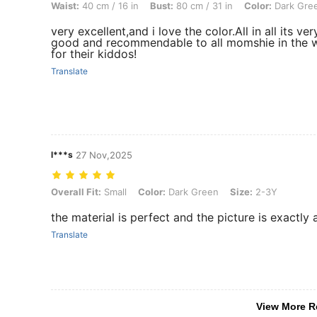
Waist:
40 cm / 16 in
Bust:
80 cm / 31 in
Color:
Dark Gre
very excellent,and i love the color.All in all its ver
good and recommendable to all momshie in the 
for their kiddos!
Translate
l***s
27 Nov,2025
Overall Fit: Small, Color: Dark Green, Size: 2-3Y
Overall Fit:
Small
Color:
Dark Green
Size:
2-3Y
the material is perfect and the picture is exactly as
Translate
View More R