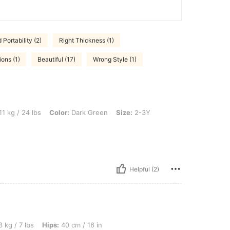
Portability (2)
Right Thickness (1)
ons (1)
Beautiful (17)
Wrong Style (1)
bs, Color: Dark Green, Size: 2-3Y
11 kg / 24 lbs
Color:
Dark Green
Size:
2-3Y
Helpful (2)
, Hips: 40 cm / 16 in, Waist: 40 cm / 16 in, Bust: 80 cm / 31 in, Color: Dark Green, S
 kg / 7 lbs
Hips:
40 cm / 16 in