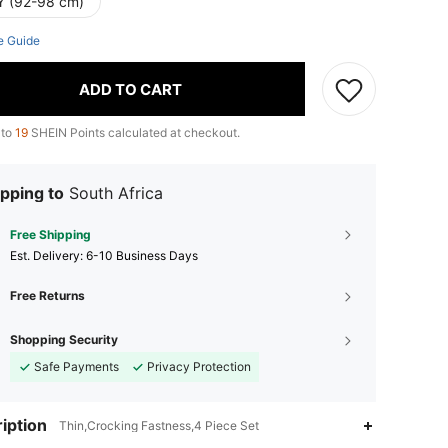
Y (92-98 cm)
e Guide
ADD TO CART
 to
19
SHEIN Points calculated at checkout.
pping to
South Africa
Free Shipping
​Est. Delivery:
6-10 Business Days
Free Returns
Shopping Security
Safe Payments
Privacy Protection
iption
Thin,Crocking Fastness,4 Piece Set