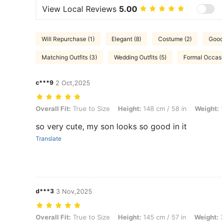
View Local Reviews
5.00
Will Repurchase (1)
Elegant (8)
Costume (2)
Good 
Matching Outfits (3)
Wedding Outfits (5)
Formal Occasi
c***9
2 Oct,2025
Overall Fit: True to Size, Height: 148 cm / 58 in, Weight: 11 kg / 24 l
Overall Fit:
True to Size
Height:
148 cm / 58 in
Weight:
so very cute, my son looks so good in it
Translate
d***3
3 Nov,2025
Overall Fit: True to Size, Height: 145 cm / 57 in, Weight: 3 kg / 7 lbs
Overall Fit:
True to Size
Height:
145 cm / 57 in
Weight:
3