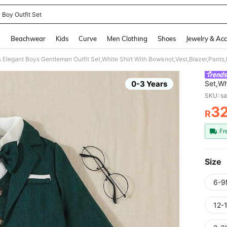
 Boy Outfit Set
and down arrow keys to navigate search Recently Searched and Search Discovery
g
Beachwear
Kids
Curve
Men Clothing
Shoes
Jewelry & Acc
Elegant Boys Gentleman Outfit Set,White Shirt With Bowknot,Vest,Blazer,Pants,
0-3 Years
Set,Wh
Wear F
SKU: s
3
R
PR
Fr
Size
6-9
12-