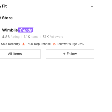
 Fit
4.86
1.1K
51K
 Store
4.86
1.1K
51K
Wimblie
4.86
1.1K
51K
Rating
Items
Followers
l***6
paid
1 day ago
 Sold Recently
150K Repurchase
Follower surge 25%
4.86
1.1K
51K
All Items
Follow
4.86
1.1K
51K
4.86
1.1K
51K
4.86
1.1K
51K
4.86
1.1K
51K