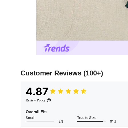
Customer Reviews
(100+)
4.87
Review Policy
Overall Fit:
Small
True to Size
2%
91%