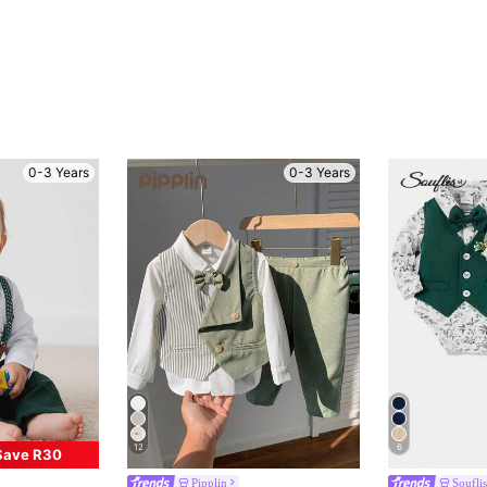
0-3 Years
0-3 Years
12
6
Save R30
Pipplin
Souflis