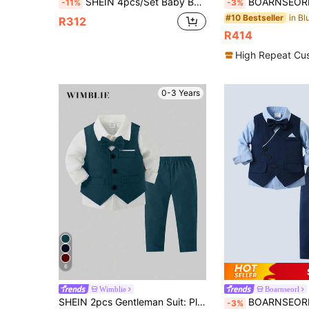
SHEIN 4pcs/Set Baby Boy Classic Gentleman Outfit,Long Sleeve Shirt With Bow Tie,Vest,Jacket,Pants,Navy Blue,Winter,Formal,Wedding Guest Birthday Christening
BOARNSEORL 3pcs Baby Boys Gentleman Outfit Set: Long Sleeve Shirt With Bowknot, Suit Jacket, And P
-11%
-3%
#10 Bestseller
R312
R414
High Repeat Cu
0-3 Years
6
Wimblie
Boarnseorl
SHEIN 2pcs Gentleman Suit: Plain Vest And Long Pants, Fashion Suitable For Birthday Party, Evening Party, Performance, Wedding
BOARNSEORL Baby Boys 3-Piece Gentleman Outfit - Long Sleeve Shirt, Vest With Bow Tie, And Pants, Fashio
-3%