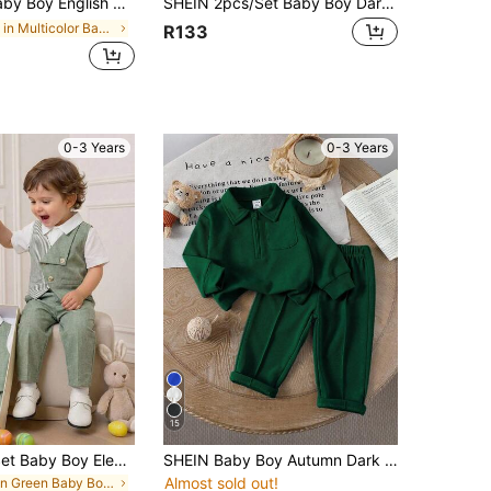
d Vest & Pants Suit,Dapper Bow Tie Formal Wedding Party Outfit,Birthday Christening Holiday Set
SHEIN 2pcs/Set Baby Boy Dark Green Velvet Blazer Jacket & Black Pants,Gentleman Formal Suit For Winter Wedding Guest,Ring Bearer Outfit Toddler Tuxedo Suit
in Multicolor Baby Boys Suits
R133
0-3 Years
0-3 Years
15
SHEIN 2pcs/Set Baby Boy Elegant Green Striped Contrast Color Vest And Pants Suit,White Summer Formal Gentleman Outfit For Wedding Guest,Festivals,Baptism
SHEIN Baby Boy Autumn Dark Green Outfit Modest Page Boy Back-To-School 2 Piece Set Half-Zip Collar Long Sleeve Pullover Top & Casual Waistband-Free Pants
Almost sold out!
in Green Baby Boys Suits