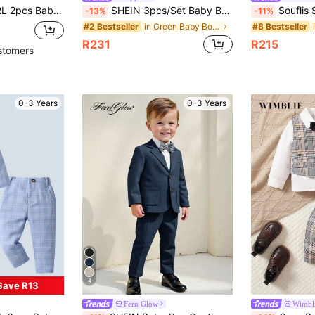
 And Suspender Pants, Fashionable For Birthday Party, Wedding, Christmas
SHEIN 3pcs/Set Baby Boy Sage Green Summer Elegant Formal Wedding Gentleman Outfit,Striped Contrast Vest,White Shirt And Long Pants Suit,Pageboy Ring Boy
Souflis Souflis 3pcs Baby Boy
-13%
-11%
in Green Baby Boys Suits
#2 Bestseller
#8 Bestseller
R231
R215
stomers
0-3 Years
0-3 Years
4
Save R13
Fern Glow
Wimbl