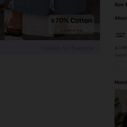
Size &
About
1.6M
Match