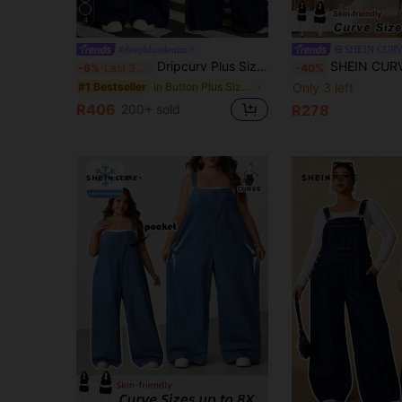
4
#deepbluedenim
SHEIN CUR
Dripcurv Plus Size Denim Jumpsuit, Sexy Fitted Bib Pants, Blue Vacation Outfits Women Concert Outfit Women
SHEIN CURVE+ Plus Size Women's Light Blue Denim Pinafore Overalls,Summer Casual Va
-6%
Last 3 days
-40%
in Button Plus Size Denim Overalls
Only 3 left
#1 Bestseller
R406
200+ sold
R278