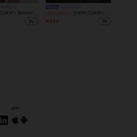
N CURVE+
#koreanstyle
umpsuit,Summer Casual Vacation Criss-Cross Back Overall Shorts,Minimalist Skin Friendly Curve Romper Up To 8XL
SHEIN CURVE+ CURVE+ Plus Size Women's Light Blue Denim Cargo Overalls, Casual 2000s 90s Summer Everyday Vacation Outfits Jumpsuits For Women
-17%
Last 3 days
R493
APP