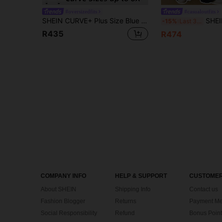
#oversizedfits
#casualoutfits
SHEIN CURVE+ Plus Size Blue Denim Jumpsuit Loose Overalls Comfortable And Breathable Lightweight Denim Summer Casual Outfits, Curve Plus, Boho Vacation
SHEIN PETITE CURVE Plus Size Women's Wide Leg Loose 
-15%
Last 3 days
R435
R474
COMPANY INFO
HELP & SUPPORT
CUSTOMER
About SHEIN
Shipping Info
Contact us
Fashion Blogger
Returns
Payment Me
Social Responsibility
Refund
Bonus Point