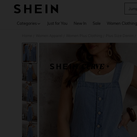
Jump
Use up 
Categories
Just for You
New In
Sale
Women Clothin
Home
Women Apparel
Women Plus Clothing
Plus Size Denim
/
/
/
/