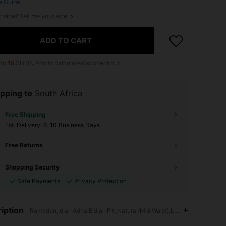
e Guide
r size? Tell me your size
ADD TO CART
 to
19
SHEIN Points calculated at checkout.
pping to
South Africa
Free Shipping
​Est. Delivery:
6-10 Business Days
Free Returns
Shopping Security
Safe Payments
Privacy Protection
iption
Ramadan,Id al-Adha,Eid al-Fitr,Natural(Mid Waist),Loose