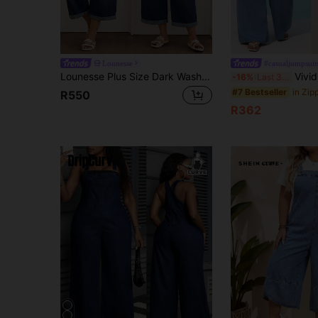
Lounesse
#casualjumpsuit
Lounesse Plus Size Dark Wash Denim Capri Overalls, Side Button Detail Cuffed Raw Hem Loose Wide Leg Cropped Jumpsuit,Summer,Fall,Halloween,Back To School,Beach
Vivid Eden Plus-Size Women's Denim Jumpsuit,Dark B
-16%
Last 3 days
#7 Bestseller
R550
R362