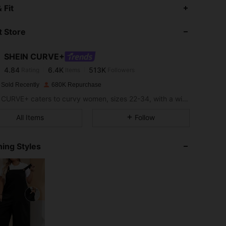
4.84
6.4K
513K
 Fit
 Store
4.84
6.4K
513K
SHEIN CURVE+
4.84
6.4K
513K
Rating
Items
Followers
a***r
paid
1 day ago
 Sold Recently
680K Repurchase
4.84
6.4K
513K
SHEIN CURVE+ caters to curvy women, sizes 22-34, with a wide range of categories.
All Items
Follow
4.84
6.4K
513K
ing Styles
4.84
6.4K
513K
4.84
6.4K
513K
4.84
6.4K
513K