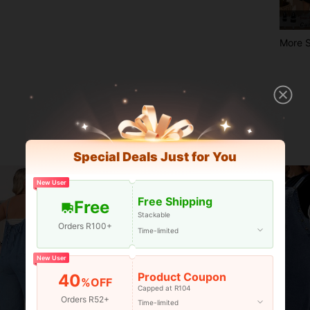
More S
Special Deals Just for You
New User
Free Shipping
Free
Stackable
Orders R100+
Time-limited
New User
Product Coupon
40
%OFF
Capped at R104
Orders R52+
Time-limited