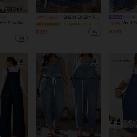
6
SHEIN EMERY ROSE CURVE Plus Size Women's Dark Blue Denim Bib Shorts,90s Summer Pocketed Button Casual Jumpsuit,Versatile Daily Wear,Hiking,Beach,Party&Vacation Outfits
VE+
#casualou
-17%
Last 3 days
cation Loose Wide Leg 3/4 Length Jumpsuit With Adjustable Straps & Side Pockets
Vivid Eden Plus Size Women Casual Everyday D
-24%
in Loose Plus Size Denim Overalls
#6 Bestseller
R351
R351