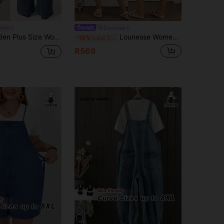
5
tfits
Lounesse
enim Jumpsuit With Pockets Women's Overalls Beach Outfits Summer Spring Clothes Vacation For Dungaree
Lounesse Women's Plus Size Distressed Denim Overalls,Dark Blue,Summer,Casual,Vacation,Adjustable Straps Drawstring Waist Ripped Wide Leg Jumpsuit With Pockets
-15%
Last 3 days
R566