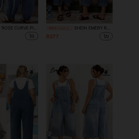
SHEIN EMERY ROSE CURVE Plus Size Women's Pocket Design Wide Leg Loose Casual Denim Overalls
SHEIN EMERY ROSE CURVE Plus Size Women's Denim Bib Overalls,Dusky Blue Summer Wide Leg Cropped Jumpsuit,Smart Casual Hiking Outfits With Pockets,Adjustable Straps & Cuffs
-30%
Last 2 days
R277