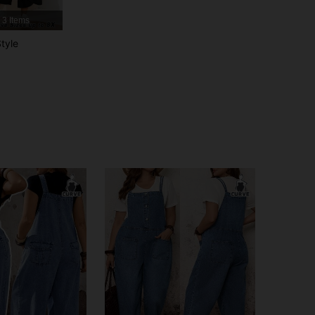
3 Items
4.84
6.4K
513K
tyle
4.84
6.4K
513K