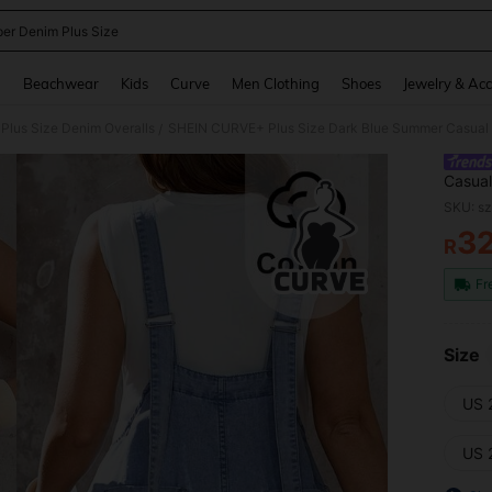
er Denim Plus Size
and down arrow keys to navigate search Recently Searched and Search Discovery
g
Beachwear
Kids
Curve
Men Clothing
Shoes
Jewelry & Acc
Plus Size Denim Overalls
/
Casual
Front 
SKU: s
Street
3
R
PR
Fr
Size
US 
US 