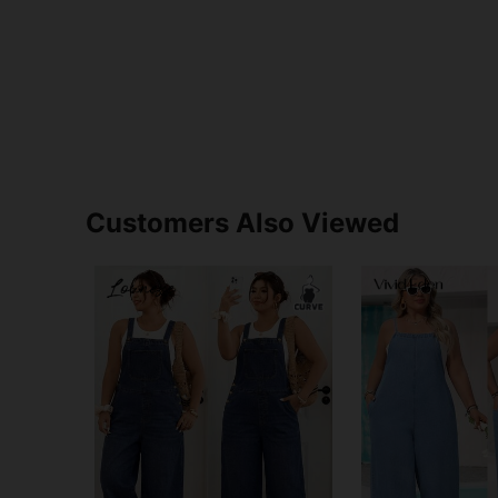
Customers Also Viewed