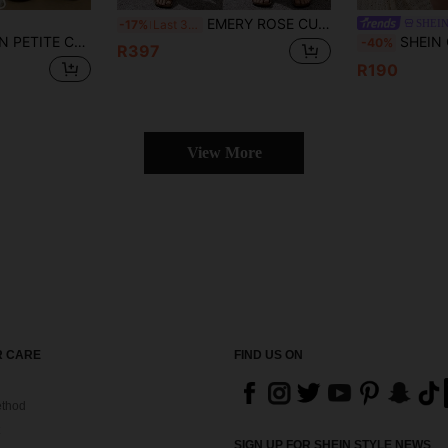
EMERY ROSE CURVE Women's Plus Size Light Blue Sleeveless Denim Jumpsuit,Summer Casual Hiking Outfit,Button Front Drawstring Waist Rolled Cuff Ankle Length Overalls
SHEI
-17%
Last 3 days
Denim Overalls,Navy Blue Winter Casual Workwear Bib Jumpsuit With Button Design Pockets,Stylish Chic Y2k Streetwear
SHEIN CURVE+ Women's Plus Size Dark Blue Denim J
-40%
R397
R190
View More
 CARE
FIND US ON
thod
SIGN UP FOR SHEIN STYLE NEWS