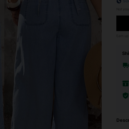
Siz
Not you
Earn up
Shi
Descr