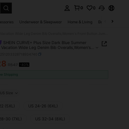
0
0
. Press Enter to select.
essories
Underwear & Sleepwear
Home & Living
Baby & Maternity
SHEIN CURVE+ Plus Size Dark Blue Summer Casual Vacation Wide Leg Denim Bib Overalls,Women's Front Button Jumpsuit With Adjustable Straps,Chic Y2k Streetwear
SHEIN CURVE+ Plus Size Dark Blue Summer
 Vacation Wide Leg Denim Bib Overalls,Women's
Button Jumpsuit With Adjustable Straps,Chic Y2k
z251203328718934740
wear
28
R547
-40%
ICE AND AVAILABILITY
ee Shipping
US Size
22 (5XL)
US 24-26 (6XL)
28-30 (7XL)
US 32-34 (8XL)