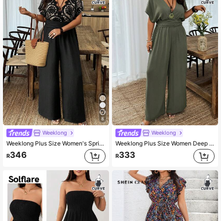
337K Followers
4.90
337K Followers
4.90
337K Followers
4.90
8
337K Followers
4.90
Weeklong
Weeklong
Weeklong Plus Size Women's Spring/Summer Lace Patchwork Nude Color Jumpsuit With Waist Cinching, Casual Vacation Wear Elegant
Weeklong Plus Size Women Deep V-Neck Solid Color Batwing Short Sleeve Ruffle Wide Leg Jumpsuit BASICS
346
333
R
R
337K Followers
4.90