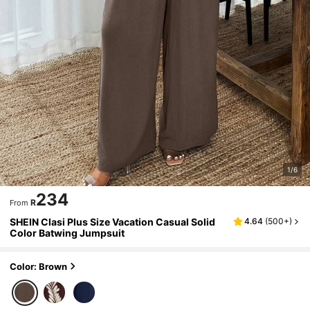
1/6
234
R
From
SHEIN Clasi Plus Size Vacation Casual Solid
4.64
(
500+
)
Color Batwing Jumpsuit
Color: Brown