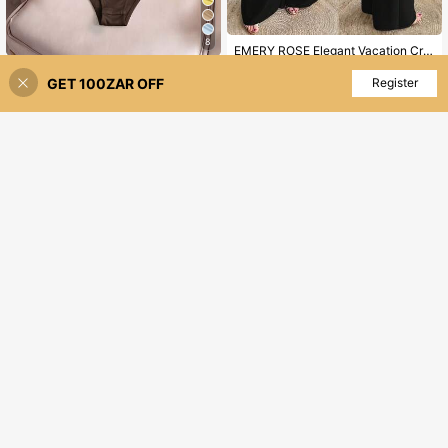
8
EMERY ROSE Elegant Vacation Cross V-Neck Metal Buckle Belt Fashion Wide Leg Jumpsuit Plus Size For Women
Elenzga CURVE
300
R
GET 100ZAR OFF
Add to Cart
Register
Elenzga Plus Size Women Summer Brown Autumn Elegant Everyday Bodysuit,Round Neck Short Sleeve Elastic Asymmetric Design Ruched Versatile Work Bodysuit
-7%
130
R
12
Veslaya
Veslaya 2025 New Vintage Elegant V-Neck Chocolate Color Short Sleeve Wide Leg Jumpsuit, Plus Size Women, Summer
-10%