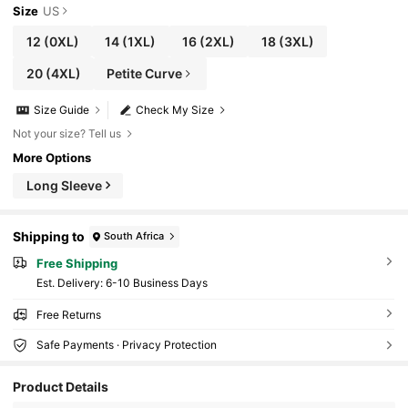
Size
US
12
(0XL)
14
(1XL)
16
(2XL)
18
(3XL)
20
(4XL)
Petite Curve
Size Guide
Check My Size
Not your size? Tell us
More Options
Long Sleeve
Shipping to
South Africa
Free Shipping
​Est. Delivery:
6-10 Business Days
Free Returns
Safe Payments · Privacy Protection
Product Details