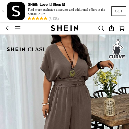
SHEIN-Love It! Shop It!
×
Find more exclusive discounts and additional offers in the
GET
SHEIN APP!
(3,138)