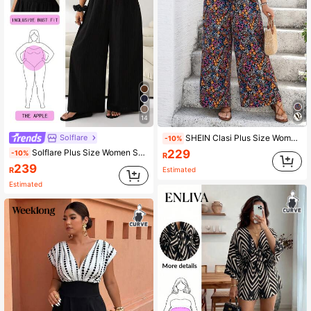
14
Solflare
SHEIN Clasi Plus Size Women V-Neck Ruched Ditsy Floral Flounced Jumpsuit,Black Summer Boho Vacation Holiday,Cooling Elegant Lounge Dress Summer Outfits,Festival
-10%
229
Solflare Plus Size Women Solid Color Halter Wide Leg Jumpsuit
-10%
R
239
R
Estimated
Estimated