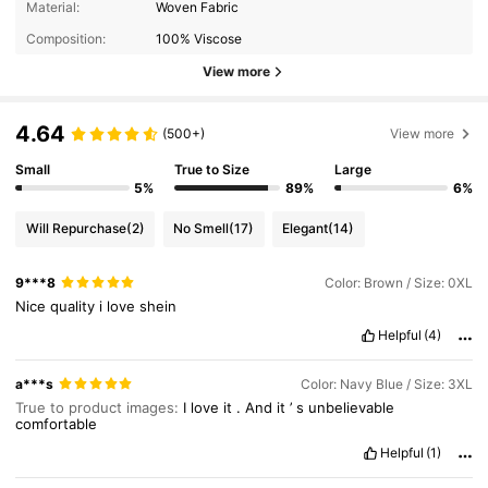
Material:
Woven Fabric
Composition:
100% Viscose
View more
4.64
(500+)
View more
Small
True to Size
Large
5%
89%
6%
Will Repurchase
(2)
No Smell
(17)
Elegant
(14)
9***8
Color: Brown / Size: 0XL
Nice
quality
i
love
shein
Helpful
(4)
a***s
Color: Navy Blue / Size: 3XL
True to product images:
I
love
it
.
And
it
’
s
unbelievable
comfortable
Helpful
(1)