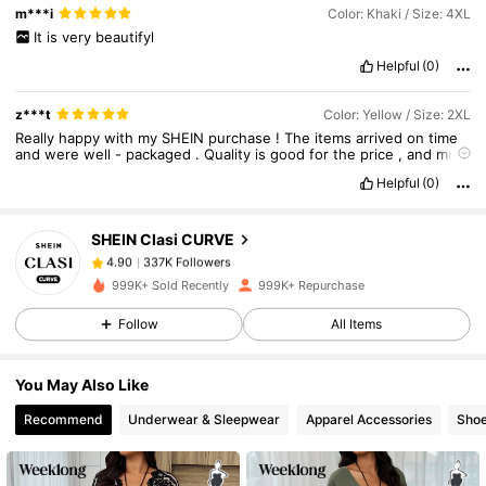
m***i
Color: Khaki / Size: 4XL
It
is
very
beautifyl
Helpful
(0)
z***t
Color: Yellow / Size: 2XL
337K Followers
4.90
Really
happy
with
my
SHEIN
purchase
!
The
items
arrived
on
time
and
were
well
-
packaged
.
Quality
is
good
for
the
price
,
and
most
pieces
look
exactly
like
the
photos
.
Sizing
is
mostly
accurate
,
and
Helpful
(0)
the
fabrics
are
comfortable
.
Great
value
for
money
—
will
337K Followers
4.90
definitely
order
again
!
SHEIN Clasi CURVE
337K Followers
4.90
999K+ Sold Recently
999K+ Repurchase
Follow
All Items
337K Followers
4.90
You May Also Like
337K Followers
4.90
Recommend
Underwear & Sleepwear
Apparel Accessories
Sho
337K Followers
4.90