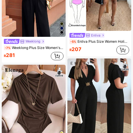
Enliva
Weeklong
Enliva Plus Size Women Holiday Casual V-Neck Loose Printed Jumpsuit With Tie Belt Vacation Black
-5%
Weeklong Plus Size Women's Casual Elegant Commuter Vacation Minimalist 2 In 1 High Waist Straight Loose Knit Jumpsuit, Spring/Summer Dinner Evening
-7%
207
R
281
R