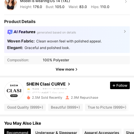
Model is wearing:
US 14 (1XL)
Height:
176.0
Bust:
105.0
Waist:
83.0
Hips:
110.0
Product Details
AI Features
generated based on details
Woven Fabric:
Clean woven feel with polished appeal.
Elegant:
Graceful and polished look.
337K Followers
4.90
Composition:
100% Polyester
337K Followers
4.90
View more
SHEIN Clasi CURVE
Follow
337K Followers
4.90
d***r
paid
1 day ago
2.5M Sold Recently
2.9M Repurchase
337K Followers
4.90
Good Quality (9999+)
Beautiful (9999+)
True to Picture (9999+)
You May Also Like
337K Followers
4.90
Recommend
Underwear & Sleepwear
Apparel Accessories
Sho