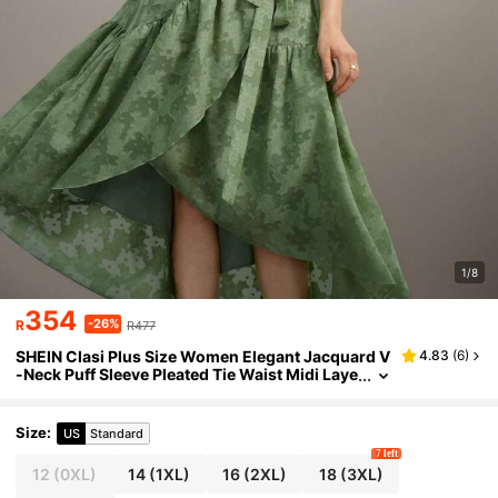
1/8
354
-26%
R
R477
SHEIN Clasi Plus Size Women Elegant Jacquard V
4.83
(
6
)
-Neck Puff Sleeve Pleated Tie Waist Midi Laye
red Asymmetrical Hem Dress, Suitable For Sp
ring/Summer Gatherings
Size
:
US
Standard
7 left
12
(0XL)
14
(1XL)
16
(2XL)
18
(3XL)