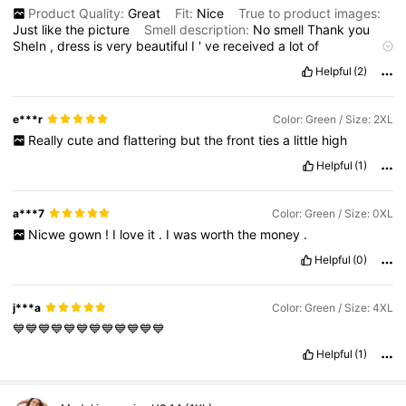
Product Quality:
Great
Fit:
Nice
True to product images:
Just
like
the
picture
Smell description:
No
smell
Thank
you
SheIn
,
dress
is
very
beautiful
I
'
ve
received
a
lot
of
compliments
wearing
them
Helpful
(2)
e***r
Color: Green / Size: 2XL
Really
cute
and
flattering
but
the
front
ties
a
little
high
Helpful
(1)
a***7
Color: Green / Size: 0XL
Nicwe
gown
!
I
love
it
.
I
was
worth
the
money
.
Helpful
(0)
j***a
Color: Green / Size: 4XL
💙💙💙💙💙💙💙💙💙💙💙💙
Helpful
(1)