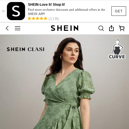
SHEIN-Love It! Shop It!
×
Find more exclusive discounts and additional offers in the
GET
SHEIN APP!
(3,138)