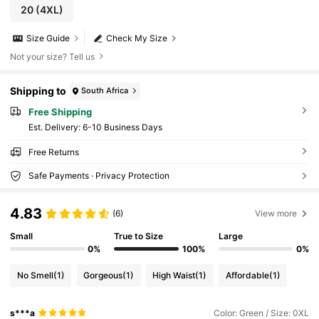
20
(4XL)
Size Guide
Check My Size
Not your size? Tell us
Shipping to
South Africa
Free Shipping
​Est. Delivery:
6-10 Business Days
Free Returns
Safe Payments · Privacy Protection
4.83
(6)
View more
Small
True to Size
Large
0%
100%
0%
No Smell
(1)
Gorgeous
(1)
High Waist
(1)
Affordable
(1)
s***a
Color: Green / Size: 0XL