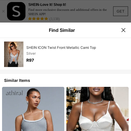
SHEIN-Love It! Shop It!
×
Find more exclusive discounts and additional offers in the
GET
SHEIN APP!
(3,138)
Find Similar
SHEIN ICON Twist Front Metallic Cami Top
Silver
R97
Similar Items