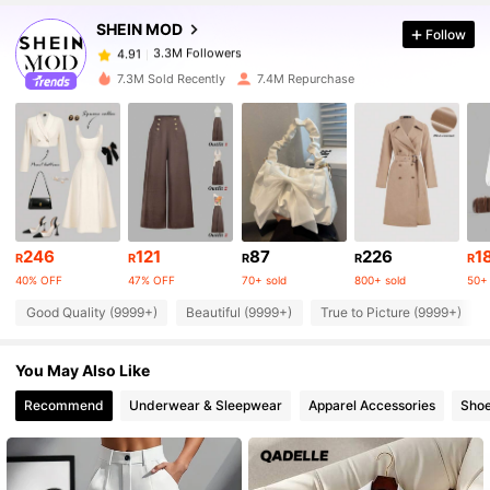
SHEIN MOD
Follow
3.3M Followers
4.91
e***o
paid
1 day ago
7.3M Sold Recently
7.4M Repurchase
3.3M Followers
4.91
3.3M Followers
4.91
3.3M Followers
4.91
246
121
87
226
1
R
R
R
R
R
40% OFF
47% OFF
70+ sold
800+ sold
50+ 
Good Quality (9999+)
Beautiful (9999+)
True to Picture (9999+)
3.3M Followers
4.91
You May Also Like
3.3M Followers
4.91
Recommend
Underwear & Sleepwear
Apparel Accessories
Sho
3.3M Followers
4.91