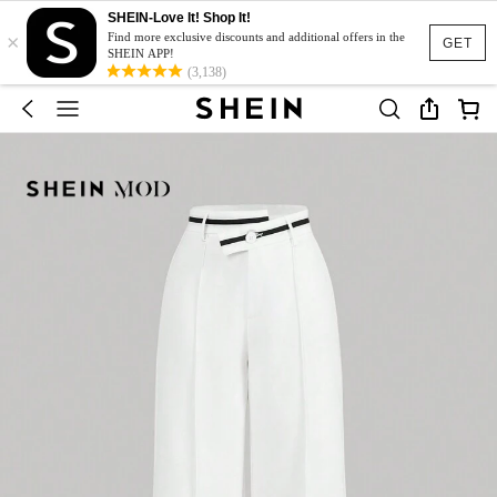
SHEIN-Love It! Shop It!
×
Find more exclusive discounts and additional offers in the
GET
SHEIN APP!
(3,138)