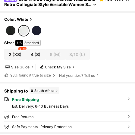
Retro Collegiate Style Versatile Women S
uit Pants, Black In Fall/Winter
Color: White
Size
:
US
Standard
1 left
2
(XS)
4
(S)
6
(M)
8/10
(L)
Size Guide
Check My Size
93%
found it true to size
Not your size? Tell us
Shipping to
South Africa
Free Shipping
​Est. Delivery:
6-10 Business Days
Free Returns
Safe Payments · Privacy Protection