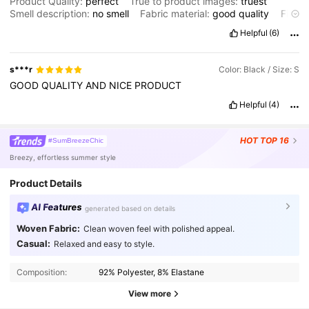
Product Quality:
perfect
True to product images:
truest
Smell description:
no
smell
Fabric material:
good
quality
Fit:
perfect
Helpful
(6)
s***r
Color: Black / Size: S
GOOD
QUALITY
AND
NICE
PRODUCT
Helpful
(4)
HOT
TOP 16
#SumBreezeChic
Breezy, effortless summer style
Product Details
AI Features
generated based on details
Woven Fabric:
Clean woven feel with polished appeal.
Casual:
Relaxed and easy to style.
3.3M Followers
4.91
Composition:
92% Polyester, 8% Elastane
3.3M Followers
View more
4.91