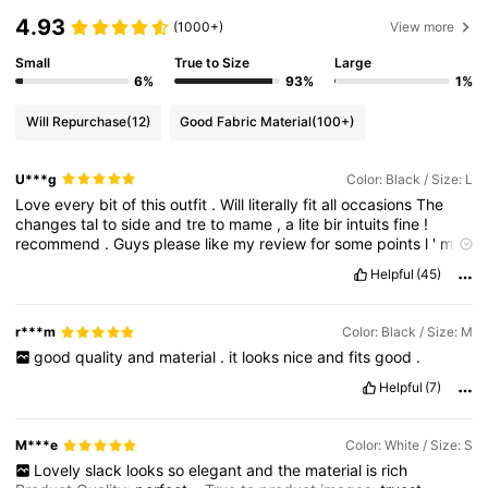
4.93
(1000+)
View more
Small
True to Size
Large
6%
93%
1%
Will Repurchase
(12)
Good Fabric Material
(100+)
U***g
Color: Black / Size: L
Love
every
bit
of
this
outfit
.
Will
literally
fit
all
occasions
The
changes
tal
to
side
and
tre
to
mame
,
a
lite
bir
intuits
fine
!
recommend
.
Guys
please
like
my
review
for
some
points
l
'
m
broke
lol
.
Quality
:
Excellent
Helpful
(45)
r***m
Color: Black / Size: M
good
quality
and
material
.
it
looks
nice
and
fits
good
.
Helpful
(7)
M***e
Color: White / Size: S
Lovely
slack
looks
so
elegant
and
the
material
is
rich