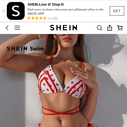
SHEIN-Love It! Shop It!
×
Find more exclusive discounts and additional offers in the
GET
SHEIN APP!
(3,138)