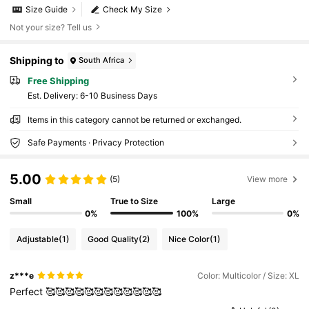
Size Guide
Check My Size
Not your size? Tell us
Shipping to
South Africa
Free Shipping
​Est. Delivery:
6-10 Business Days
Items in this category cannot be returned or exchanged.
Safe Payments · Privacy Protection
5.00
(5)
View more
Small
True to Size
Large
0%
100%
0%
Adjustable
(1)
Good Quality
(2)
Nice Color
(1)
z***e
Color: Multicolor / Size: XL
Perfect
🥰🥰🥰🥰🥰🥰🥰🥰🥰🥰🥰🥰