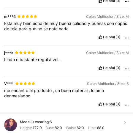
Helpful
(0)
m***4
Color: Multicolor / Size: M
Esta
muy
bien
echo
de
muy
buena
calidad
y
buenas
con
copas
de
tela
para
que
no
se
note
nada
Helpful
(0)
j***e
Color: Multicolor / Size: M
Lindo
e
bastante
regul
á
vel
.
Helpful
(0)
V***.
Color: Multicolor / Size: S
me
encant
ó
el
producto
,
un
buen
material
,
lo
amo
denmasiadoo
Helpful
(0)
Model is wearing:
S
Height:
172.0
Bust:
82.0
Waist:
62.0
Hips:
88.0