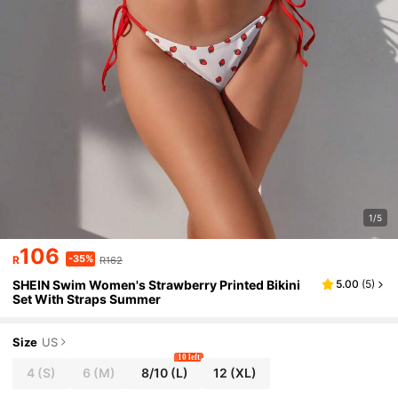
1/5
106
-35%
R
R162
SHEIN Swim Women's Strawberry Printed Bikini
5.00
(
5
)
Set With Straps Summer
Size
US
10 left
4
(S)
6
(M)
8/10
(L)
12
(XL)