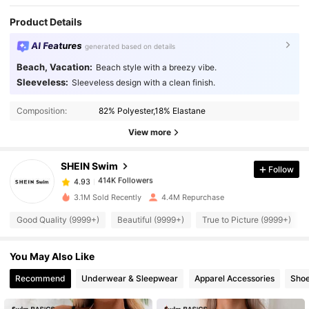
Product Details
AI Features
generated based on details
Beach, Vacation:
Beach style with a breezy vibe.
Sleeveless:
Sleeveless design with a clean finish.
414K Followers
4.93
Composition:
82% Polyester,18% Elastane
414K Followers
4.93
View more
SHEIN Swim
Follow
414K Followers
4.93
2***6
paid
1 day ago
3.1M Sold Recently
4.4M Repurchase
414K Followers
4.93
Good Quality (9999+)
Beautiful (9999+)
True to Picture (9999+)
You May Also Like
414K Followers
4.93
Recommend
Underwear & Sleepwear
Apparel Accessories
Sho
414K Followers
4.93