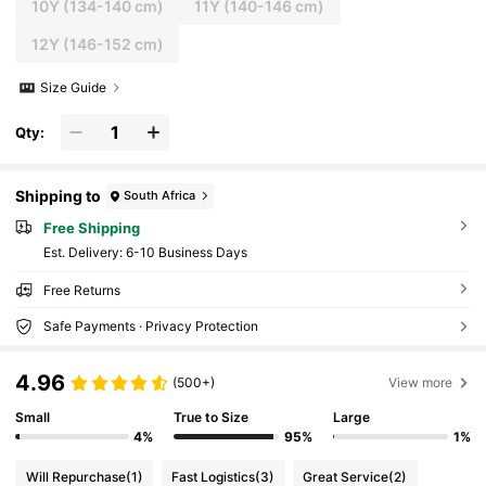
10Y
(134-140 cm)
11Y
(140-146 cm)
12Y
(146-152 cm)
Size Guide
Qty:
Shipping to
South Africa
Free Shipping
​Est. Delivery:
6-10 Business Days
Free Returns
Safe Payments · Privacy Protection
4.96
(500+)
View more
Small
True to Size
Large
4%
95%
1%
Will Repurchase
(1)
Fast Logistics
(3)
Great Service
(2)