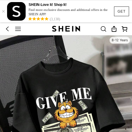
SHEIN-Love It! Shop It!
×
Find more exclusive discounts and additional offers in the
GET
SHEIN APP!
(3,138)
8-12 Years