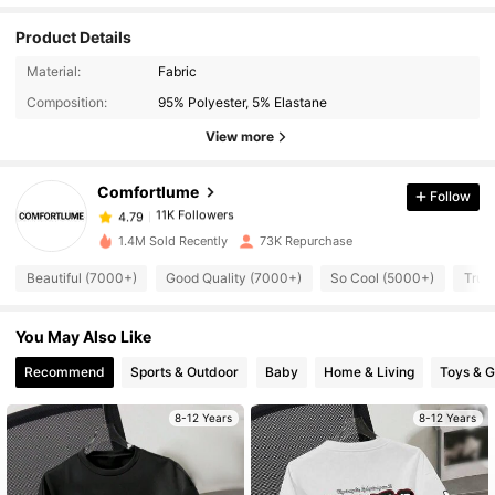
Product Details
Material:
Fabric
11K Followers
4.79
Composition:
95% Polyester, 5% Elastane
View more
11K Followers
4.79
Comfortlume
Follow
11K Followers
4.79
p***7
paid
1 day ago
1.4M Sold Recently
73K Repurchase
Beautiful (7000+)
Good Quality (7000+)
So Cool (5000+)
True
11K Followers
4.79
You May Also Like
11K Followers
4.79
Recommend
Sports & Outdoor
Baby
Home & Living
Toys & 
11K Followers
8-12 Years
8-12 Years
4.79
11K Followers
4.79