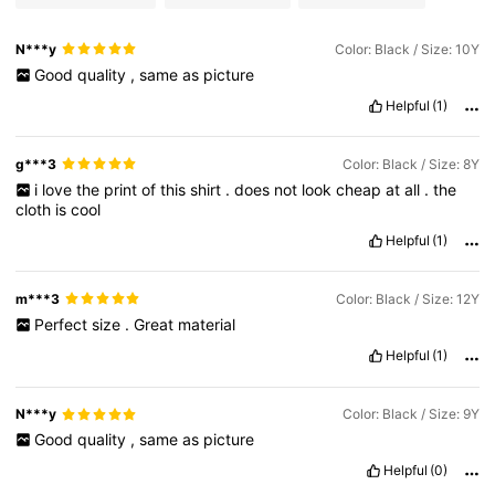
N***y
Color: Black / Size: 10Y
Good
quality
,
same
as
picture
Helpful
(1)
g***3
Color: Black / Size: 8Y
i
love
the
print
of
this
shirt
.
does
not
look
cheap
at
all
.
the
cloth
is
cool
Helpful
(1)
m***3
Color: Black / Size: 12Y
Perfect
size
.
Great
material
Helpful
(1)
N***y
Color: Black / Size: 9Y
Good
quality
,
same
as
picture
Helpful
(0)