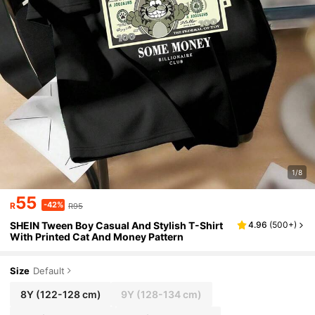
1/8
55
-42%
R
R95
SHEIN Tween Boy Casual And Stylish T-Shirt
4.96
(
500+
)
With Printed Cat And Money Pattern
Size
Default
8Y
(122-128 cm)
9Y
(128-134 cm)