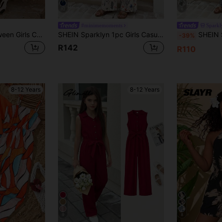
12
6
#minimemoments
Sparkl
SHEIN Sparklyn Tween Girls Casual Boho Vacation Style Spaghetti Strap Loose Comfortable Jumpsuit
SHEIN Sparklyn 1pc Girls Casual Floral Digital Print Sleeveless Jumpsuit With Detachable Bow Decor, Straight Leg Wide Leg Romper For Daily Wear, Spring/Summer
SHEIN Sparklyn Tween Girl Vintage Floral Print Jumps
-39%
R142
R110
8-12 Years
8-12 Years
9
8