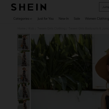
Jumps
Use up 
Categories
Just for You
New In
Sale
Women Clothin
Home
Kids
Tween Girls Clothing
Tween Girls Bodysuits & Jump
/
/
/