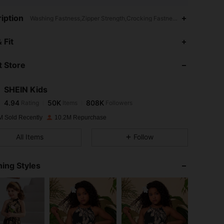
iption
Washing Fastness,Zipper Strength,Crocking Fastness,Semi-Sheer,Wi
4.94
50K
808K
 Fit
 Store
4.94
50K
808K
SHEIN Kids
4.94
50K
808K
Rating
Items
Followers
m***n
paid
1 day ago
M Sold Recently
10.2M Repurchase
4.94
50K
808K
All Items
Follow
4.94
50K
808K
ing Styles
4.94
50K
808K
4.94
50K
808K