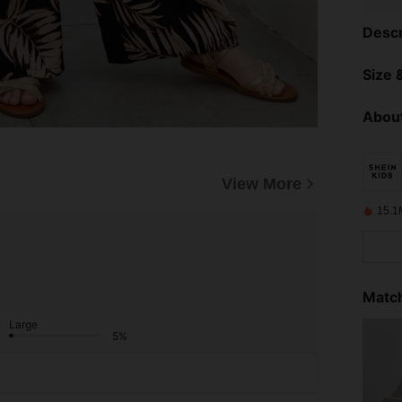
Descr
Size &
About
View More
15.1
Match
Large
5%