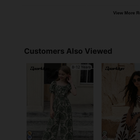
View More R
Customers Also Viewed
8-12 Years