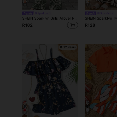
11
6
Sparklyn
Sparklyn
SHEIN Sparklyn Girls' Allover Print Romper With Square Collar And Puff Sleeves, Summer Vacation Style
R182
R128
8-12 Years
13
4