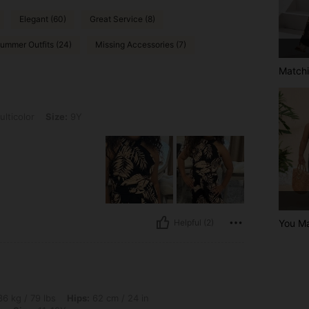
Elegant (60)
Great Service (8)
ummer Outfits (24)
Missing Accessories (7)
Matchi
ze: 9Y
lticolor
Size:
9Y
You Ma
Helpful (2)
s, Hips: 62 cm / 24 in, Waist: 53 cm / 21 in, Bust: 75 cm / 30 in, Color: Multicolor,
6 kg / 79 lbs
Hips:
62 cm / 24 in