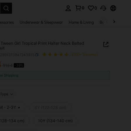
0
0
. Press Enter to select.
essories
Underwear & Sleepwear
Home & Living
Baby & Maternity
Tween Girl Tropical Print Halter Neck Belted
uit
k2301313847243935
(1000+ Reviews)
4
R154
-39%
ICE AND AVAILABILITY
ee Shipping
Type
M - 2-3Y
8Y (122-128 cm)
(128-134 cm)
10Y (134-140 cm)