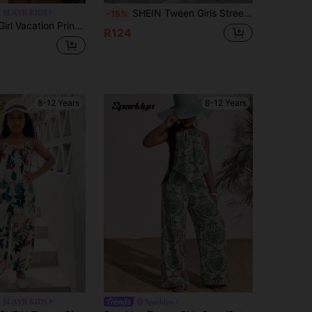
SHEIN Tween Girls Street Fashion Knitted & Woven Patchwork Printed Jumpsuit
 SLAYR KIDS
-15%
ation Printed Romper, Tween Girl
R124
8-12 Years
8-12 Years
 SLAYR KIDS
Sparklyn