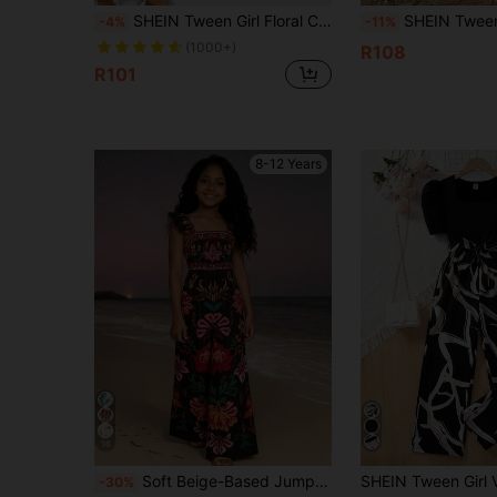
SHEIN Tween Girl Floral Cold Shoulder Ruffle Trim Romper
SHEIN Tween Girl Tween Girls Spring/Summer New Vibrant Orange Lapel Four-Button Shirt With Artistic Geo
-4%
-11%
(1000+)
R108
R101
8-12 Years
16
Soft Beige-Based Jumpsuit With Vibrant Red-Orange Floral And Green Leaf Patterns, Resembling A Lively Spring Garden. The Square Neckline Accentuates The Shoulder And Neck Lines, While The Flowy Sleeves And Wide-Leg Silhouette Create A Relaxed Yet Eye-Catching Look. Suitable For Beach Vacations, Garden Parties, Or Strolling Through Artisan Markets, This Jumpsuit Exudes A Carefree, Holiday-Inspired Vibe.
-30%