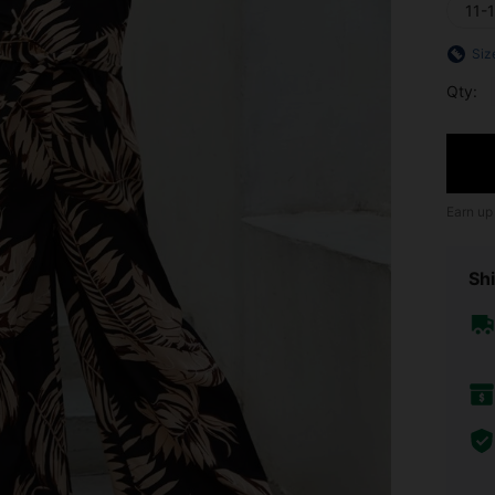
11-
Siz
Qty:
Earn up
Shi