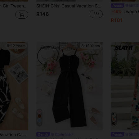
metric Pattern Camisole Jumpsuit Wide Leg Pants 2pcs Set, Casual Vacation, Music Festival, Beach
SHEIN Girls' Casual Vacation Spring & Summer Daily Outing V-Neck Sleeveless Belted Wide Leg Solid Color Jumpsuit,Holiday,Summer,Travel
SHEIN
Tween Girl Vac
-15%
R146
R101
8-12 Years
8-12 Years
10
SHEIN Tween Girl Vacation Casual Knit Patchwork Ditsy Floral Square Neck Short Sleeve Jumpsuit
Elladie kids
SHEIN