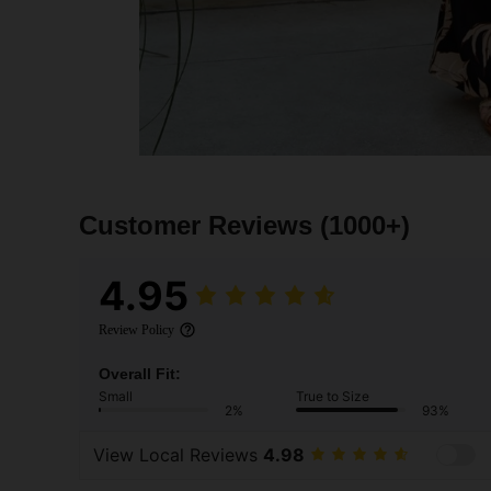
Customer Reviews
(1000+)
4.95
Review Policy
Overall Fit:
Small
True to Size
2%
93%
View Local Reviews
4.98