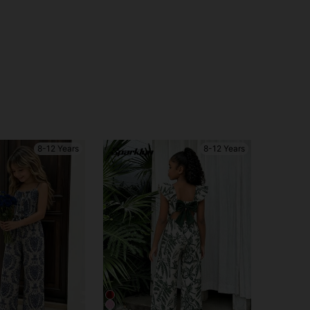
8-12 Years
8-12 Years