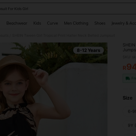
uit For Kids Girl
and down arrow keys to navigate search Recently Searched and Search Discovery
g
Beachwear
Kids
Curve
Men Clothing
Shoes
Jewelry & Acc
suits
SHEIN Tween Girl Tropical Print Halter Neck Belted Jumpsuit
/
SHEIN 
Jumps
8-12 Years
SKU: s
9
R
PR
Fr
Size
6-9
9Y 