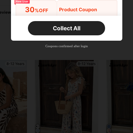
New User
30
Product Coupon
%OFF
eviews
Orders R2,600+
Time-limited
Collect All
New User
Free Shipping
Free
Stackable
Coupons confirmed after login
Orders R100+
Time-limited
8-12 Years
8-12 Years