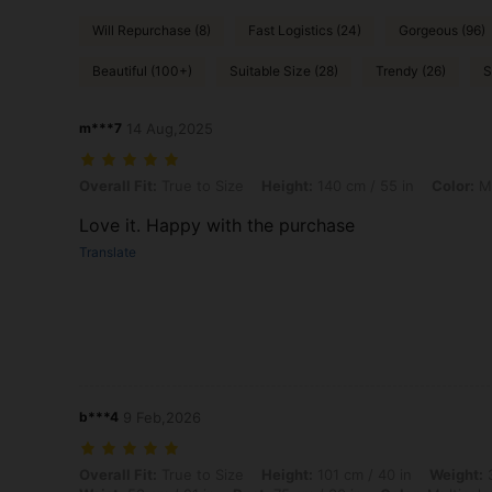
Will Repurchase (8)
Fast Logistics (24)
Gorgeous (96)
Beautiful (100+)
Suitable Size (28)
Trendy (26)
S
m***7
14 Aug,2025
Overall Fit: True to Size, Height: 140 cm / 55 in, Color: Multicolor, Si
Overall Fit:
True to Size
Height:
140 cm / 55 in
Color:
Mu
Love it. Happy with the purchase
Translate
b***4
9 Feb,2026
Overall Fit: True to Size, Height: 101 cm / 40 in, Weight: 36 kg / 79 lb
Overall Fit:
True to Size
Height:
101 cm / 40 in
Weight:
3