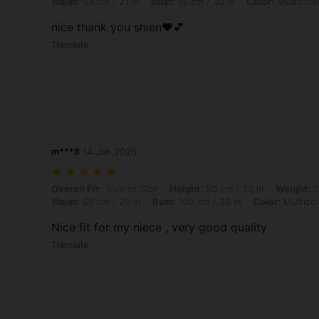
Waist:
53 cm / 21 in
Bust:
75 cm / 30 in
Color:
Multicolo
nice thank you shien❤️💕
Translate
m***8
14 Jan,2026
Overall Fit: True to Size, Height: 50 cm / 20 in, Weight: 20 kg / 44 lbs
Overall Fit:
True to Size
Height:
50 cm / 20 in
Weight:
2
Waist:
65 cm / 26 in
Bust:
100 cm / 39 in
Color:
Multicol
Nice fit for my niece , very good quality
Translate