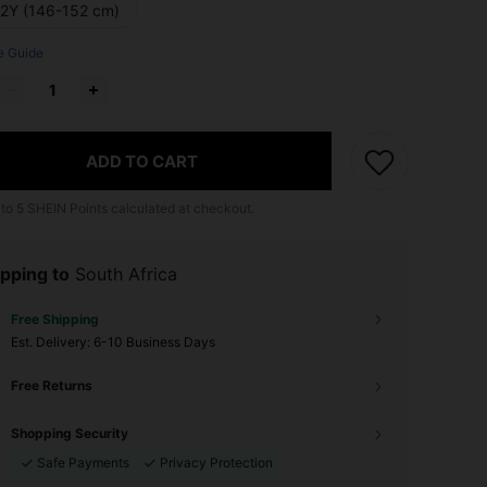
12Y (146-152 cm)
e Guide
ADD TO CART
 to
5
SHEIN Points calculated at checkout.
pping to
South Africa
Free Shipping
​Est. Delivery:
6-10 Business Days
Free Returns
Shopping Security
Safe Payments
Privacy Protection