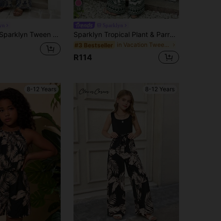
18
yn
Sparklyn
uit, Beige Summer Boho Elegant Party Vacation Strapless Ruffle Trim Cinched Waist Wide Leg Pants Retro Casual Outfits
Sparklyn Tropical Plant & Parrot Printed White Romper,Summer Vacation Holiday Square Neck Backless Flutter Sleeve High-Waisted Wide-Leg Jumpsuit With Bow
in Vacation Tween Girls Bodysuits & Jumpsuits
#3 Bestseller
R114
8-12 Years
8-12 Years