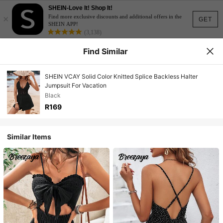
SHEIN-Love It! Shop It!
×
Find more exclusive discounts and additional offers in the
GET
SHEIN APP!
(3,138)
Find Similar
SHEIN VCAY Solid Color Knitted Splice Backless Halter
Jumpsuit For Vacation
Black
R169
Similar Items