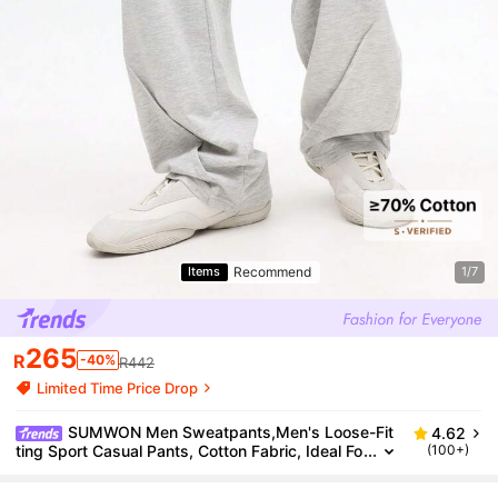
Recommend
Items
1/7
265
R
-40%
R442
Limited Time Price Drop
SUMWON Men Sweatpants,Men's Loose-Fit
4.62
ting Sport Casual Pants, Cotton Fabric, Ideal Fo
(100+)
r Home Relaxation, Fitness, And Casual Gatheri
ngs Plain