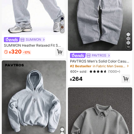
12
SUMWON
SUMWON Heather Relaxed Fit Swe
19
atpants With Drawstring Waist Side
320
R
-17%
Pockets And Elastic Cuffs For Casu
PAVTROS
al Comfort Winter Loungewear Plai
PAVTROS Men's Solid Color Casual
n
Sweatpants, Athleisure
#2 Bestseller
in Fabric Men Sweatpants
600+ sold
(1000+)
264
R