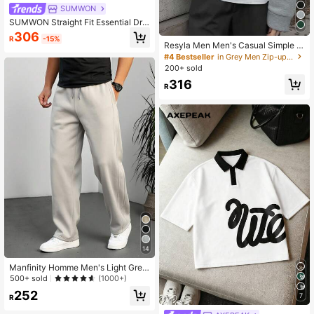
SUMWON
SUMWON Straight Fit Essential Dro
p Crotch Jogger
306
R
-15%
Resyla Men Men's Casual Simple S
olid Color Drop Shoulder Loose Zip
#4 Bestseller
in Grey Men Zip-up Hoodies
Up Hoodie Sweatshirt, Versatile For
200+ sold
Spring And Autumn
316
R
14
Manfinity Homme Men's Light Grey
Autumn Casual Solid Color Drawstri
500+ sold
(1000+)
ng Premium Sports Sweatpants,Loo
252
7
se Straight Leg Dress Pants,Old Mo
R
ney Style For Daily Leisure