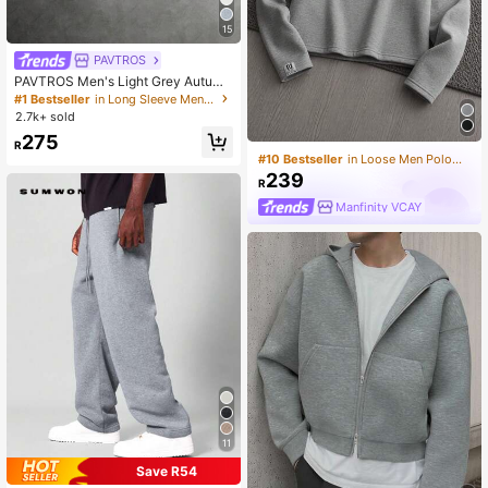
15
PAVTROS
PAVTROS Men's Light Grey Autumn
Streetwear Hoodie,Holiday Back-T
#1 Bestseller
in Long Sleeve Men Hoodies
o-School 3D Cross Embroidery Pat
2.7k+ sold
chwork Design Double-Layered Di
275
vided Structure Street-Style
R
#10 Bestseller
in Loose Men Polo Shirts
239
R
Manfinity VCAY
11
Save R54