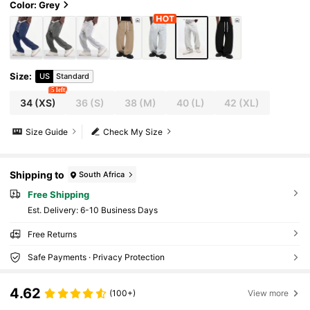
Color: Grey
Size
:
US
Standard
5 left
34
(XS)
36
(S)
38
(M)
40
(L)
42
(XL)
Size Guide
Check My Size
Shipping to
South Africa
Free Shipping
​Est. Delivery:
6-10 Business Days
Free Returns
Safe Payments · Privacy Protection
4.62
(100+)
View more