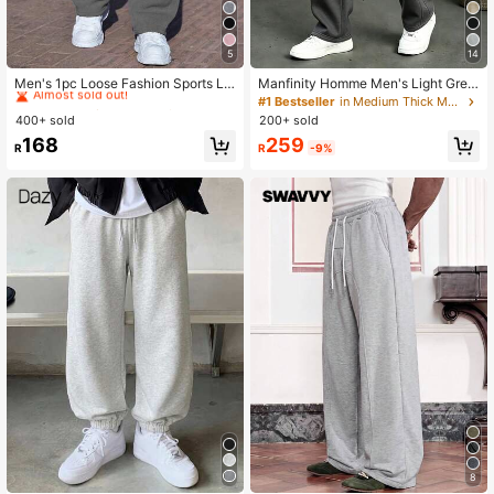
5
14
#1 Bestseller
in Knot Men Sweatpants
Almost sold out!
Men's 1pc Loose Fashion Sports Lo
Manfinity Homme Men's Light Grey
ng Pants, Minimalist Solid Color Wid
Casual Drawstring Waist Slant Pock
#1 Bestseller
#1 Bestseller
in Knot Men Sweatpants
in Knot Men Sweatpants
#1 Bestseller
in Medium Thick Men Sweatpants
e Leg Fit, Drawstring Waist Design,
et Sports Sweatpants Old Money Gi
400+ sold
200+ sold
Almost sold out!
Almost sold out!
Large Pockets, Unisex, Suitable For
ft Vacation Holiday World Cup Stree
#1 Bestseller
in Knot Men Sweatpants
259
168
Daily Walking, Work, Travel, Watchi
twear
R
-9%
R
Almost sold out!
ng World Cup And More. Perfect Fat
her's Day Gift For Dad
8