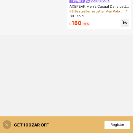
AXEPEAK
AXEPEAK Men's Casual Daily Lette
r Pattern Polo Shirt With Turndown
#3 Bestseller
in Letter Men Polo Shirts
Collar, Summer
80+ sold
180
R
-6%
GET 100ZAR OFF
Add to Cart
Register
40% OFF!