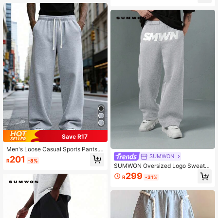
Save R17
Men's Loose Casual Sports Pants, F
eaturing Simple Solid Color Wide Le
SUMWON
201
R
-8%
g Design, Drawstring Waist, Large P
SUMWON Oversized Logo Sweatp
ockets, Suitable For Daily Walking,
ants Wide Leg Baggy Streetwear Lo
299
Work, Travel And Other Occasions.
R
-31%
ungewear Fleece Winter Casual Ho
Made Of 100% Polyester Fabric, Lig
me Comfort Athletic Pants
htweight Wide-Leg Casual Pants S
uitable For All Seasons.