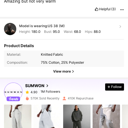
Amazing
but
not
very
warm
Helpful
(3)
Model is wearing:
US 38 (M)
Height:
180.0
Bust:
95.0
Waist:
68.0
Hips:
88.0
Product Details
1M Followers
4.90
Material:
Knitted Fabric
Composition:
75% Cotton, 25% Polyester
1M Followers
4.90
View more
SUMWON
Follow
1M Followers
4.90
m***1
paid
1 day ago
570K Sold Recently
410K Repurchase
1M Followers
4.90
1M Followers
4.90