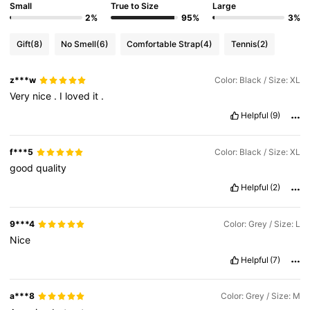
Small
True to Size
Large
2%
95%
3%
Gift
(8)
No Smell
(6)
Comfortable Strap
(4)
Tennis
(2)
z***w
Color: Black / Size: XL
Very
nice
.
I
loved
it
.
Helpful
(9)
f***5
Color: Black / Size: XL
good
quality
Helpful
(2)
9***4
Color: Grey / Size: L
Nice
Helpful
(7)
a***8
Color: Grey / Size: M