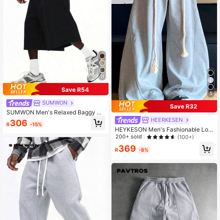
11
Save R54
5
SUMWON
Save R32
SUMWON Men's Relaxed Baggy Wi
de Leg Cropped Pants With Elastic
HEERKESEN
306
R
-15%
Waistband For Casual Everyday Co
HEYKESON Men's Fashionable Loo
mfort
se Fit Wide Leg Casual Sweatpants
200+ sold
(100+)
369
R
-8%