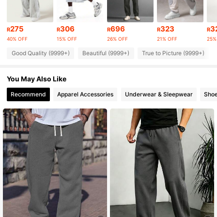
1M Followers
4.90
275
306
696
323
3
R
R
R
R
R
40% OFF
15% OFF
26% OFF
21% OFF
25%
1M Followers
4.90
Good Quality (9999+)
Beautiful (9999+)
True to Picture (9999+)
You May Also Like
1M Followers
4.90
Recommend
Apparel Accessories
Underwear & Sleepwear
Sho
1M Followers
4.90
1M Followers
4.90
1M Followers
4.90