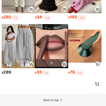
292
34
105
R
R
R
-7%
-15%
-28%
289
35
79
R
R
R
-5%
-11%
1
0
Back to top