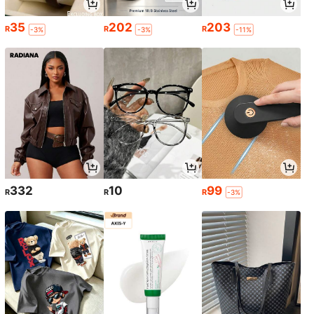
35
202
203
R
R
R
-3%
-3%
-11%
332
10
99
R
R
R
-3%