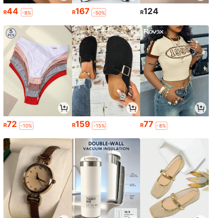
44
167
124
R
R
R
-8%
-50%
72
159
77
R
R
R
-10%
-15%
-8%