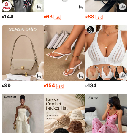
144
63
88
R
R
R
-3%
-6%
99
154
134
R
R
R
-8%