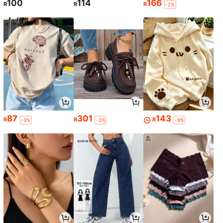
100
114
166
R
R
R
-2%
87
301
143
R
R
R
-3%
-3%
-9%