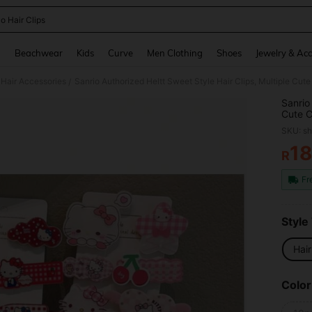
o Hair Clips
and down arrow keys to navigate search Recently Searched and Search Discovery
g
Beachwear
Kids
Curve
Men Clothing
Shoes
Jewelry & Acc
Hair Accessories
/
Sanrio
Cute C
Daily 
SKU: s
Outing
1
R
PR
Fr
Style
Hair
Color