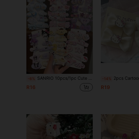
SANRIO 10pcs/1pc Cute Hair Clip Set, Multi-Functional Girls Hair Accessories, Hair Care, Pink Hair Clip Set, Valentine's Day Gift, Japanese Cartoon Hair Accessories, Side Hair Clips, Christmas, Wedding Party Hair Accessories, Bow And Cartoon Pattern. This Set Also Belongs To The Women's Hair Accessories Series, Which Includes Hair Ties, Hair Accessories, Pendant Hair Clips, Claw Clips, Hair Pins, Etc. Suitable For Students, Princesses, Parties, Game Themes, Festivals And Daily Wear. (Some Accessories Are Shipped Randomly.)
2pcs Cartoon Theme Soft Rubber Hair Clips, Brand New Cute Pink Cartoon Hair Clips, Women's Vacation Outfit, Cute Cartoon Hair Clips, Fashion Accessories, Hair Accessories, Hairstyling Tools, Curly Hair Accessories, Autumn
-6%
-14%
R16
R19