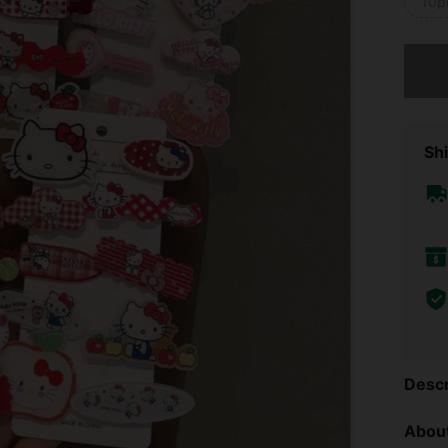
10p
Sorry, t
Shi
Descr
About