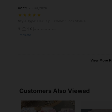
m***1
26 Jul,2026
Style Type: Hair Clip, Color: 10pcs Style a
Style Type:
Hair Clip
Color:
10pcs Style a
카오ㅓ이~~~~~~~~
Translate
View More R
Customers Also Viewed