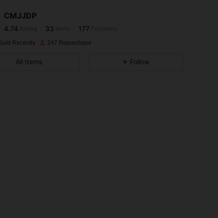
CMJJDP
4.74
33
177
Rating
Items
Followers
j***5
paid
1 day ago
Sold Recently
247 Repurchase
4.74
33
177
All Items
Follow
4.74
33
177
4.74
33
177
4.74
33
177
4.74
33
177
4.74
33
177