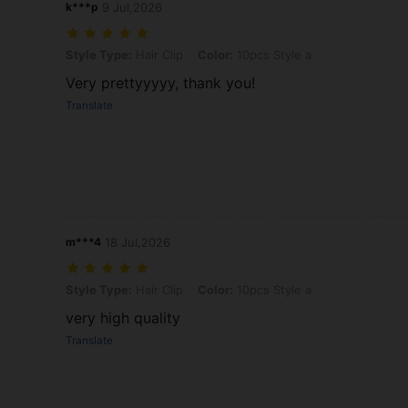
k***p
9 Jul,2026
Style Type: Hair Clip, Color: 10pcs Style a
Style Type:
Hair Clip
Color:
10pcs Style a
Very prettyyyyy, thank you!
Translate
m***4
18 Jul,2026
Style Type: Hair Clip, Color: 10pcs Style a
Style Type:
Hair Clip
Color:
10pcs Style a
very high quality
Translate