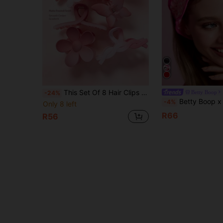
This Set Of 8 Hair Clips Features Floral, Butterfly, And Geometric Patterns, In Pink And Solid Color Gradients. Suitable For Both Girls And Women, These Are Essential Items For Everyday Hairstyles, Suitable For All Seasons
Betty Boop
-24%
Betty Boop x SHEIN Cartoon Character Letter Embroidery Polka Dot Pattern Bow Plush Elastic Hair Tie, Sin
-4%
Only 8 left
R66
R56