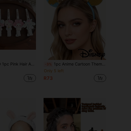
lips, Hair Styling Pins, Hair Accessories Set - Perfect For Valentine's Day, Party Gifts, Valentine's Day Gifts For Friends And Besties, Small Gifts, Hair Styling Accessories
1pc Anime Cartoon Theme Style, Bathroom Hair Accessories, Hair Clips, Room Decor, Amusement Park Decor, Headbands, Hair Accessories, Suitable For Amusement Park, Theme Party, Birthday, Classic Character Design, Perfect As Holiday Gift, Also The Best Gift For Fans
-3%
Only 5 left
R73