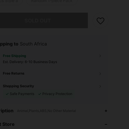
cs Style a
Random 1-piece Pack
he item is sold out.
SOLD OUT
pping to
South Africa
Free Shipping
​Est. Delivery:
6-10 Business Days
Free Returns
Shopping Security
Safe Payments
Privacy Protection
4.74
33
177
iption
Animal,Plants,ABS,No Other Material
 Store
4.74
33
177