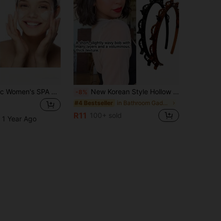
3pcs/2pcs/1pc Women's SPA Face Wash Headband, Funny Rabbit Ear Headband, Hair Hoop, Soft Plush Face Wash Headband, Skincare Headband, Face Wash Wristband, Hair Tie, Coral Fleece Wristband, Halloween Costume Accessory, Women's Christmas Gift, Soft Face Wash Makeup Headband, Microfiber Headband Skincare Headband, Soft Coral Fleece Face Towel Band, Suitable For Makeup, Face Wash, Bath, Skincare, Yoga, Bow Headband, Daily Use Suitable For Women And Girls, Gift, Hair Accessory
New Korean Style Hollow Woven Headband, Elastic Hair Tie, Bangs Clip, Hair Accessories, Women's Hair Accessories, Hairstyle Styling Tool, Beauty Product, Women's Curly Hair Accessories, Heatless Curls, Hair Accessories, Hair Clip, Aesthetic
-8%
in Bathroom Gadgets Low Price Products Bathroom Ga
#4 Bestseller
R11
100+ sold
 1 Year Ago