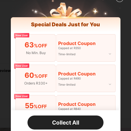
Special Deals Just for You
New User
Product Coupon
63
%OFF
Capped at R350
No Min. Buy
Time-limited
Helpful (0)
New User
eviews
Product Coupon
60
%OFF
Capped at R490
Orders R330+
Time-limited
New User
Product Coupon
55
%OFF
Capped at R840
Orders R520+
Time-limited
Collect All
New User