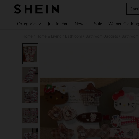
Sanri
Use up 
Categories
Just for You
New In
Sale
Women Clothin
Home
Home & Living
Bathroom
Bathroom Gadgets
Bathroom 
/
/
/
/