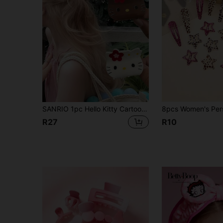
SANRIO 1pc Hello Kitty Cartoon Acrylic Hair Clip, Suitable For Students, Hair Clips And Accessories. Also Includes Cute Cartoon Women Hair Clips, Very Suitable For Vacation, Fashion Accessories. Suitable For Autumn, Travel And Styling
R27
R10