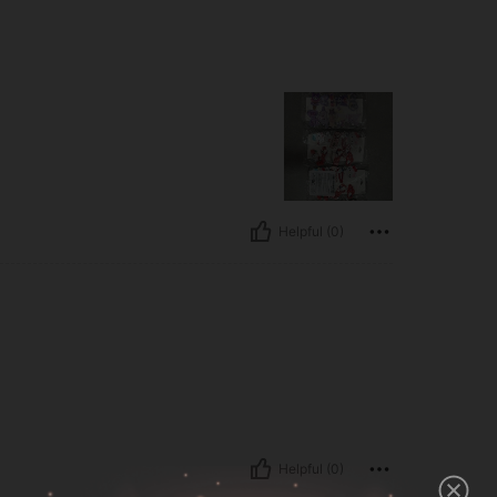
Helpful (0)
Helpful (0)