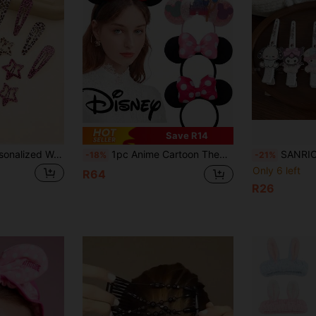
Save R14
8pcs Women's Personalized Water Drop Shaped Hair Clips, Colorful Leopard Print And Zebra Print Hair Clips, Cute Star Hair Clips, Hair Accessories Hair Clips Hair Combs Hair Claws Headwear
1pc Anime Cartoon Theme Style, Bathroom Hair Accessories, Hair Clips, Room Decor, Amusement Park Decor, Headbands, Hair Accessories, Suitable For Amusement Parks, Theme Parties, Birthdays, Classic Character Design, Perfect As Holiday Gifts, Also The Best Gift For Fans, Back To School Season Outfit
SANRIO 1pc Pink Hair Accessory Clip Set With KT Cat Hair Clips, Hair Pins, Hair C
-18%
-21%
Only 6 left
R64
R26