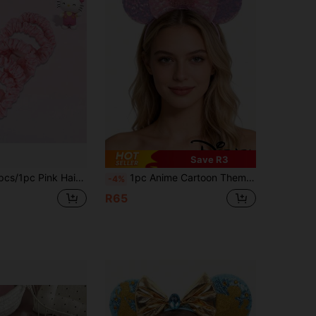
Save R3
irstyle Tools, Curly Hair Accessories, Autumn, Travel, Hairstyle Tools, Hair Care Products, Autumn, Women's Hair Accessories, Perfect Gift For Family, Friends And Classmates! Hair Accessories, Home Bathroom Decoration, Autumn Decoration, Back To School Season
1pc Anime Cartoon Theme Style, Bathroom Hair Accessories, Hair Clips, Room Decor, Amusement Park Decor, Headbands, Hair Accessories, Suitable For Amusement Parks, Theme Parties, Birthdays, Classic Character Design, Perfect As Holiday Gifts, Also The Best Gift For Fans
-4%
R65