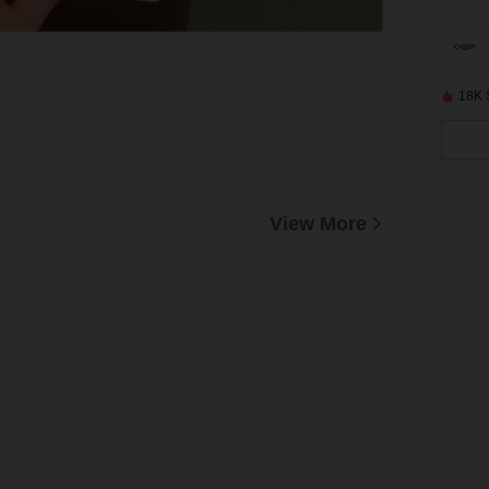
18K 
View More