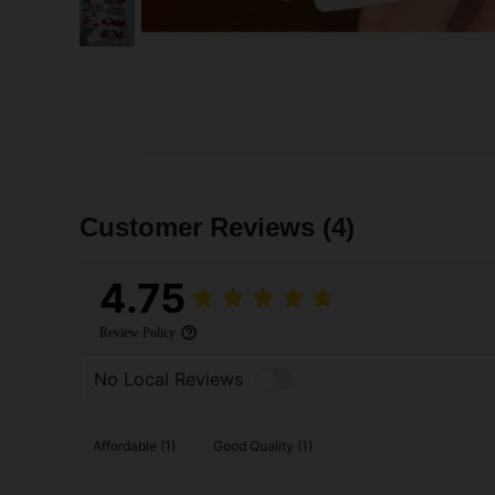
Customer Reviews
(4)
4.75
Review Policy
No Local Reviews
Affordable (1)
Good Quality (1)