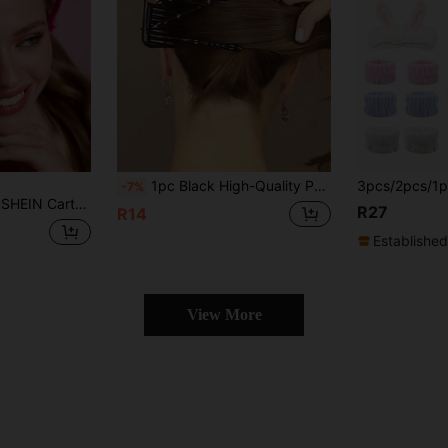
1pc Black High-Quality Pearl Decorated Hair Comb, Elegant Fashion Versatile, Suitable For Daily Commute, Wedding, Back To School, Christmas Makeup Gift And More
-7%
gle Pack, Gifts, For Home, Bathroom Decor, Summer,Gift Ideas,Party,Holiday,Valentine's Day
R27
R14
Established
View More