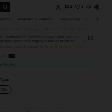
0
0
. Press Enter to select.
essories
Underwear & Sleepwear
Home & Living
Baby & Maternity
Sanrio Authorized Heltt Sweet Style Hair Clips, Multiple Cute Cartoon Character Designs, Suitable For Office Daily Styling, School Break Hair Arrangement And Daily Outings, Perfect Christmas And New Year Gift
 Authorized Heltt Sweet Style Hair Clips, Multiple
artoon Character Designs, Suitable For Office
Styling, School Break Hair Arrangement And Daily
h260608100887240868740
(4 Reviews)
s, Perfect Christmas And New Year Gift
8
R19
-5%
ICE AND AVAILABILITY
ee Shipping
 Type:
 Clip