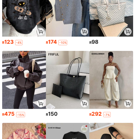
123
174
98
R
R
R
-4%
-10%
475
150
292
R
R
R
-15%
-7%