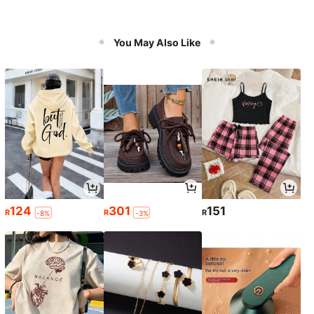
You May Also Like
124
301
151
R
R
R
-8%
-3%