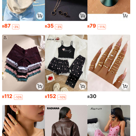
87
35
79
R
R
R
-3%
-3%
-11%
112
152
30
R
R
R
-10%
-10%