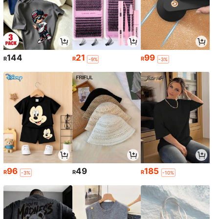
144
21
99
R
R
R
-9%
-3%
96
49
185
R
R
R
-3%
-10%