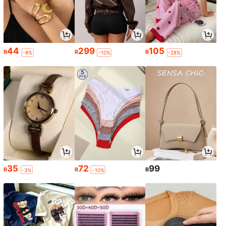
44
299
105
R
R
R
-8%
-10%
-28%
35
72
99
R
R
R
-3%
-10%