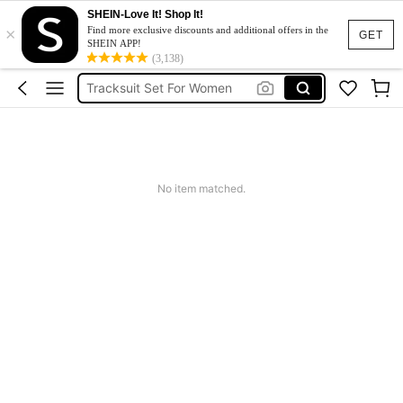
SHEIN-Love It! Shop It!
×
Heels
Find more exclusive discounts and additional offers in the
GET
SHEIN APP!
Dresses For Woman
(3,138)
Tracksuit Set For Women
Jeans For Women
Leather Jacket For Women
Heels
No item matched.
Dresses For Woman