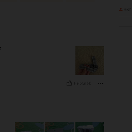
High

Helpful (4)