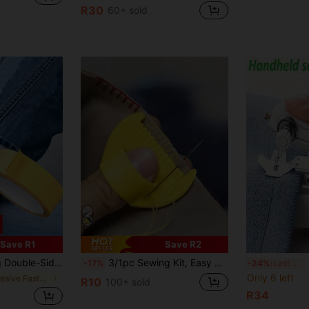
R30
60+ sold
Save R1
Save R2
thing Repair Patch, For Pant Leg Cinching And Length Adjustment, Suitable For Collar And Edge Repair Without Cutting
3/1pc Sewing Kit, Easy Sewing Tools - Durable Plastic Edge Stitching Seam Creaser Brand Tools, Suitable For Beginners And Elderly, Spacing 4mm And 3mm, Perfect For DIY Handcraft Projects, Sewing Accessories/Ergonomic Design/Smooth Surface, Garment Sewing And Fabrics, Other Sewing Tools (Random Color & Style)
H
-17%
-24%
Last 3 days
Only 6 left
in Adhesive Fastener Tape
R10
100+ sold
R34