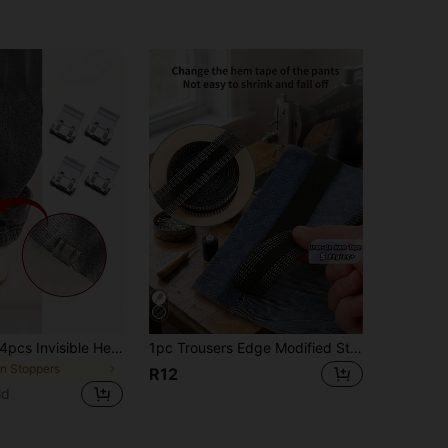
4pcs/12pcs/24pcs Invisible Hem Clips - Seamless No-Sew Adjusters To Prevent Pant Legs From Dragging, Hidden Hem Adjustment Clips For Easy Clothing Alterations And Neat Trouser Length Customization(Random Color)
1pc Trousers Edge Modified Strips(1m/2m/3m/5m/10m), Iron-On Pants Edge Shorten Self-Adhesive Pants Mouth Paste Hem Fabric Tape For Suit Pants Jeans Trousers, Self-Adhesive Trouser Tape, Washable Iron-On Hem Clothing Tape, DIY Sewing Accessories - Easily Transform Your Pants Christmas For Holiday Gift Giving
in Stoppers
R12
ld