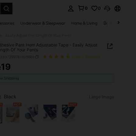
0
0
. Press Enter to select.
essories
Underwear & Sleepwear
Home & Living
Baby & Maternity
 - Easily Adjust The Length Of Your Pants
dhesive Pant Hem Adjustable Tape - Easily Adjust
ngth Of Your Pants
h2307299761605601
(1000+ Reviews)
19
R
ICE AND AVAILABILITY
ee Shipping
:
Black
Large Image