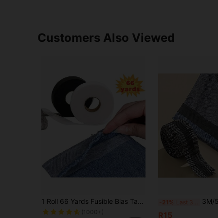
Customers Also Viewed
1 Roll 66 Yards Fusible Bias Tape, Double-Sided Adhesive, Strong Adhesive Washable, Hot Melt Tape With Double-Sided Backing, Seamless Edging Tape, Suitable For Altering Clothes, Pants, Jeans, Curtains And Various Fabrics
3M/5M Self-Adhesive Hem Tapes, Pants 
-21%
Last 3 days
(1000+)
R15