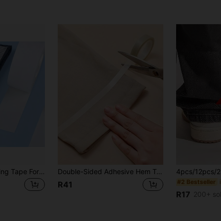
1Pc/2/3Pcs Hemming Tape For Pants, No-Sew Hemming Strip For Pants And Sleeves, Double-Sided Self-Adhesive Hemming Tape For Shortening Pants And Curtains
Double-Sided Adhesive Hem Tape For Fabric, 5m Roll - Easy No-Sew Hemming Strip, White, Waterproof, Iron-Free Pants & Clothing Hemming Tape
#2 Bestseller
R41
R17
200+ so