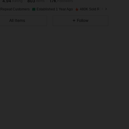
2***0
paid
1 day ago
 Repeat Customers
Established 1 Year Ago
480K Sold Recently
4.94
803
17K
All Items
Follow
4.94
803
17K
4.94
803
17K
4.94
803
17K
4.94
803
17K
4.94
803
17K
4.94
803
17K