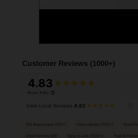
Customer Reviews
(1000+)
4.83
Review Policy
View Local Reviews
4.82
Will Repurchase (100+)
Fast Logistics (100+)
Good Por
Great Service (26)
Easy to Use (1000+)
True to Pictur