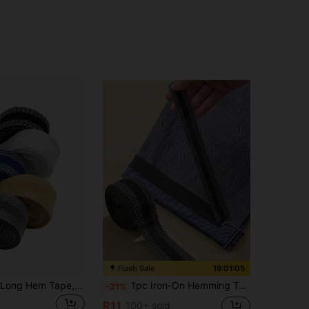
Flash Sale
19:01:04
5pcs 118inch Long Hem Tape, Heat-Activated Self-Adhesive Iron-On Hemming Tape, No-Sew Trimmable Seamless Hemming Tape For Pants, Curtains, Cuffs, Clothing Hemming, Multi-Color And Multi-Size Options
1pc Iron-On Hemming Tape For Shortening Jeans, Trousers, Clothes, Skirts And Diy Sewing
-21%
R11
100+ sold