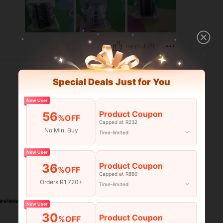
Helpful (2)
Special Deals Just for You
New User
Product Coupon
56
%OFF
Capped at R232
No Min. Buy
Time-limited
New User
Product Coupon
36
%OFF
Capped at R860
Helpful (2)
Orders R1,720+
Time-limited
eviews
New User
30
Product Coupon
%OFF