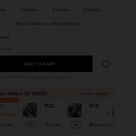
eter
2 Meters
3 meters
5 Meters
m
Black 2 Meters + White 2 Meters
eters
e Guide
ADD TO CART
 to
1
SHEIN Points calculated at checkout.
her Sellers On SHEIN
View all 3 sellers
owest Price
11
R12
R15
1 Bestseller
Abodelis
Abodelis
SereneThreads