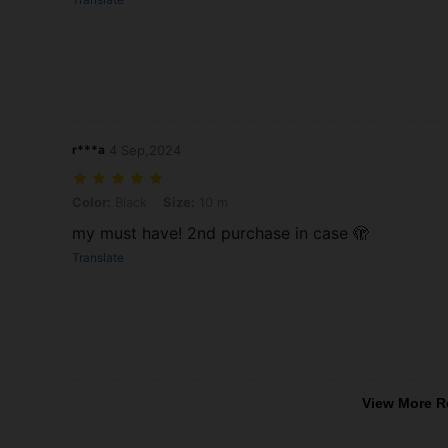
r***a
4 Sep,2024
Color: Black, Size: 10 m
Color:
Black
Size:
10 m
my must have! 2nd purchase in case 🫣
Translate
View More R