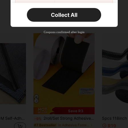
Orders R2,600+
Time-limited
Collect All
New User
Free Shipping
Free
Stackable
Coupons confirmed after login
Orders R100+
Time-limited
Save R3
Hem Fixing Tool, No Cutting Required, Converts Long Pants To Short, Easy Installation
2roll/Set Strong Adhesive 3 Meters Hook-And-Loop,Hook And Loop Fasteners One Each, Self-Adhesive Minimalist Nylon Hook And Loop Fasteners,Tape For Couch Cushions,Strips With Adhesive,For Fixing Curtains, Screens, Car Mats ,Carpet And Self-Adhesive Strips(Black And White)
-9%
in Adhesive Fastener Tape
#7 Bestseller
R19