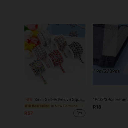
3mm Self-Adhesive Square Rhinestone Tape, Shiny Crystal Rhinestone Strip, DIY Glitter Ribbon Sticker, Suitable For Clothing, Shoes, Hats, Phone Cases, Nail Art, Wedding, Prom, Graduation, Christmas, Holiday Party Decoration, Handmade Craft Accessories
-8%
in New Garment Decoration Excipients
#10 Bestseller
R18
R57