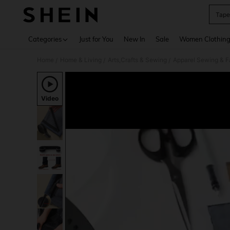
Tape
Use up 
Categories
Just for You
New In
Sale
Women Clothin
Home
Home & Living
Arts,Crafts & Sewing
Apparel Sewing & F
/
/
/
Video