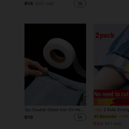
R14
200+ sold
1pc Double-Sided Iron-On Hem Tape, Strong Adhesive Hot Melt Glue Tape, Ironing Heat Press Mesh Interlining, Suitable For Altering Clothes, Pants, Jeans, Skirts
2 Rolls Strong Double-Sided Fabric Tape, No Sewing No Ironing Seamless Clothing Hem Repair Tape, Multi-Purpose Self-Adhesive Clo
-3%
#2 Bestseller
R19
R34
80+ sold