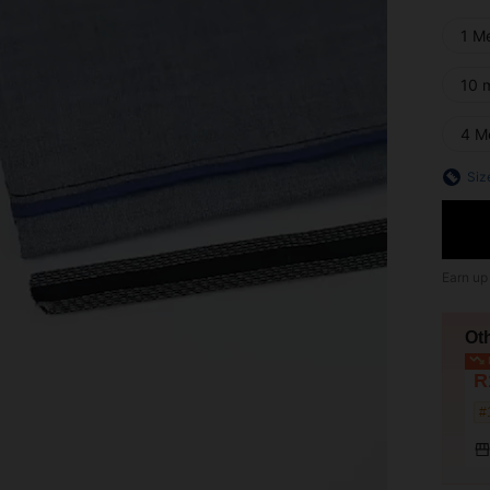
1 M
10 
4 M
Siz
Earn up
Ot
L
R
#