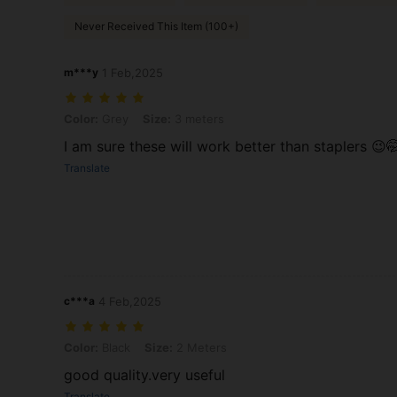
Never Received This Item (100+)
m***y
1 Feb,2025
Color: Grey, Size: 3 meters
Color:
Grey
Size:
3 meters
I am sure these will work better than staplers 😉
Translate
c***a
4 Feb,2025
Color: Black, Size: 2 Meters
Color:
Black
Size:
2 Meters
good quality.very useful
Translate