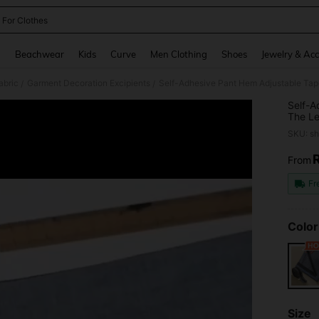
 For Clothes
and down arrow keys to navigate search Recently Searched and Search Discovery
g
Beachwear
Kids
Curve
Men Clothing
Shoes
Jewelry & Acc
abric
Garment Decoration Excipients
Self-Adhesive Pant Hem Adjustable Tape
/
/
Self-A
The Le
SKU: s
From
PR
Fr
Color
Size