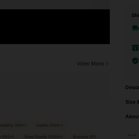
Shi
View More
Descr
Size &
About
tability (100+)
Useful (1000+)
e (500+)
Good Quality (1000+)
Business (91)