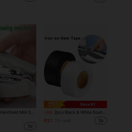
Save R1
andheld Mini Sewing Machine, Portable Quick Sewing Tool, Suitable For Clothes And Curtain Repair, For Beginners, Travel, Home, Dorm, DIY Sewing Tool
2pcs Black & White Double-Sided Adhesive Tape For Fabric Bonding, DIY Sewing, Patchwork Measurement, Suitable As Teacher's Gift, Mother's Day Gift
-5%
R21
70+ sold