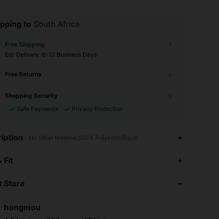
pping to
South Africa
Free Shipping
​Est. Delivery:
6-10 Business Days
Free Returns
Shopping Security
Safe Payments
Privacy Protection
iption
No Other Material,100% Polyester,Black
4.94
803
17K
 Fit
 Store
4.94
803
17K
hongmou
4.94
803
17K
Rating
Items
Followers