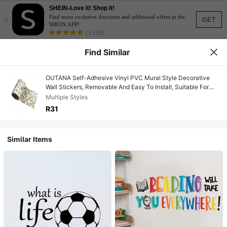
SHEIN-Love It! Shop It!
×
Find more exclusive discounts and additional offers in the
GET
SHEIN APP!
(3,138)
Find Similar
OUTANA Self-Adhesive Vinyl PVC Mural Style Decorative
Wall Stickers, Removable And Easy To Install, Suitable For
Living Room, Bedroom, Corridor, Kitchen, Baseboards And
Multiple Styles
Various Scenes, Available In 10/15/20/30cm Widths
R31
Similar Items