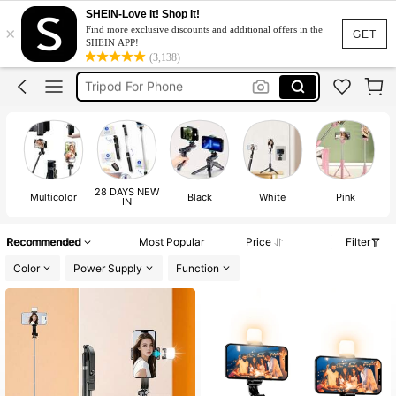
Tripod Stand
SHEIN-Love It! Shop It!
×
Find more exclusive discounts and additional offers in the
Tripod
GET
SHEIN APP!
(3,138)
Tripod For Phone
Tripod For Iphone
Selfie Stick
Tripod Stand
Tripod
28 DAYS NEW
Multicolor
Black
White
Pink
IN
Recommended
Most Popular
Price
Filter
Color
Power Supply
Function