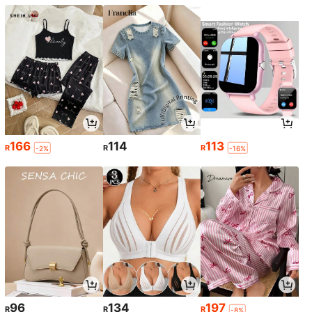
166
114
113
R
R
R
-2%
-16%
96
134
197
R
R
R
-8%