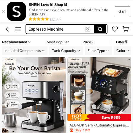
SHEIN-Love It! Shop It!
×
مكينه قهوه
Find more exclusive discounts and additional offers in the
GET
SHEIN APP!
Coffee Machine
(3,138)
Espresso Machine
Coffee Maker
Recommended
Most Popular
Price
Filter
Coffee Maker Machine
Included Components
Tank Capacity
Filter Type
Color
مكينه قهوه
Coffee Machine
Save R589
AEOMJK Semi-Automatic Espresso
Machine | Touchscreen, Dual Hot &
Only 7 left