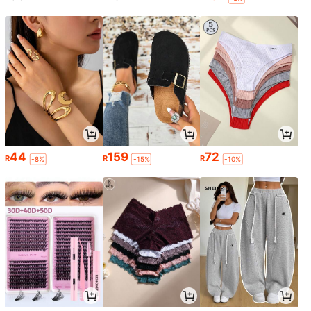
44
159
72
R
R
R
-8%
-15%
-10%