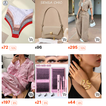
72
96
295
R
R
R
-10%
-10%
197
21
44
R
R
R
-8%
-9%
-8%