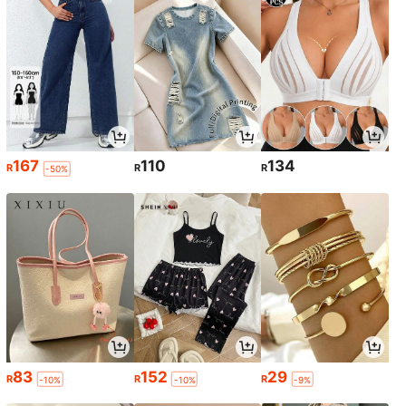
167
110
134
R
R
R
-50%
83
152
29
R
R
R
-10%
-10%
-9%