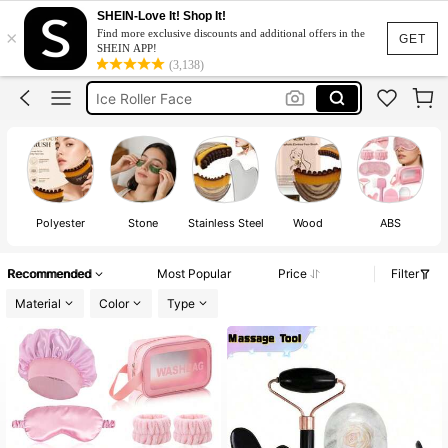
Gua Sha Facial
SHEIN-Love It! Shop It!
×
Find more exclusive discounts and additional offers in the
Gua Sha
GET
SHEIN APP!
(3,138)
Dermaroller
Ice Roller Face
Derma Stamp
Gua Sha Facial
Gua Sha
Polyester
Stone
Stainless Steel
Wood
ABS
Recommended
Most Popular
Price
Filter
Material
Color
Type