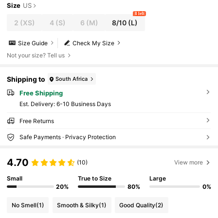
Size
US
8 left
2
(XS)
4
(S)
6
(M)
8/10
(L)
Size Guide
Check My Size
Not your size? Tell us
Shipping to
South Africa
Free Shipping
​Est. Delivery:
6-10 Business Days
Free Returns
Safe Payments · Privacy Protection
4.70
(10)
View more
Small
True to Size
Large
20%
80%
0%
No Smell
(1)
Smooth & Silky
(1)
Good Quality
(2)