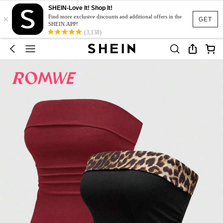
SHEIN-Love It! Shop It!
×
Find more exclusive discounts and additional offers in the
GET
SHEIN APP!
(3,138)