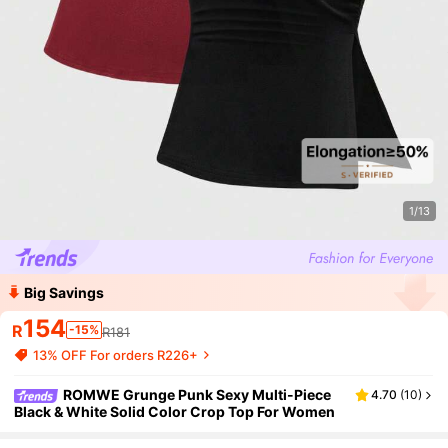
1/13
Big Savings
154
R
-15%
R181
13% OFF For orders R226+
ROMWE Grunge Punk Sexy Multi-Piece
4.70
(
10
)
Black & White Solid Color Crop Top For Women