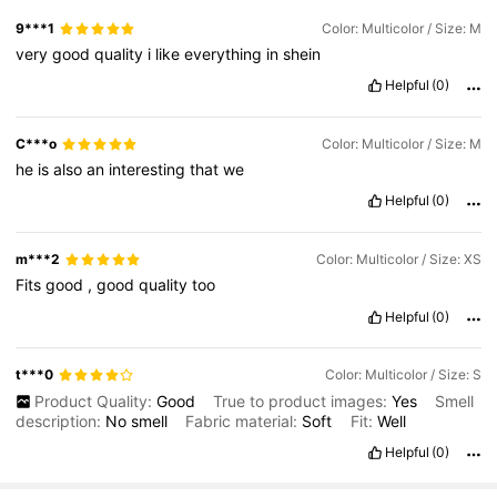
9***1
Color: Multicolor / Size: M
very
good
quality
i
like
everything
in
shein
Helpful
(0)
C***o
Color: Multicolor / Size: M
he
is
also
an
interesting
that
we
Helpful
(0)
m***2
Color: Multicolor / Size: XS
Fits
good
,
good
quality
too
Helpful
(0)
t***0
Color: Multicolor / Size: S
Product Quality:
Good
True to product images:
Yes
Smell
description:
No
smell
Fabric material:
Soft
Fit:
Well
Helpful
(0)