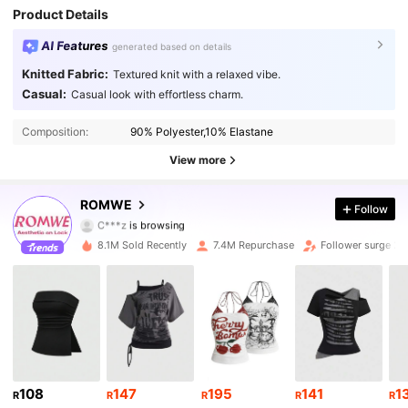
Product Details
AI Features
generated based on details
Knitted Fabric:
Textured knit with a relaxed vibe.
Casual:
Casual look with effortless charm.
4.2M Followers
4.91
Composition:
90% Polyester,10% Elastane
4.2M Followers
4.91
View more
4.2M Followers
4.91
ROMWE
Follow
C***z
is browsing
4.2M Followers
4.91
8.1M Sold Recently
7.4M Repurchase
Follower surge 2
4.2M Followers
4.91
4.2M Followers
4.91
4.2M Followers
4.91
108
147
195
141
1
R
R
R
R
R
4.2M Followers
4.91