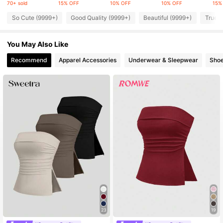
70+ sold
15% OFF
10% OFF
10% OFF
15%
So Cute (9999+)
Good Quality (9999+)
Beautiful (9999+)
True t
4.2M Followers
4.91
4.2M Followers
4.91
You May Also Like
Recommend
Apparel Accessories
Underwear & Sleepwear
Sho
4.2M Followers
4.91
23
19