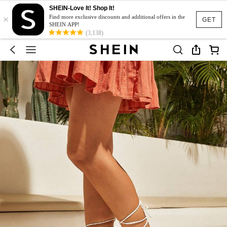
SHEIN-Love It! Shop It!
×
Find more exclusive discounts and additional offers in the
GET
SHEIN APP!
(3,138)