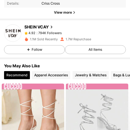
Details:
Criss Cross
View more
794K Followers
4.92
SHEIN VCAY
794K Followers
4.92
1.1M Sold Recently
1.7M Repurchase
Follow
All Items
794K Followers
4.92
You May Also Like
794K Followers
4.92
Recommend
Apparel Accessories
Jewelry & Watches
Bags & L
794K Followers
4.92
794K Followers
4.92
794K Followers