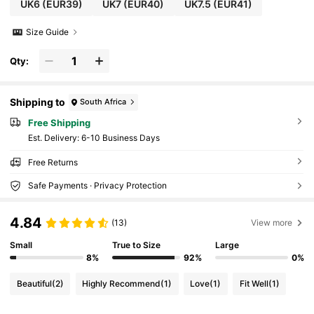
UK6
(EUR39)
UK7
(EUR40)
UK7.5
(EUR41)
Size Guide
Qty:
Shipping to
South Africa
Free Shipping
​Est. Delivery:
6-10 Business Days
Free Returns
Safe Payments · Privacy Protection
4.84
(13)
View more
Small
True to Size
Large
8%
92%
0%
Beautiful
(2)
Highly Recommend
(1)
Love
(1)
Fit Well
(1)