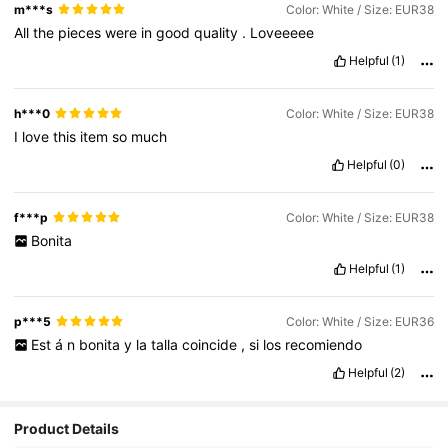
m***s
Color: White / Size: EUR38
All
the
pieces
were
in
good
quality
.
Loveeeee
Helpful
(1)
h***0
Color: White / Size: EUR38
I
love
this
item
so
much
Helpful
(0)
f***p
Color: White / Size: EUR38
Bonita
Helpful
(1)
p***5
Color: White / Size: EUR36
Est
á
n
bonita
y
la
talla
coincide
,
si
los
recomiendo
Helpful
(2)
Product Details
794K Followers
4.92