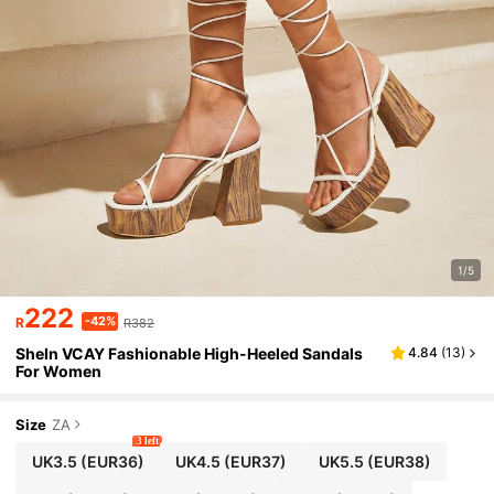
1/5
222
-42%
R
R382
SheIn VCAY Fashionable High-Heeled Sandals
4.84
(
13
)
For Women
Size
ZA
3 left
UK3.5
(EUR36)
UK4.5
(EUR37)
UK5.5
(EUR38)