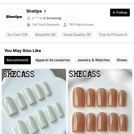
1.5K Followers
4.61
Shetips
Follow
p***w
is browsing
1.5K Followers
4.61
14K Sold Recently
790 Repurchase
1.5K Followers
4.61
So Cool (19)
Beautiful (9)
Good Quality (8)
True to Picture (8)
1.5K Followers
4.61
You May Also Like
Recommend
Apparel Accessories
Jewelry & Watches
Shoes
1.5K Followers
4.61
1.5K Followers
4.61
1.5K Followers
4.61
1.5K Followers
4.61
1.5K Followers
4.61