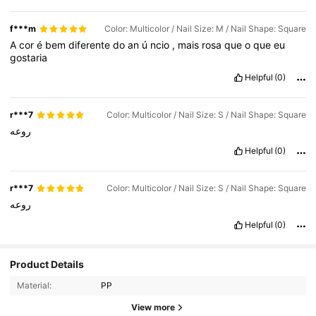
f***m
Color: Multicolor / Nail Size: M / Nail Shape: Square
A
cor
é
bem
diferente
do
an
ú
ncio
,
mais
rosa
que
o
que
eu
gostaria
Helpful
(0)
r***7
Color: Multicolor / Nail Size: S / Nail Shape: Square
روعه
Helpful
(0)
r***7
Color: Multicolor / Nail Size: S / Nail Shape: Square
روعه
Helpful
(0)
Product Details
1.5K Followers
4.61
Material:
PP
1.5K Followers
4.61
View more