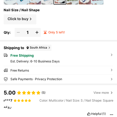
Nail Size / Nail Shape
Click to buy
Qty:
Only 5 left!
Shipping to
South Africa
Free Shipping
​Est. Delivery:
6-10 Business Days
Free Returns
Safe Payments · Privacy Protection
5.00
(5)
View more
r***7
Color: Multicolor / Nail Size: S / Nail Shape: Square
روعه
Helpful
(1)