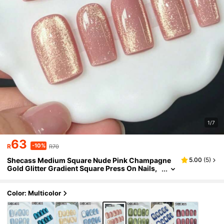
1/7
63
-10%
R
R70
Shecass Medium Square Nude Pink Champagne
5.00
(
5
)
Gold Glitter Gradient Square Press On Nails,
Cool Luxury Minimalist Reusable Daily Work
Party Fall Winter Y2K Summer Nails Graduation T
ravel Holidays Gifts Back To School
Color: Multicolor