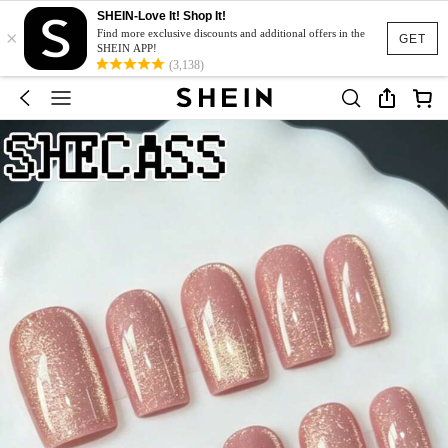
SHEIN-Love It! Shop It!
×
Find more exclusive discounts and additional offers in the
GET
SHEIN APP!
(3,138)