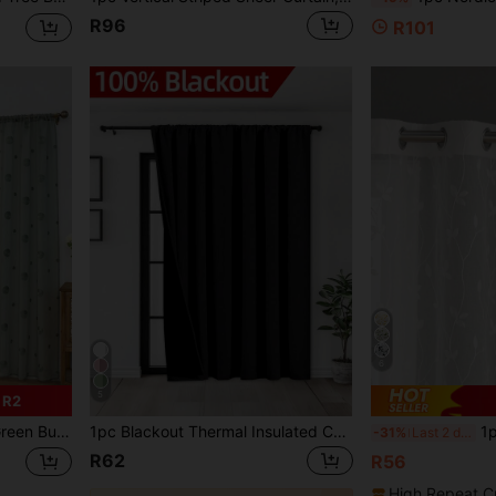
R96
R101
6
5
 R2
i-Transparent Home Window Decor, Daily Room Decoration
1pc Blackout Thermal Insulated Curtain - 99% UV Resistant Polyester, Rod Pocket Hanging, Non-Bleachable Plain Weave, Bedroom Art Theme, Coated Blackout Thermal Insulation, Noise Reduction - Ideal For Bedroom, Farmhouse And School Deep Sleep, 110gsm
1pc Embroidered Sheer Cu
-31%
Last 2 days
R62
R56
High Repeat C