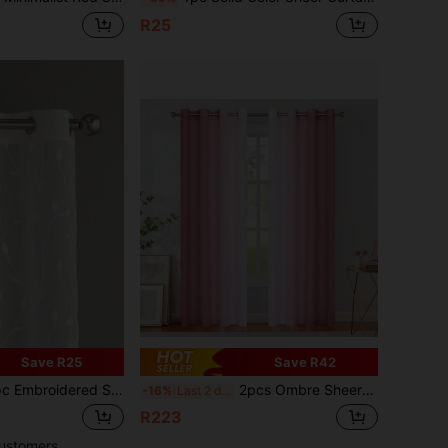
R25
Save R25
Save R42
rtain, Softens Light, Perforated, Grommet Top, Semi-Transparent Filtering Curtain, Suitable For Home Or Office Use, Solid Color, Farmhouse Style For Living Room, Bedroom, Balcony, Home Decor
2pcs Ombre Sheer Curtains With Grommet Top, Gradient Light Semi-Sheer Curtains For Bedroom And Living Room
-16%
Last 2 days
R223
ustomers