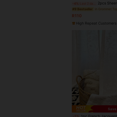
2pcs Sheer Curtains, Decorative Embroidered Faux Linen Curtains, Su
-4%
Last 2 days
#9 Bestseller
R110
High Repeat Customers
Save
1pc French Jacquard Tree Branch Pattern White Sheer Curtain, Suitabl
-2%