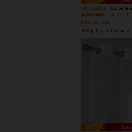
Save 
1pc Semi-Sheer Voile Curtain, Home Decor Tie Backs, Elegant Window Treatment, Light Filtering, Suitable For Bedroom/Living Room Curtains, Grommet Top 
-15%
Last 2 days
#7 Bestseller
R56
60+ sold
High Repeat Customers
Save