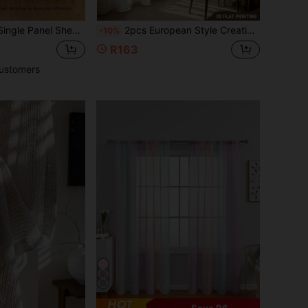
le Panel Sheer Curtain
2pcs European Style Creative Sheer Curtains, Imitation Lace Pattern Pattern, 100% Polyester, Home Decoration, Suitable For Bedroom, Living Room, Office Decoration, 2D Flat Printing
-10%
R163
ustomers