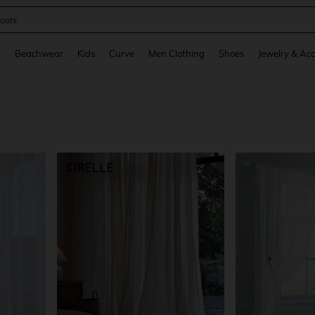
oots
and down arrow keys to navigate search Recently Searched and Search Discovery
g
Beachwear
Kids
Curve
Men Clothing
Shoes
Jewelry & Acc