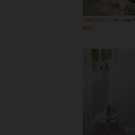
1pc Loop White Silver Flower Semi Transparent Screen Window Home Decoration Sheer Curtains, Rod Pocket Design, Suitable For Decorating Sheer Curta
-10%
Last 2 days
R95