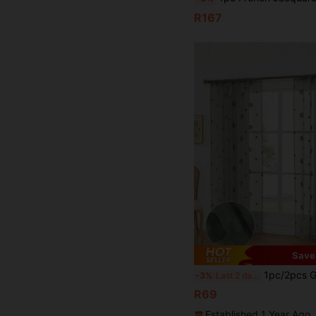
R167
Save
1pc/2pcs Green Bubble Sheer Curtain, Delicate Embroidered Voile Curtain, Sem
-3%
Last 2 days
R69
Established 1 Year Ago