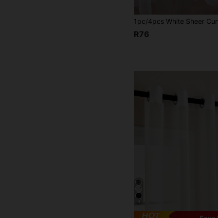
R76
4