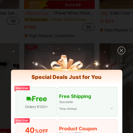
Save R8
1pc/4pcs White Sheer Curtain Set, Semitransparent Voile Curtains For Bedroom, Living Room, Kitchen, Bathroom, Light Filtering Privacy Panels, Perfect For Summer And Autumn, Ideal Gift For Loved Ones
1Panel White Floral Embroidered Sheer Curtain For Dining Room Living Room Voile Curtain Window Drape For Bedroom Sliding Glass Door Living Room Home Decor
Solid Color Sing
-5%
Last 2 days
-4%
in Party Sheer Panels
#4 Bestseller
R71
R149
High Repeat C
High Repeat Customers
Special Deals Just for You
New User
Free Shipping
Free
Stackable
Orders R100+
Time-limited
New User
Product Coupon
40
%OFF
12