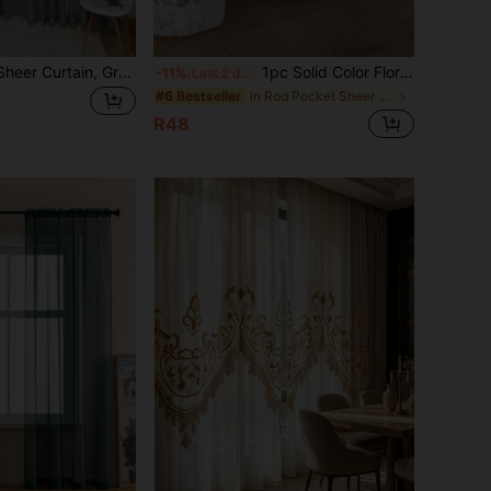
1pc Cutout Leaf Sheer Curtain, Grey/White/Khaki/Red Semi-Sheer Lightweight Voile Curtain, Suitable For Living Room Bedroom Decor (100g Fabric Weight)
1pc Solid Color Floral Lace Sheer Curtain, Lightweight Semi-Transparent Curtain Partition Suitable For Bedroom, Living Room, Balcony, Study, Floating Window Decor
-11%
Last 2 days
in Rod Pocket Sheer Panels
#6 Bestseller
R48