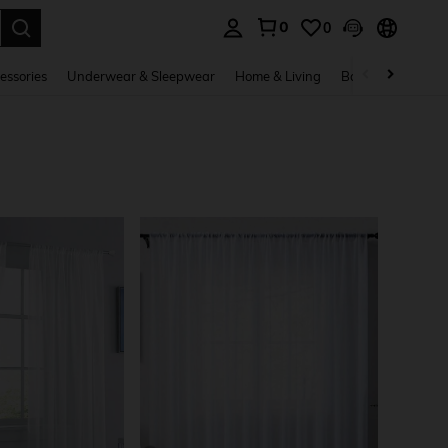
0
0
. Press Enter to select.
essories
Underwear & Sleepwear
Home & Living
Baby & Maternity