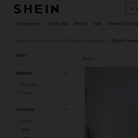
B
Use up 
Categories
Just for You
New In
Sale
Women Clothin
Home
Home Textile
Window Treatments
Sheer Panels
/
/
/
Filter
More
Material
Polyester
Fabric
Occasion
Home
Daily
Other