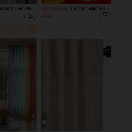
Save R6
ble For Living Room And Bedroom - Sheer And Light Filtering Curtain, Living Room Curtain, Bedroom Curtain (180g Fabric Weight)
1pc Minimalist Gradient Semi-Sheer Curtain Panel, Suitable For Living Room, Bedroom, Balcony, Etc.
-13%
Last 2 days
R40
11