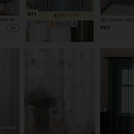
4
R71
100+ sold
ins In Various Scenarios Such As Bedrooms, Study Rooms, And Living Rooms,2D Flat Printing,90gsm
2
3
4
R63