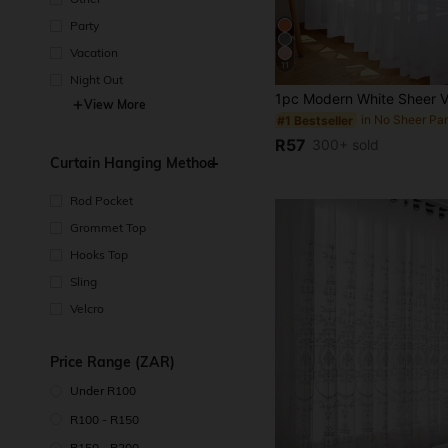
Party
Vacation
11
Night Out
View More
in No Sheer Pa
#1 Bestseller
R57
300+ sold
Curtain Hanging Method
Rod Pocket
Grommet Top
Hooks Top
Sling
Velcro
Price Range (ZAR)
Under R100
R100 - R150
R150 - R200