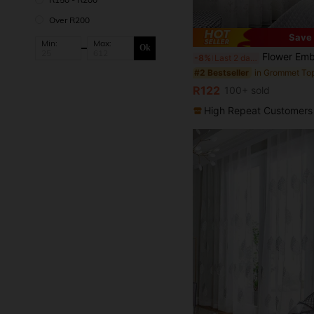
Over R200
Save 
#2 Bestseller
Min:
Max:
Ok
(1000+)
Flower Embroidered Single Panel Sheer Curtain, White Euro
-8%
Last 2 days
#2 Bestseller
#2 Bestseller
(1000+)
(1000+)
#2 Bestseller
R122
100+ sold
(1000+)
High Repeat Customers