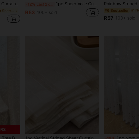
itable For Home Kitchen, Living Room And Bedroom
1pc Sheer Voile Curtain, Lightweight Translucent Fabric For Sun Protection, Heat Insulation And Light Filtering, With Rod Pocket Top Design, Suitable For Living Room, Bedroom, Balcony Decor | Autumn Decor, Room Decor
-12%
Last 2 days
in N
#6 Bestseller
in Grommet Top Sheer Panels
R53
100+ sold
R57
100+ sold
 R3
e For Bedroom, With Hooks
1pc Vertical Striped Sheer Curtain, Simple Japanese Style For Bedroom & Living Room
1pc Nordic Minimalist Red Sheer Curtain With Leaf Design, Rod Pocket Top For Easy Hanging, Lightweigh
-19%