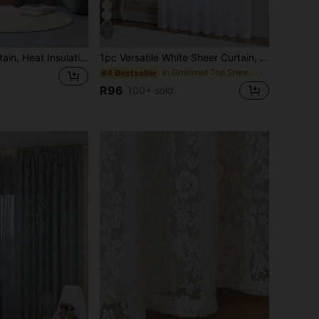
4
1pc Blackout Curtain, Heat Insulation & UV Protection, Suitable For Living Room, Bedroom, Darkens Room In Power Outage, Autumn/Winter
1pc Versatile White Sheer Curtain, Lightweight, Delicate Texture, Breathable, Semi-Transparent, Fresh Style For Balcony & Bedroom
in Grommet Top Sheer Panels
#4 Bestseller
R96
100+ sold