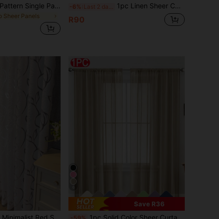
Rainbow Striped Pattern Single Panel Sheer Curtain, Colorful Ombre Mesh Curtain For Home Decor
1pc Linen Sheer Curtain - Japanese Linen Style, Rod Pocket Design, Suitable For Living Room And Bedroom - Transparent And Light Filtering Curtain, Living Room Curtain
-6%
Last 2 days
o Sheer Panels
R90
6
Save R36
t Polyester Fabric, Perfect For Bedroom, Living Room, Or Office Decor, Office Window Treatment | Minimalist Decor | Elegant Drapes, Curtains For Living Room
1pc Solid Color Sheer Curtain, Modern Style, Lightweight Sheer Curtain - Provides Privacy, Suitable For Bedroom, Study, Living Room, Balcony, Etc. 100% Polyester Sheer Fabric, Transparent Thin Curtain Suitable For Living Room, Balcony And Other Window Decorations, Room Decor
-59%