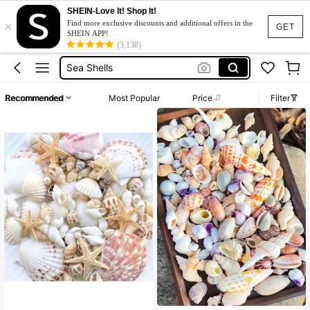
Shells For Craft
SHEIN-Love It! Shop It!
×
Find more exclusive discounts and additional offers in the
Shells
GET
SHEIN APP!
(3,138)
Sea Shells
Seashells
Starfish
Recommended
Most Popular
Price
Filter
Shells For Craft
Shells
#4 Bestseller
in Shells & Starfishes
High Repeat Customers
#4 Bestseller
#4 Bestseller
in Shells & Starfishes
in Shells & Starfishes