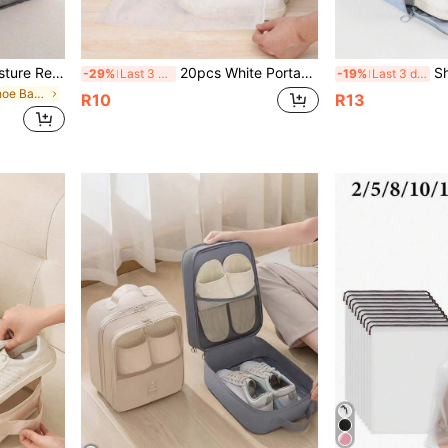
High Quality Dust And Moisture Resistant Shoe Organizer For Sneakers And Boots - Protective, Breathable And Space Saving - Ideal For Travel, Organizing Your Closet And Protecting Your Footwear; Boot Organizer Graduation Shoe Bag Travel Organizer Drawstring Shoes Pouch Shoes Cover Portable Dust-Proof For Men For Women Packing Cubes Travel Essential Cruise Essentials Vacation Essentials
20pcs White Portable Shoe Bags, Non-Woven Drawstring Shoe Storage Bags, Anti-Yellowing Dry Bags, Non-Woven Travel Shoe Bag Set, Shoe Storage Organizer Bags, Shoe Bags, Shoe Boxes, Drawstring Bags, Suitable For Sneakers, Gym Shoes, Slippers, Running Shoes, Travel Storage Bags, Shoe Dust-Proof Bags - Perfect For Travel And Drying Shoes
Shoe Storage Bag, Fitness Sport
-29%
Last 3 days
-19%
Last 3 days
in Multicolor Shoe Bags
R10
R13