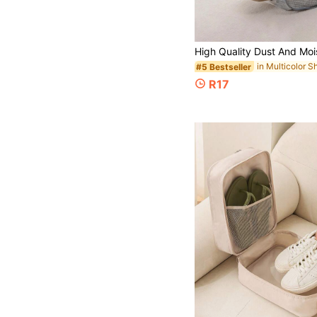
#5 Bestseller
R17