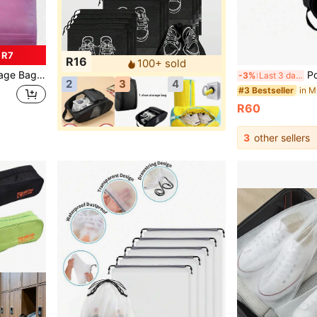
 R7
R16
100+ sold
oof Shoes Bag Home Travel Back To School Essential Accessories
Portable Oxford Go
-3%
Last 3 days
2
3
4
#3 Bestseller
R60
3
other sellers