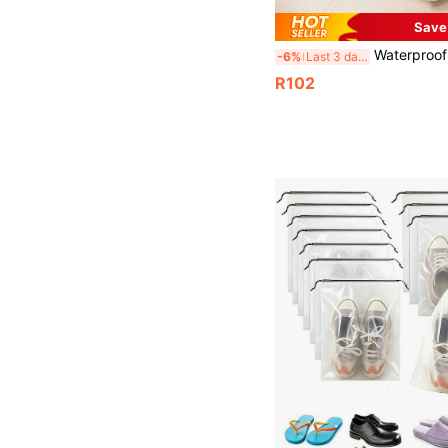
Save
Waterproof Travel Shoe Bag, 3-Layer Multifunctional Vacation Shoe Storage Bag, Portable Shoes Organizer, Luggage Trolley Insert Shoe Box, Bedroom Shoe Organizer Bag, Business Travel Shoe Storage Bag Boot Bag Shoes Case Shoe Storage Box Shoes Organizer Accessories For Travel Vacation Cruise Summer Holiday Travelling B
-6%
Last 3 days
R102