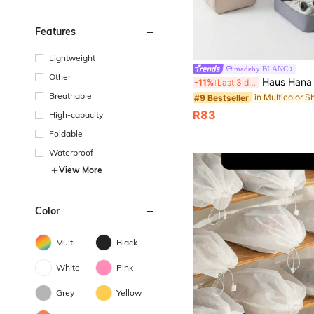
Features
Lightweight
madeby BLANC
Other
Haus Hana 2-In-1 Hanging Tra
-11%
Last 3 days
Breathable
#9 Bestseller
R83
High-capacity
Foldable
Waterproof
View More
Color
Multi
Black
White
Pink
Grey
Yellow