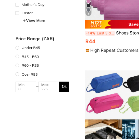
Mother's Day
Easter
5
View More
Save
Shoes Storage Bag With Rope Travel Storage Bag With Drawstring Closure Portable Waterpr
-14%
Last 3 days
Price Range (ZAR)
R44
Under R45
High Repeat Customers
R45 - R60
R60 - R85
Over R85
Min:
Max:
Ok