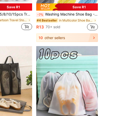
Save R1
Save R1
ansparent Plastic Travel Shoe Storage Bags, Waterproof Drawstring Shoe Organizer Bags, Unisex Cartoon Boot Shoe Box, Portable
Washing Machine Shoe Bag - Yellow With Blue, Bags For Women, Shoes For Women, Travel, Portable, Lightweight, Durable, Stylish, For Home, For Outdoor
-7%
in Cartoon Travel Storage
in Multicolor Shoe Bags
#4 Bestseller
R13
70+ sold
10
other sellers