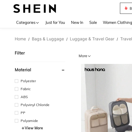
B
Use up 
Categories
Just for You
New In
Sale
Women Clothin
Home
Bags & Luggage
Luggage & Travel Gear
Trave
/
/
/
Filter
More
Material
Polyester
Fabric
ABS
Polyvinyl Chloride
PP
Polyamide
View More