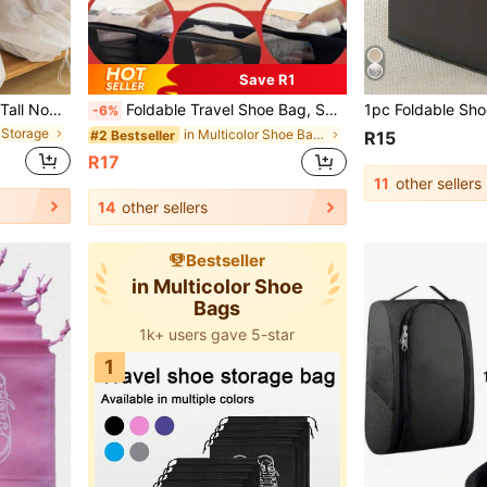
Save R1
e For Storing Socks And Shoes, Travel Essential
Foldable Travel Shoe Bag, Suitable For Travel,Vacation, Summer Vacation, University Dormitory, Fitness Shoe Storage Bag, Household Dust-Proof Shoe Bag
-6%
 Storage
in Multicolor Shoe Bags
#2 Bestseller
R15
R17
11
other sellers
14
other sellers
Bestseller
in Multicolor Shoe
Bags
1k+ users gave 5-star
1