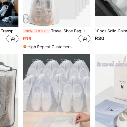
ent Zipper Packaging Bag, Suitable For Sneakers, Slippers
Travel Shoe Bag, Large Transparent Drawstring Travel Shoe Bag, Waterproof And Dustproof, Portable, For Storing Shoes Travel Bag, Travel Shoe Storage Bag
-16%
Last 3 days
R30
R16
High Repeat Customers