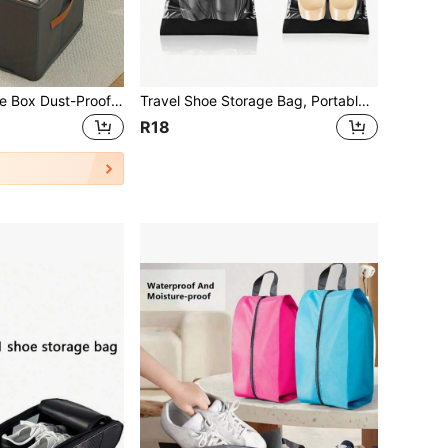
1pc Foldable Shoe Box Dust-Proof Storage Organizer, Essential For School Dorm, Travel Necessity, Summer Special Offer, Halloween Gift
Travel Shoe Storage Bag, Portable Waterproof Shoe Packaging Bag, Transparent Shoe Bag And Organizer Bag, Transparent Plastic Storage Bag, Portable Travel Shoe Packaging Bag, Waterproof Shoe Bag, Drawstring Shoe Bag, Travel Essentials Beach Summer Vacation Travel Storage Bag Back To School Backpack
R18