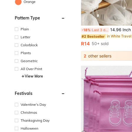
Orange
Pattern Type
Plain
14.96 Inch Tall Non-Woven Fabric Shoe Storage Bag/Sock Storage Bag, Suitabl
-18%
Last 3 days
in White Travel
#2 Bestseller
Letter
R14
50+ sold
Colorblock
Plants
2
other sellers
Geometric
All Over Print
View More
Festivals
Valentine's Day
Christmas
Thanksgiving Day
Halloween