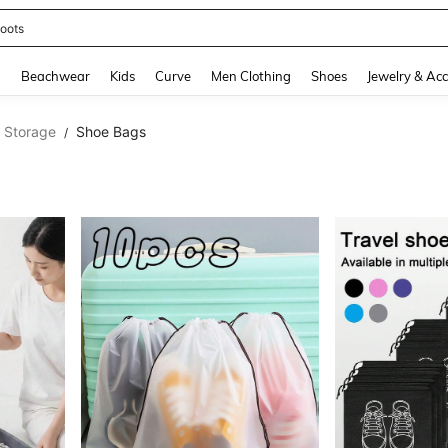
oots
and down arrow keys to navigate search Recently Searched and Search Discovery
g
Beachwear
Kids
Curve
Men Clothing
Shoes
Jewelry & Acc
l Storage
Shoe Bags
/