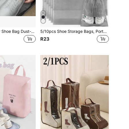
10pcs Solid Color Shoe Bag Dust-Proof Drawstring Shoes Accessories Shoes Storage Shoes Box Shoes Organizer Shoes Bag Room Stuff Shoe Storage Bag Shoe Organizer Travel Essentials Travel Organizer For Beach Summer Vacation Back To School School Bag Drawstring Shoes Pouch Shoes Cover Portable For Men For Women Packing Cubes Cruise Essentials Vacation Essentials
5/10pcs Shoe Storage Bags, Portable Travel Shoe Bags, Non-Woven Fabric Travel Bag Set, Waterproof Shoe Bags, Drawstring Shoe Organizers, Suitable For Sports Shoes, Fitness Shoes, Slippers, Running Shoes, Shoe Storage Bags, Shoe Organizers, Travel Essential
R23