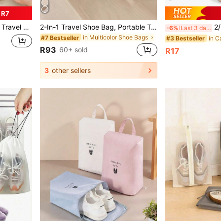
 R7
ag Travel Stuff Essentials For College Dorm Home School Travel Organizer Drawstring Shoes Pouch Shoes Cover Dust-Proof For Men For Women Packing Cubes Travel Essential Cruise Essentials Vacation Essentials
2-In-1 Travel Shoe Bag, Portable Travel Storage Pouch, Travel Accessories For Women
2/5/8/10/15pcs Tr
-6%
Last 3 days
in Multicolor Shoe Bags
#7 Bestseller
#3 Bestseller
R93
60+ sold
R17
3
other sellers