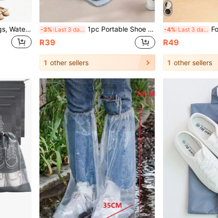
1/5/15pcs Travel Shoe Bags, Waterproof Transparent Drawstring Shoe Bags, Dust-Proof Portable Shoe Storage Bags, With Rope, Unisex, Fitness & Vacation Essential, Travel Organizer Storage Bags, Drawstring Shoe Covers, Shoe Caps, Dust-Proof, Women's Storage Bags, Travel Essential, Cruise Essential, Vacation Essential
1pc Portable Shoe Storage Bag, Large Capacity Shoe Organizer Bag With Compartments, Travel Essential Shoe Bag Travel Organizer Drawstring Shoes Pouch Shoes Cover Dust-Proof For Men For Women Packing Cubes Vacation Essentials
Foldable Breathable Mesh Shoe Bag - Tr
-3%
Last 3 days
-4%
Last 3 days
R39
R49
1
other sellers
1
other sellers