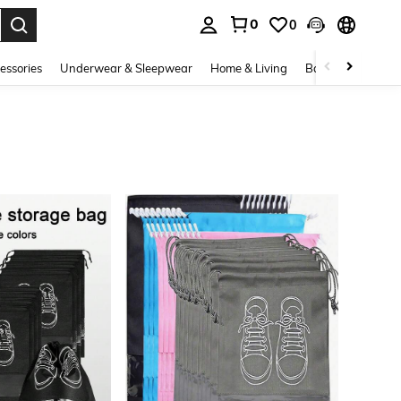
0
0
. Press Enter to select.
essories
Underwear & Sleepwear
Home & Living
Baby & Maternity