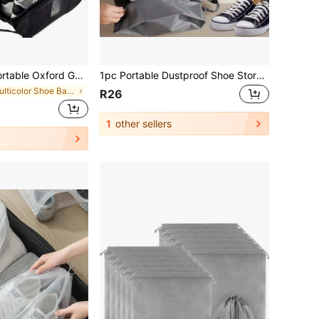
lf Shoes Bag, Sports Shoe Bag With Ventilation, Waterproof Travel Shoes Bag,Shoes Storage Organizer With Zipper Closuren For Outdoor
1pc Portable Dustproof Shoe Storage Bag, Travel Convenient Nylon Shoe Pouch With Sturdy Zipper, Waterproof Pocket Shoe Organizer Bag Shoe Bag Travel Organizer Drawstring Shoes Pouch Shoes Cover Dust-Proof For Men For Women Packing Cubes Travel Essential Cruise Essentials Vacation Essentials
in Multicolor Shoe Bags
R26
1
other sellers