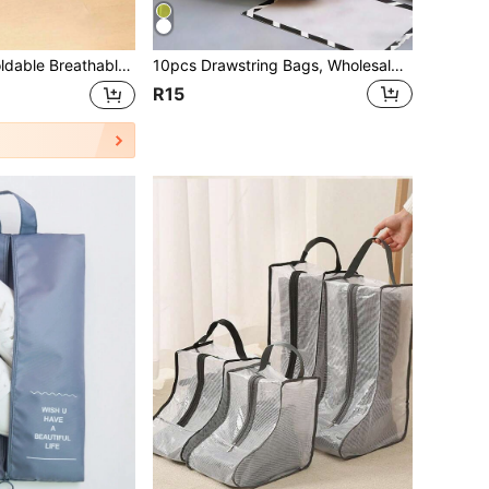
ansparent Visual Design, Polyester Large Capacity Shoe Bag, Suitable For Gym, Travel, Beach, And Cosmetics/Toiletry Storage - Beige/Black Travel Organizer Drawstring Shoes Pouch Shoes Cover Portable Dust-Proof For Men For Women Packing Cubes Travel Essential Cruise Essentials Holiday Essential
10pcs Drawstring Bags, Wholesale Transparent Frosted Plastic Lingerie Bags, Travel Shoe Bags, Clothing Storage Bags, Garment Packaging Bags, Storage Bags, Cosmetic Bags, Lipstick Storage Bags, Cosmetic Storage Bags, Portable Multi-Purpose Storage Bags, Ideal For Shopping Bags, Also Perfect Gifts For Back To School, Beach, Vacation, Mother's Day, Summer, New Year, Ramadan, Eid, Valentine's Day, Christmas Or Thanksgiving. Travel Organizer Drawstring Shoes Pouch Shoes Cover Dust-Proof For Men For Women Packing Cubes Travel Essential Cruise Essentials Holiday Essential
R15