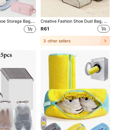
s Travel Portable Shoe Bag, Student Dormitory Moisture-Proof Anti-Yellow Packing Bag, Shoe Cover Travel Organizer Drawstring Shoes Pouch Shoes Cover Dust-Proof For Men For Women Packing Cubes Cruise Essentials Vacation Essentials Travel Stuff
Creative Fashion Shoe Dust Bag, Boots Storage Bag, Portable Storage Bag, Suitable For Storing Tall Boots, Ankle Boots And Sneakers
R61
3
other sellers