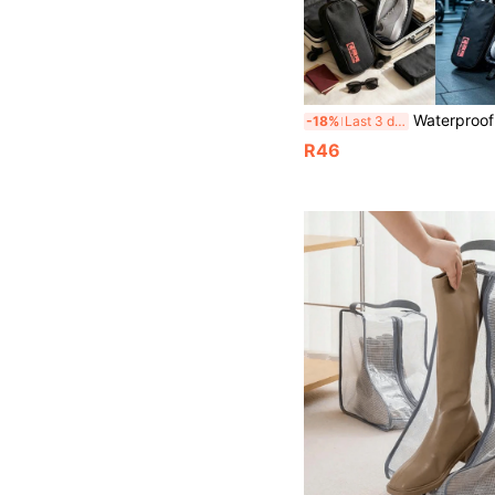
Waterproof Transparent Shoe Bag | Portable Handheld Travel Shoe Storage Bag | Transpar
-18%
Last 3 days
R46