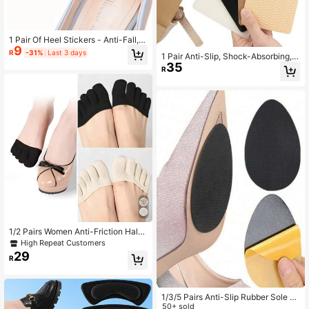
1 Pair Of Heel Stickers - Anti-Fall, A
9
nti-Wear, Shrink Half Size Heels - S
R
-31%
Last 3 days
1 Pair Anti-Slip, Shock-Absorbing,
uitable For High Heels - For Women
35
Waterproof Shoe Sole Pads For Hig
- Perfect Gift For Shoe Lovers, Very
R
h Heels
Popular, Shoes Accessories Gift Ide
as
1/2 Pairs Women Anti-Friction Half
Palm Five Toe Socks, Sweat Absor
High Repeat Customers
bing Sponge Padded, Breathable H
29
R
alf Palm High Heel Inserts, Shoes A
ccessories For Women
1/3/5 Pairs Anti-Slip Rubber Sole P
ads, Forefoot Non-Slip Stickers, Sh
50+ sold