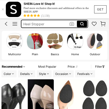
Heel Cover
SHEIN-Love It! Shop It!
×
Find more exclusive discounts and additional offers in the
Heel Protector For Heels
GET
SHEIN APP!
(3,138)
Heel Stopper
Heel Cap
Heel Tips
Heel Cover
Heel Protector For Heels
Multicolor
Plain
Basics
Home
Outdoor
Recommended
Most Popular
Price
Filter
Color
Details
Style
Occasion
Festivals