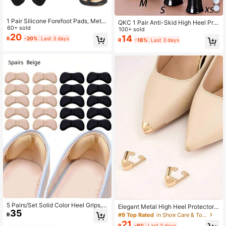
1 Pair Silicone Forefoot Pads, Metat
QKC 1 Pair Anti-Skid High Heel Prot
arsal Pads, Suitable For Women's Hi
60+ sold
ector Cover Shoes Stopper, For Wo
100+ sold
gh Heel Sandals, Anti-Slip Forefoot
20
men Sandals Women Pumps White
14
R
-20%
Last 3 days
R
-18%
Last 3 days
Pads, Foot Support Cushions
Heels, Kitten Heels, Black Heels
5 Pairs/Set Solid Color Heel Grips,
Elegant Metal High Heel Protectors
35
Wear-Resistant Cushion Heel Prote
- Fashionable Toe, Iron Material, Pr
#9 Top Rated
in Shoe Care & Tools
R
ctors, Self-Adhesive Shoe Pads, M
events Creases And Wrinkles, Fashi
21
R
-9%
Last 3 days